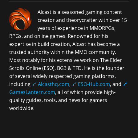
Alcast is a seasoned gaming content
creator and theorycrafter with over 15
years of experience in MMORPGs,
RPGs, and online games. Renowned for his
expertise in build creation, Alcast has become a
trusted authority within the MMO community.
Most notably for his extensive work on The Elder
Scrolls Online (ESO), BG3 & TFD. He is the founder
of several widely respected gaming platforms,
including
🔗 Alcasthq.com
,
🔗 ESO-Hub.com
, and
🔗
GamesLantern.com
, all of which provide high-
quality guides, tools, and news for gamers
worldwide.