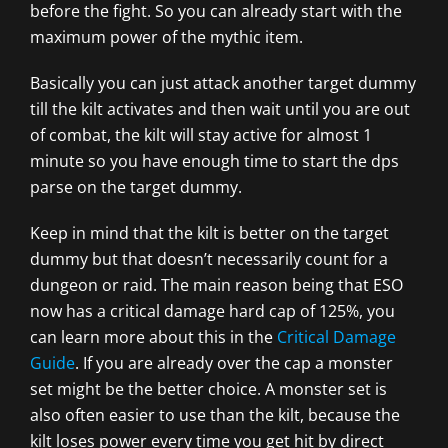
before the fight. So you can already start with the
maximum power of the mythic item.
Basically you can just attack another target dummy
till the kilt activates and then wait until you are out
of combat, the kilt will stay active for almost 1
minute so you have enough time to start the dps
parse on the target dummy.
Keep in mind that the kilt is better on the target
dummy but that doesn’t necessarily count for a
dungeon or raid. The main reason being that ESO
now has a critical damage hard cap of 125%, you
can learn more about this in the
Critical Damage
Guide
. If you are already over the cap a monster
set might be the better choice. A monster set is
also often easier to use than the kilt, because the
kilt loses power every time you get hit by direct