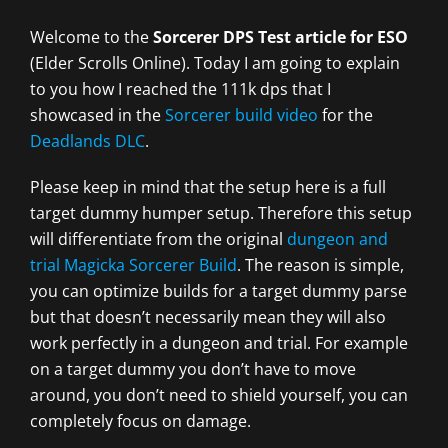
Welcome to the
Sorcerer DPS Test article for ESO
(Elder Scrolls Online). Today I am going to explain
to you how I reached the 111k dps that I
showcased in the
Sorcerer build video
for the
Deadlands DLC
.
Please keep in mind that the setup here is a full
target dummy humper setup. Therefore this setup
will differentiate from the original
dungeon and
trial Magicka Sorcerer Build
. The reason is simple,
you can optimize builds for a target dummy parse
but that doesn’t necessarily mean they will also
work perfectly in a dungeon and trial. For example
on a target dummy you don’t have to move
around, you don’t need to shield yourself, you can
completely focus on damage.