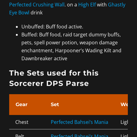
Perfected Crushing Wall
. on a
High Elf
with
Ghastly
Eye Bowl
drink
Unbuffed: Buff food active.
Buffed: Buff food, raid target dummy buffs,
pets, spell power potion, weapon damage
enchantment, Harpooner’s Wading Kilt and
Dawnbreaker active
The Sets used for this
Sorcerer DPS Parse
Gear
Set
Weigh
Chest
Perfected Bahsei’s Mania
Light
Belt
Perfected Bahsei’s Mania
Light