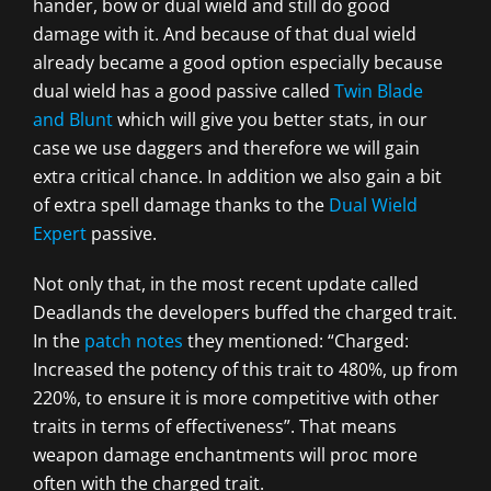
hander, bow or dual wield and still do good
damage with it. And because of that dual wield
already became a good option especially because
dual wield has a good passive called
Twin Blade
and Blunt
which will give you better stats, in our
case we use daggers and therefore we will gain
extra critical chance. In addition we also gain a bit
of extra spell damage thanks to the
Dual Wield
Expert
passive.
Not only that, in the most recent update called
Deadlands the developers buffed the charged trait.
In the
patch notes
they mentioned: “Charged:
Increased the potency of this trait to 480%, up from
220%, to ensure it is more competitive with other
traits in terms of effectiveness”. That means
weapon damage enchantments will proc more
often with the charged trait.