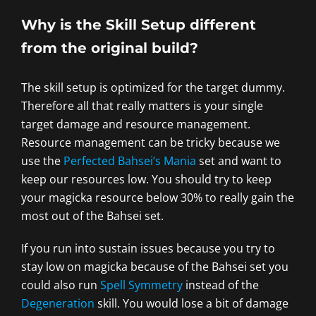
Why is the Skill Setup different
from the original build?
The skill setup is optimized for the target dummy.
Therefore all that really matters is your single
target damage and resource management.
Resource management can be tricky because we
use the
Perfected Bahsei’s Mania
set and want to
keep our resources low. You should try to keep
your magicka resource below 30% to really gain the
most out of the Bahsei set.
If you run into sustain issues because you try to
stay low on magicka because of the Bahsei set you
could also run
Spell Symmetry
instead of the
Degeneration
skill. You would lose a bit of damage