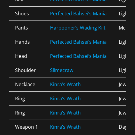
Shoes
Perfected Bahsei’s Mania
Light
Pants
Harpooner’s Wading Kilt
Mediu
Hands
Perfected Bahsei’s Mania
Light
Head
Perfected Bahsei’s Mania
Light
Shoulder
Slimecraw
Light
Necklace
Kinra’s Wrath
Jewelry
Ring
Kinra’s Wrath
Jewelry
Ring
Kinra’s Wrath
Jewelry
Weapon 1
Kinra’s Wrath
Dagge