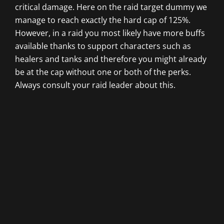
critical damage. Here on the raid target dummy we
manage to reach exactly the hard cap of 125%.
However, in a raid you most likely have more buffs
available thanks to support characters such as
healers and tanks and therefore you might already
be at the cap without one or both of the perks.
Always consult your raid leader about this.