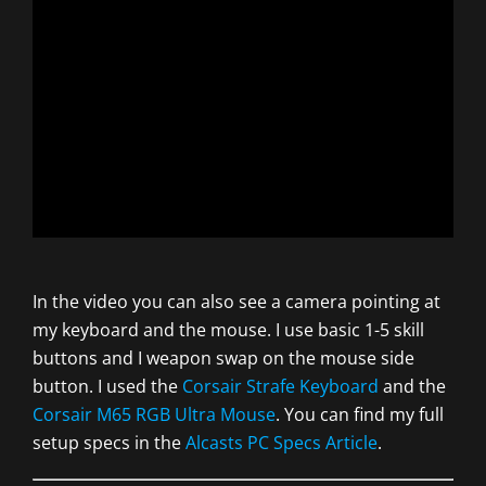
In the video you can also see a camera pointing at
my keyboard and the mouse. I use basic 1-5 skill
buttons and I weapon swap on the mouse side
button. I used the
Corsair Strafe Keyboard
and the
Corsair M65 RGB Ultra Mouse
. You can find my full
setup specs in the
Alcasts PC Specs Article
.