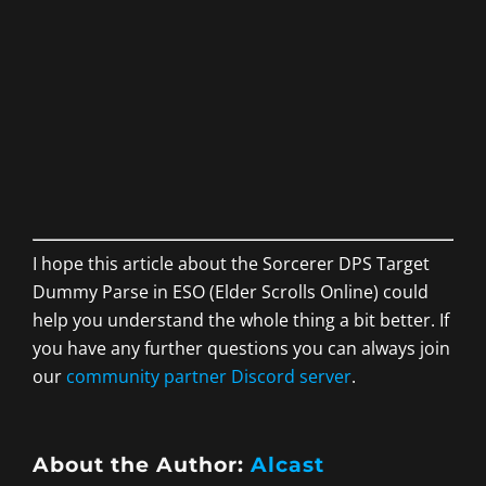
I hope this article about the Sorcerer DPS Target
Dummy Parse in ESO (Elder Scrolls Online) could
help you understand the whole thing a bit better. If
you have any further questions you can always join
our
community partner Discord server
.
About the Author:
Alcast