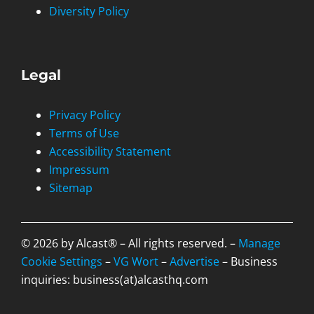
Diversity Policy
Legal
Privacy Policy
Terms of Use
Accessibility Statement
Impressum
Sitemap
© 2026 by Alcast® – All rights reserved. –
Manage
Cookie Settings
–
VG Wort
–
Advertise
– Business
inquiries: business(at)alcasthq.com