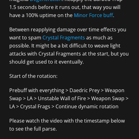
1.5 seconds before it runs out, that way you will
have a 100% uptime on the
Minor Force buff
.
Between reapplying damage over time effects you
want to spam
Crystal Fragments
as much as
possible. It might be a bit difficult to weave light
attacks with Crystal Fragments at the start, but you
should get used to it eventually.
Start of the rotation:
Prebuff with everything > Daedric Prey > Weapon
Swap > LA > Unstable Wall of Fire > Weapon Swap >
LA > Crystal Frags > Continue dynamic rotation
Please watch the video with the timestamp below
to see the full parse.