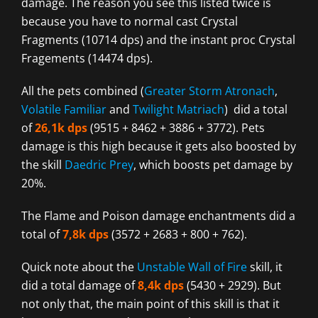
damage. The reason you see this listed twice is
because you have to normal cast Crystal
Fragments (10714 dps) and the instant proc Crystal
Fragements (14474 dps).
All the pets combined (
Greater Storm Atronach
,
Volatile Familiar
and
Twilight Matriach
) did a total
of
26,1k dps
(9515 + 8462 + 3886 + 3772). Pets
damage is this high because it gets also boosted by
the skill
Daedric Prey
, which boosts pet damage by
20%.
The Flame and Poison damage enchantments did a
total of
7,8k dps
(3572 + 2683 + 800 + 762).
Quick note about the
Unstable Wall of Fire
skill, it
did a total damage of
8,4k dps
(5430 + 2929). But
not only that, the main point of this skill is that it