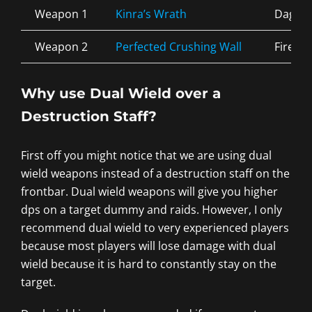
Weapon 1
Kinra’s Wrath
Dagge
Weapon 2
Perfected Crushing Wall
Fire
Why use Dual Wield over a
Destruction Staff?
First off you might notice that we are using dual
wield weapons instead of a destruction staff on the
frontbar. Dual wield weapons will give you higher
dps on a target dummy and raids. However, I only
recommend dual wield to very experienced players
because most players will lose damage with dual
wield because it is hard to constantly stay on the
target.