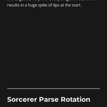
results in a huge spike of dps at the start.
Sorcerer Parse Rotation