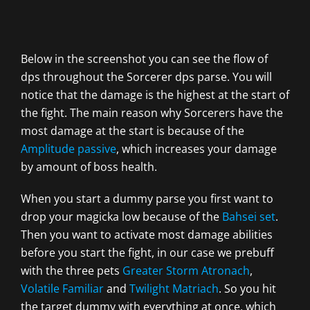
Below in the screenshot you can see the flow of
dps throughout the Sorcerer dps parse. You will
notice that the damage is the highest at the start of
the fight. The main reason why Sorcerers have the
most damage at the start is because of the
Amplitude passive
, which increases your damage
by amount of boss health.
When you start a dummy parse you first want to
drop your magicka low because of the
Bahsei set
.
Then you want to activate most damage abilities
before you start the fight, in our case we prebuff
with the three pets
Greater Storm Atronach
,
Volatile Familiar
and
Twilight Matriach
. So you hit
the target dummy with everything at once, which