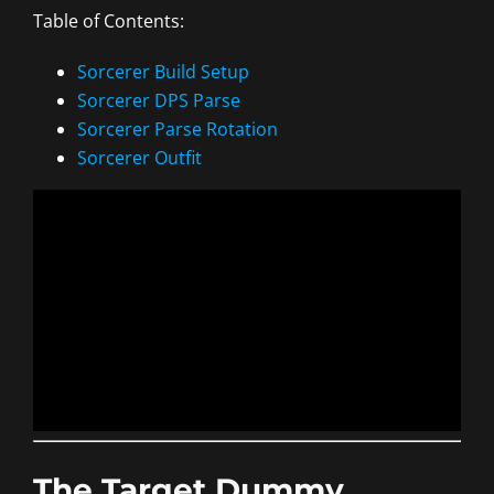
Table of Contents:
Sorcerer Build Setup
Sorcerer DPS Parse
Sorcerer Parse Rotation
Sorcerer Outfit
The Target Dummy