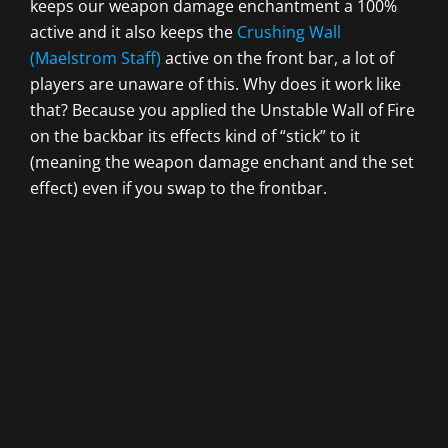
keeps our weapon damage enchantment a 100%
active and it also keeps the
Crushing Wall
(Maelstrom Staff)
active on the front bar, a lot of
players are unaware of this. Why does it work like
that? Because you applied the Unstable Wall of Fire
on the backbar its effects kind of “stick” to it
(meaning the weapon damage enchant and the set
effect) even if you swap to the frontbar.