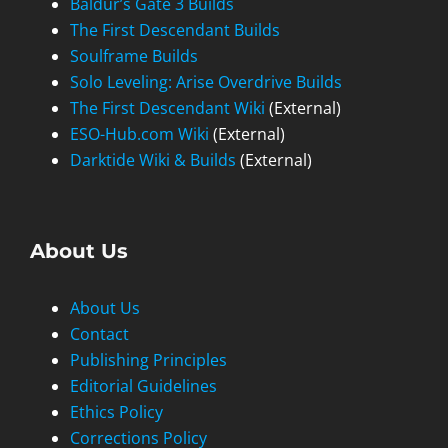
Baldur’s Gate 3 Builds
The First Descendant Builds
Soulframe Builds
Solo Leveling: Arise Overdrive Builds
The First Descendant Wiki
(External)
ESO-Hub.com Wiki
(External)
Darktide Wiki & Builds
(External)
About Us
About Us
Contact
Publishing Principles
Editorial Guidelines
Ethics Policy
Corrections Policy