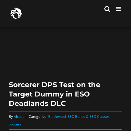
Skip
to
content
Sorcerer DPS Test on the
Target Dummy in ESO
Deadlands DLC
By
Alcast
|
Categories:
Blackwood
,
ESO Builds & ESO Classes
,
Sorcerer