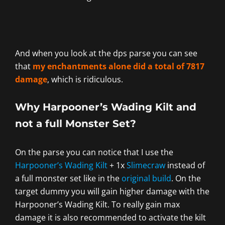
And when you look at the dps parse you can see
that
my enchantments alone did a total of 7817
damage
, which is ridiculous.
Why Harpooner’s Wading Kilt and
not a full Monster Set?
On the parse you can notice that I use the
Harpooner’s Wading Kilt
+ 1x
Slimecraw
instead of
a full monster set like in the
original build
. On the
target dummy you will gain higher damage with the
Harpooner’s Wading Kilt. To really gain max
damage it is also recommended to activate the kilt