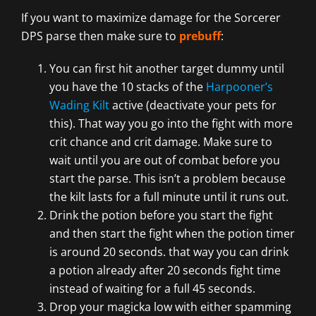
If you want to maximize damage for the Sorcerer
DPS parse then make sure to
prebuff
:
You can first hit another target dummy until
you have the 10 stacks of the
Harpooner’s
Wading Kilt
active (deactivate your pets for
this). That way you go into the fight with more
crit chance and crit damage. Make sure to
wait until you are out of combat before you
start the parse. This isn’t a problem because
the kilt lasts for a full minute until it runs out.
Drink the potion before you start the fight
and then start the fight when the potion timer
is around 20 seconds. that way you can drink
a potion already after 20 seconds fight time
instead of waiting for a full 45 seconds.
Drop your magicka low with either spamming