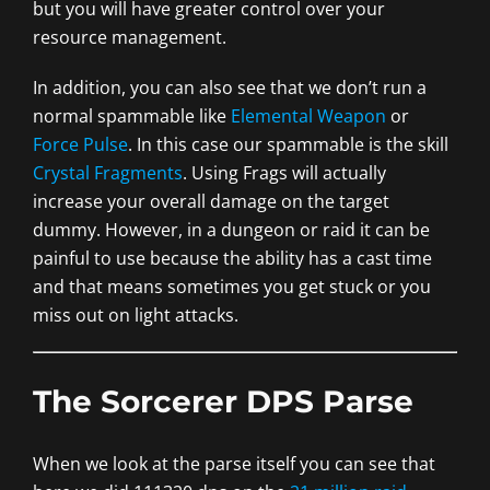
but you will have greater control over your
resource management.
In addition, you can also see that we don’t run a
normal spammable like
Elemental Weapon
or
Force Pulse
. In this case our spammable is the skill
Crystal Fragments
. Using Frags will actually
increase your overall damage on the target
dummy. However, in a dungeon or raid it can be
painful to use because the ability has a cast time
and that means sometimes you get stuck or you
miss out on light attacks.
The Sorcerer DPS Parse
When we look at the parse itself you can see that