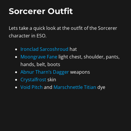
Sorcerer Outfit
Lets take a quick look at the outfit of the Sorcerer
character in ESO.
Ironclad Sarcoshroud
hat
Moongrave Fane
light chest, shoulder, pants,
hands, belt, boots
Abnur Tharn’s Dagger
weapons
Crystalfrost
skin
Void Pitch
and
Marschnettle Titian
dye