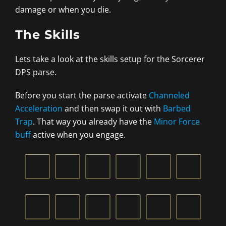
damage or when you die.
The Skills
Lets take a look at the skills setup for the Sorcerer
DPS parse.
Before you start the parse activate
Channeled
Acceleration
and then swap it out with
Barbed
Trap
. That way you already have the
Minor Force
buff
active when you engage.