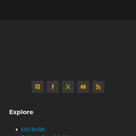
Explore
ESO Builds