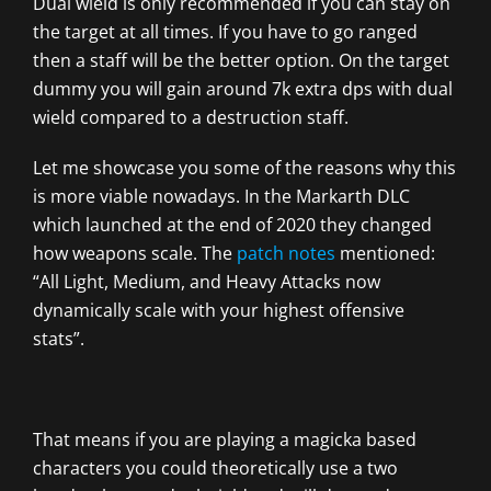
Dual wield is only recommended if you can stay on
the target at all times. If you have to go ranged
then a staff will be the better option. On the target
dummy you will gain around 7k extra dps with dual
wield compared to a destruction staff.
Let me showcase you some of the reasons why this
is more viable nowadays. In the Markarth DLC
which launched at the end of 2020 they changed
how weapons scale. The
patch notes
mentioned:
“All Light, Medium, and Heavy Attacks now
dynamically scale with your highest offensive
stats”.
That means if you are playing a magicka based
characters you could theoretically use a two