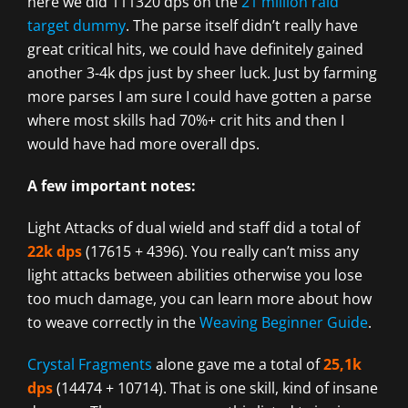
here we did 111320 dps on the
21 million raid
target dummy
. The parse itself didn’t really have
great critical hits, we could have definitely gained
another 3-4k dps just by sheer luck. Just by farming
more parses I am sure I could have gotten a parse
where most skills had 70%+ crit hits and then I
would have had more overall dps.
A few important notes:
Light Attacks of dual wield and staff did a total of
22k dps
(17615 + 4396). You really can’t miss any
light attacks between abilities otherwise you lose
too much damage, you can learn more about how
to weave correctly in the
Weaving Beginner Guide
.
Crystal Fragments
alone gave me a total of
25,1k
dps
(14474 + 10714). That is one skill, kind of insane