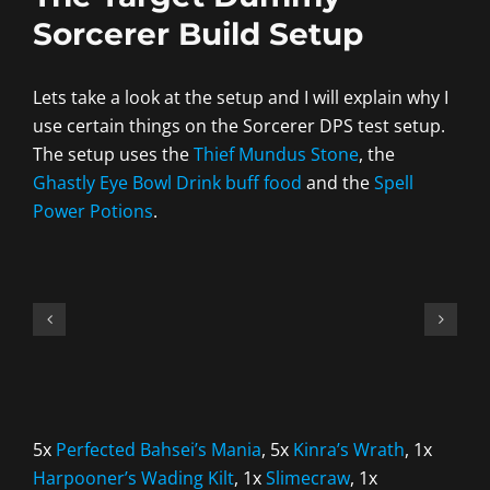
Sorcerer Build Setup
Lets take a look at the setup and I will explain why I
use certain things on the Sorcerer DPS test setup.
The setup uses the
Thief Mundus Stone
, the
Ghastly Eye Bowl Drink buff food
and the
Spell
Power Potions
.
5x
Perfected Bahsei’s Mania
, 5x
Kinra’s Wrath
, 1x
Harpooner’s Wading Kilt
, 1x
Slimecraw
, 1x