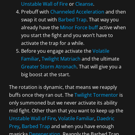
Unstable Wall of Fire
or
Cleanse
.
Prebuff with
Channeled Acceleration
and then
swap it out with
Barbed Trap
. That way you
already have the
Minor Force buff
active when
you start the fight and you won’t have to
activate the trap for a while.
Before you engage activate the
Volatile
Familiar
,
Twilight Matriach
and the ultimate
Greater Storm Atronach
. That will give you a
big boost at the start.
The rotation is dynamic, that means we reapply
buffs once they ran out. The
Twilight Tormentor
is
only summoned but we never activate its ability
mid fight. Other than that you want to keep up the
Unstable Wall of Fire
,
Volatile Familiar
,
Daedric
Prey
,
Barbed Trap
and when you have enough
magicka
Degeneration
. Reapply the Barbed Trap