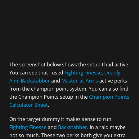
The screenshot below shows the setup I had active.
You can see that I used
Fighting Finesse
,
Deadly
Aim
,
Backstabber
and
Master-at-Arms
active perks
from the champion point system. You can also find
the Champion Points setup in the
Champion Points
Calculator Sheet
.
On the target dummy it makes sense to run
Fighting Finesse
and
Backstabber
. In a raid maybe
not so much. These two perks both give you extra