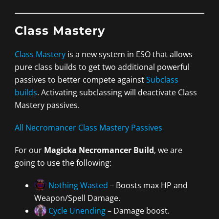
Class Mastery
Class Mastery
is a new system in ESO that allows
pure class builds to get two additional powerful
passives to better compete against
Subclass
builds
. Activating subclassing will deactivate Class
Mastery passives.
All Necromancer Class Mastery Passives
For our
Magicka Necromancer Build
, we are
going to use the following:
Nothing Wasted
– Boosts max HP and
Weapon/Spell Damage.
Cycle Unending
– Damage boost.