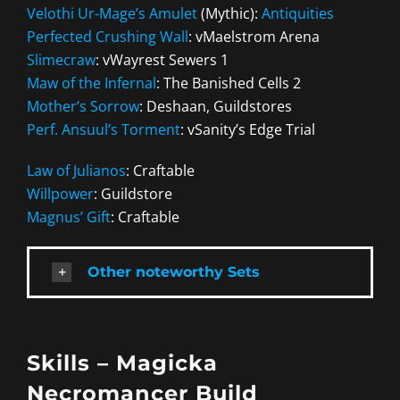
Velothi Ur-Mage’s Amulet
(Mythic):
Antiquities
Perfected Crushing Wall
: vMaelstrom Arena
Slimecraw
: vWayrest Sewers 1
Maw of the Infernal
: The Banished Cells 2
Mother’s Sorrow
: Deshaan, Guildstores
Perf. Ansuul’s Torment
: vSanity’s Edge Trial
Law of Julianos
: Craftable
Willpower
: Guildstore
Magnus’ Gift
: Craftable
Other noteworthy Sets
Skills – Magicka
Necromancer Build