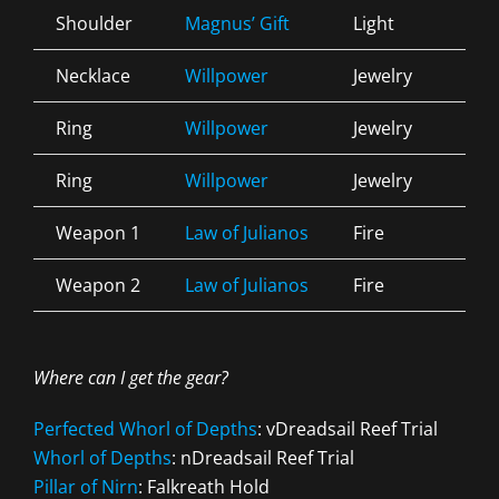
Shoulder
Magnus’ Gift
Light
Div
Necklace
Willpower
Jewelry
Arc
Ring
Willpower
Jewelry
Arc
Ring
Willpower
Jewelry
Arc
Weapon 1
Law of Julianos
Fire
Pre
Weapon 2
Law of Julianos
Fire
Inf
Where can I get the gear?
Perfected Whorl of Depths
: vDreadsail Reef Trial
Whorl of Depths
: nDreadsail Reef Trial
Pillar of Nirn
: Falkreath Hold