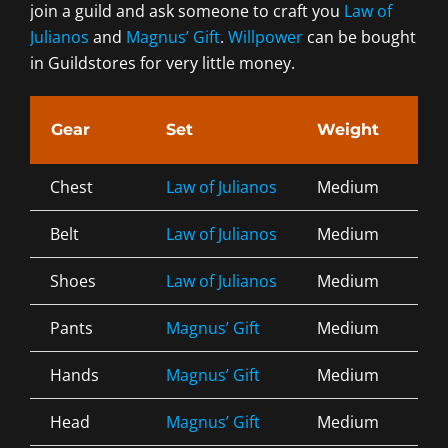
join a guild and ask someone to craft you
Law of
Julianos
and
Magnus’ Gift
.
Willpower
can be bought
in Guildstores for very little money.
Gear
Set
Weight
Tra
Chest
Law of Julianos
Medium
Div
Belt
Law of Julianos
Medium
Div
Shoes
Law of Julianos
Medium
Div
Pants
Magnus’ Gift
Medium
Div
Hands
Magnus’ Gift
Medium
Div
Head
Magnus’ Gift
Medium
Div