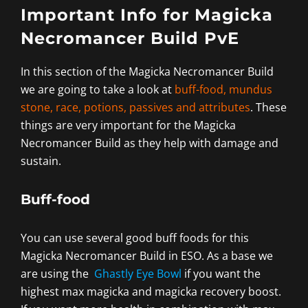
Important Info for Magicka
Necromancer Build PvE
In this section of the Magicka Necromancer Build
we are going to take a look at
buff-food, mundus
stone, race, potions, passives and attributes
. These
things are very important for the Magicka
Necromancer Build as they help with damage and
sustain.
Buff-food
You can use several good buff foods for this
Magicka Necromancer Build in ESO. As a base we
are using the
Ghastly Eye Bowl
if you want the
highest max magicka and magicka recovery boost.