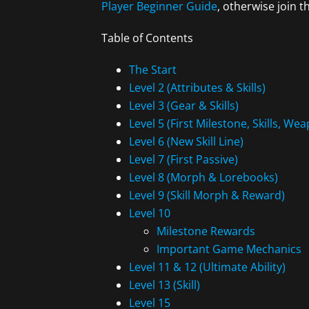
Player Beginner Guide
, otherwise join 
Table of Contents
The Start
Level 2 (Attributes & Skills)
Level 3 (Gear & Skills)
Level 5 (First Milestone, Skills, W
Level 6 (New Skill Line)
Level 7 (First Passive)
Level 8 (Morph & Lorebooks)
Level 9 (Skill Morph & Reward)
Level 10
Milestone Rewards
Important Game Mechanics
Level 11 & 12 (Ultimate Ability)
Level 13 (Skill)
Level 15