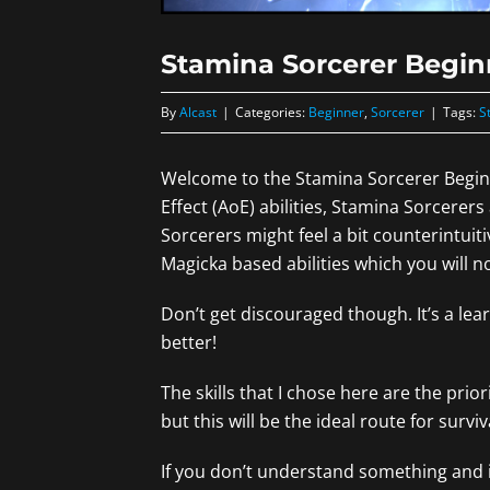
Stamina Sorcerer Begin
By
Alcast
|
Categories:
Beginner
,
Sorcerer
|
Tags:
S
Welcome to the Stamina Sorcerer Beginne
Effect (AoE) abilities, Stamina Sorcerers
Sorcerers might feel a bit counterintuit
Magicka based abilities which you will n
Don’t get discouraged though. It’s a lea
better!
The skills that I chose here are the prior
but this will be the ideal route for surv
If you don’t understand something and it