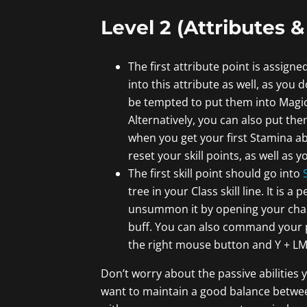
Level 2 (Attributes & 
The first attribute point is assigne
into this attribute as well, as you
be tempted to put them into Magick
Alternatively, you can also put th
when you get your first Stamina abi
reset your skill points, as well as y
The first skill point should go into
tree in your Class skill line. It is 
unsummon it by opening your charac
buff. You can also command your pe
the right mouse button and Y + LMB
Don’t worry about the passive abilities y
want to maintain a good balance between 