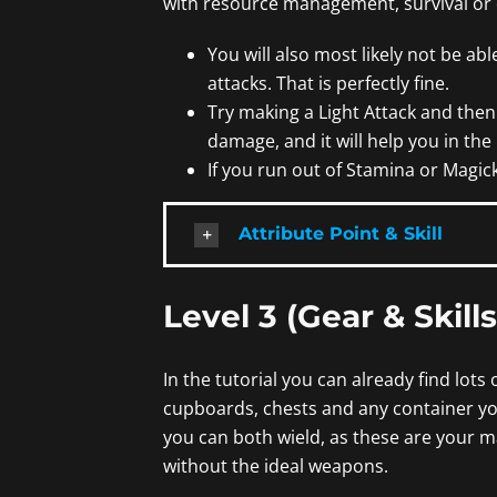
with resource management, survival or
You will also most likely not be able
attacks. That is perfectly fine.
Try making a Light Attack and then a
damage, and it will help you in the l
If you run out of Stamina or Magick
Attribute Point & Skill
Level 3 (Gear & Skills
In the tutorial you can already find lot
cupboards, chests and any container y
you can both wield, as these are your m
without the ideal weapons.