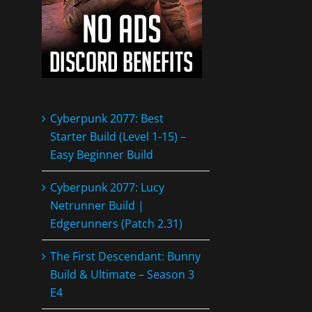
Cyberpunk 2077: Best
Starter Build (Level 1-15) –
Easy Beginner Build
Cyberpunk 2077: Lucy
Netrunner Build |
Edgerunners (Patch 2.31)
The First Descendant: Bunny
Build & Ultimate – Season 3
E4