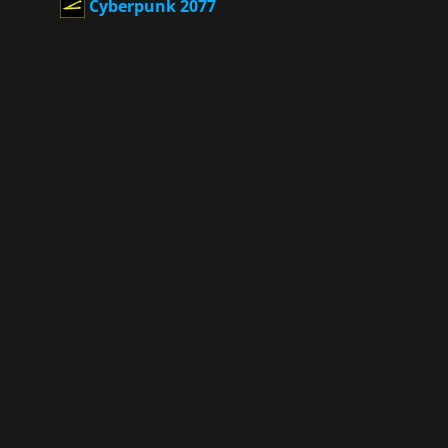
Cyberpunk 2077