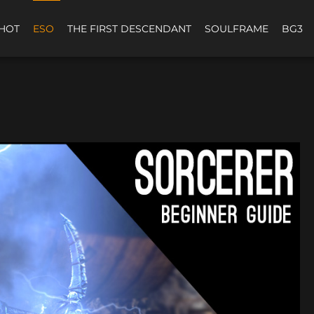
HOT
ESO
THE FIRST DESCENDANT
SOULFRAME
BG3