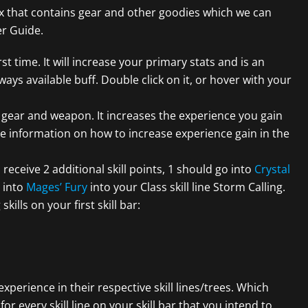
box that contains gear and other goodies which we can
er Guide.
rst time. It will increase your primary stats and is an
ways available buff. Double click on it, or hover with your
g gear and weapon. It increases the experience you gain
e information on how to increase experience gain in the
 receive 2 additional skill points, 1 should go into
Crystal
 into
Mages’ Fury
into your Class skill line Storm Calling.
ills on your first skill bar:
 experience in their respective skill lines/trees. Which
for every skill line on your skill bar that you intend to