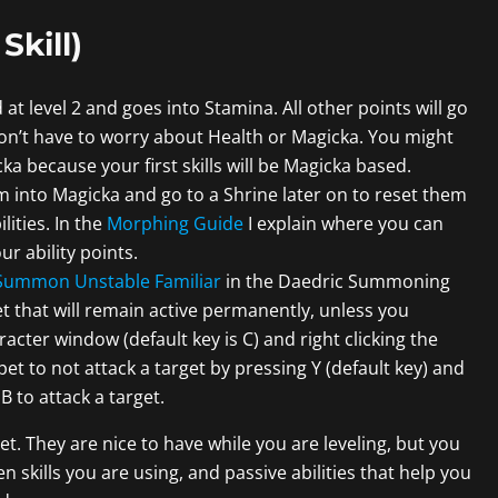
Skill)
d at level 2 and goes into Stamina. All other points will go
 don’t have to worry about Health or Magicka. You might
a because your first skills will be Magicka based.
em into Magicka and go to a Shrine later on to reset them
lities. In the
Morphing Guide
I explain where you can
our ability points.
Summon Unstable Familiar
in the Daedric Summoning
a pet that will remain active permanently, unless you
ter window (default key is C) and right clicking the
t to not attack a target by pressing Y (default key) and
 to attack a target.
et. They are nice to have while you are leveling, but you
skills you are using, and passive abilities that help you