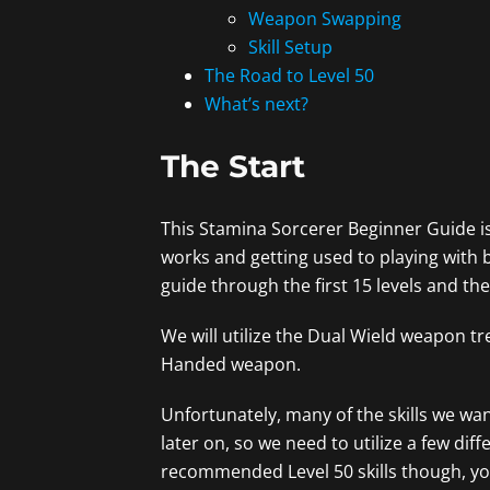
Weapon Swapping
Skill Setup
The Road to Level 50
What’s next?
The Start
This Stamina Sorcerer Beginner Guide i
works and getting used to playing with bo
guide through the first 15 levels and th
We will utilize the Dual Wield weapon tre
Handed weapon.
Unfortunately, many of the skills we wan
later on, so we need to utilize a few diff
recommended Level 50 skills though, you c