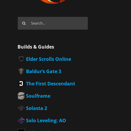
Search
for:
Builds & Guides
Elder Scrolls Online
Baldur’s Gate 3
The First Descendant
Soulframe
Solasta 2
Solo Leveling: AO