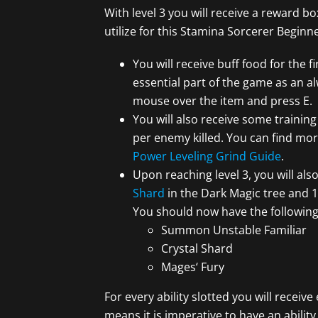
With level 3 you will receive a reward 
utilize for this Stamina Sorcerer Beginn
You will receive buff food for the fi
essential part of the game as an al
mouse over the item and press E.
You will also receive some trainin
per enemy killed. You can find mor
Power Leveling Grind Guide
.
Upon reaching level 3, you will also
Shard
in the Dark Magic tree and 1
You should now have the following sk
Summon Unstable Familiar
Crystal Shard
Mages‘ Fury
For every ability slotted you will receive
means it is imperative to have an ability 