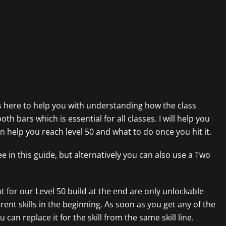
s here to help you with understanding how the class
th bars which is essential for all classes. I will help you
en help you reach level 50 and what to do once you hit it.
e in this guide, but alternatively you can also use a Two
t for our Level 50 build at the end are only unlockable
erent skills in the beginning. As soon as you get any of the
an replace it for the skill from the same skill line.