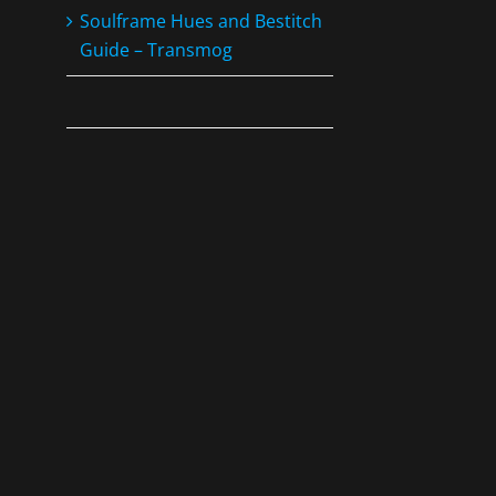
Soulframe Hues and Bestitch
Guide – Transmog