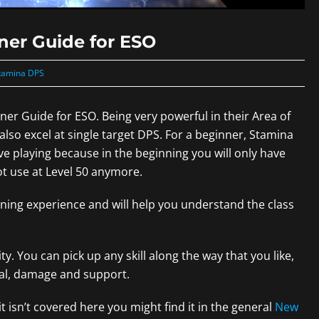
ner Guide for ESO
tamina DPS
r Guide for ESO. Being very powerful in their Area of
 also excel at single target DPS. For a beginner, Stamina
ive playing because in the beginning you will only have
ot use at Level 50 anymore.
rning experience and will help you understand the class
ity. You can pick up any skill along the way that you like,
ival, damage and support.
 isn’t covered here you might find it in the general
New