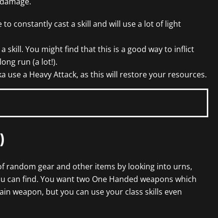
 damage.
 to constantly cast a skill and will use a lot of light
 skill. You might find that this is a good way to inflict
ong run (a lot!).
a use a Heavy Attack, as this will restore your resources.
)
s of random gear and other items by looking into urns,
ou can find. You want two One Handed weapons which
ain weapon, but you can use your class skills even