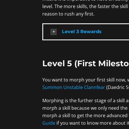
level. The more skills, the faster the skill
reason to rush any first.
Level 3 Rewards
Level 5 (First Milest
You want to morph your first skill now, 
Summon Unstable Clannfear
(Daedric S
Morphing is the further stage of a skill
morph a skill because we only need the bas
morph a skill to get the more advanced 
Guide
if you want to know more about it