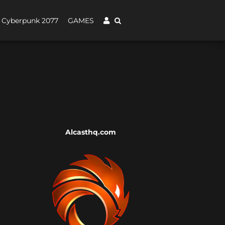
Cyberpunk 2077
GAMES
Alcasthq.com