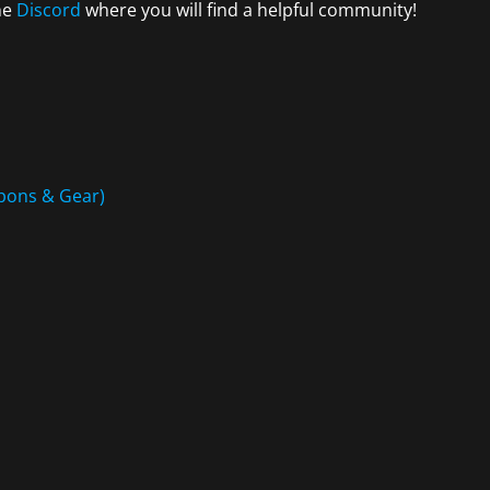
the
Discord
where you will find a helpful community!
eapons & Gear)