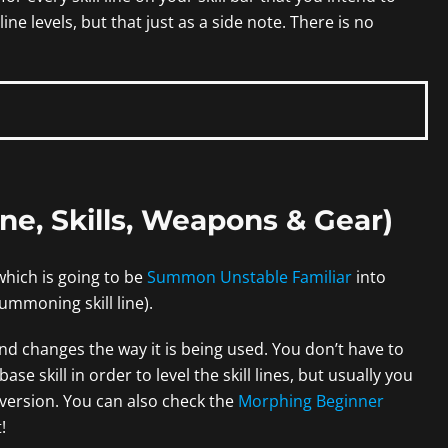
 line levels, but that just as a side note. There is no
one, Skills, Weapons & Gear)
which is going to be
Summon Unstable Familiar
into
ummoning skill line).
 and changes the way it is being used. You don’t have to
e skill in order to level the skill lines, but usually you
version. You can also check the
Morphing Beginner
!