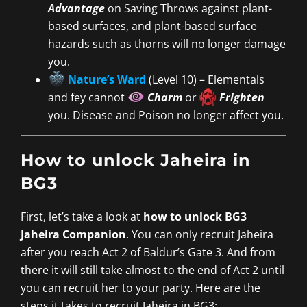
Advantage
on Saving Throws against plant-
based surfaces, and plant-based surface
hazards such as thorns will no longer damage
you.
Nature’s Ward
(Level 10) – Elementals
and fey cannot
Charm
or
Frighten
you. Disease and Poison no longer affect you.
How to unlock Jaheira in
BG3
First, let’s take a look at
how to unlock BG3
Jaheira Companion
. You can only recruit Jaheira
after you reach Act 2 of Baldur’s Gate 3. And from
there it will still take almost to the end of Act 2 until
you can recruit her to your party. Here are the
steps it takes to recruit Jaheira in BG3: