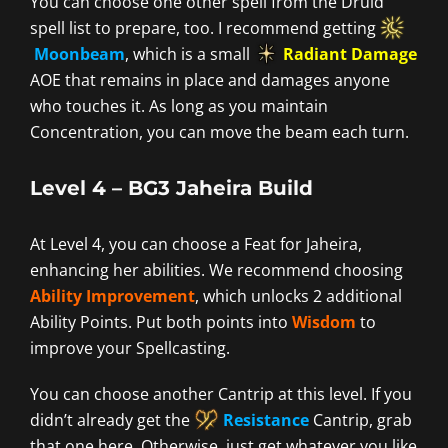
You can choose one other spell from the Druid
spell list to prepare, too. I recommend getting
Moonbeam
, which is a small
Radiant Damage
AOE that remains in place and damages anyone
who touches it. As long as you maintain
Concentration, you can move the beam each turn.
Level 4 – BG3 Jaheira Build
At Level 4, you can choose a Feat for Jaheira,
enhancing her abilities. We recommend choosing
Ability Improvement
, which unlocks 2 additional
Ability Points. Put both points into
Wisdom
to
improve your Spellcasting.
You can choose another Cantrip at this level. If you
didn’t already get the
Resistance
Cantrip, grab
that one here. Otherwise, just get whatever you like