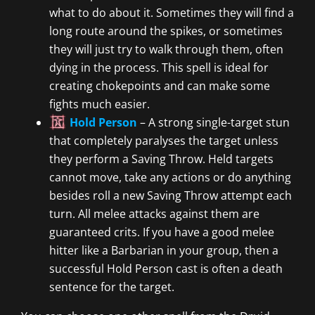
what to do about it. Sometimes they will find a
long route around the spikes, or sometimes
they will just try to walk through them, often
dying in the process. This spell is ideal for
creating chokepoints and can make some
fights much easier.
Hold Person
– A strong single-target stun
that completely paralyses the target unless
they perform a Saving Throw. Held targets
cannot move, take any actions or do anything
besides roll a new Saving Throw attempt each
turn. All melee attacks against them are
guaranteed crits. If you have a good melee
hitter like a Barbarian in your group, then a
successful Hold Person cast is often a death
sentence for the target.