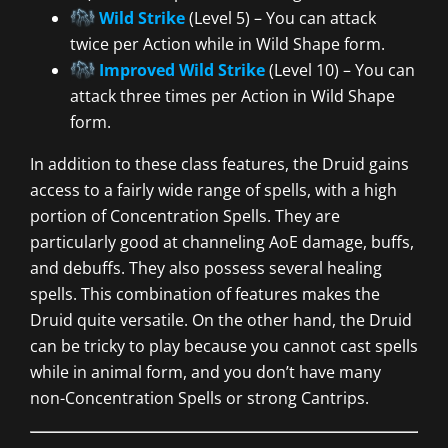
Wild Strike
(Level 5) – You can attack
twice per Action while in Wild Shape form.
Improved Wild Strike
(Level 10) – You can
attack three times per Action in Wild Shape
form.
In addition to these class features, the Druid gains
access to a fairly wide range of spells, with a high
portion of Concentration Spells. They are
particularly good at channeling AoE damage, buffs,
and debuffs. They also possess several healing
spells. This combination of features makes the
Druid quite versatile. On the other hand, the Druid
can be tricky to play because you cannot cast spells
while in animal form, and you don’t have many
non-Concentration Spells or strong Cantrips.