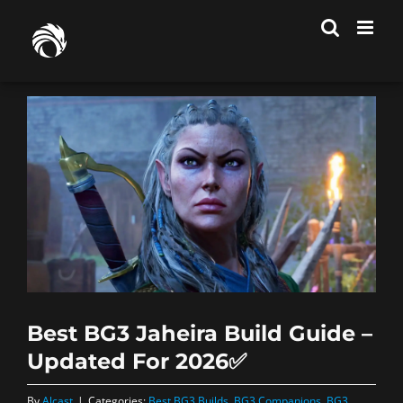
Skip
to
content
Best BG3 Jaheira Build Guide –
Updated For 2026✅
By
Alcast
|
Categories:
Best BG3 Builds
,
BG3 Companions
,
BG3