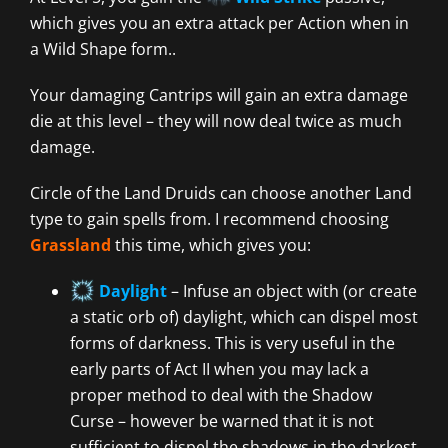
which gives you an extra attack per Action when in
a Wild Shape form..
Your damaging Cantrips will gain an extra damage
die at this level – they will now deal twice as much
damage.
Circle of the Land Druids can choose another Land
type to gain spells from. I recommend choosing
Grassland
this time, which gives you:
Daylight
– Infuse an object with (or create
a static orb of) daylight, which can dispel most
forms of darkness. This is very useful in the
early parts of Act II when you may lack a
proper method to deal with the Shadow
Curse – however be warned that it is not
sufficient to dispel the shadows in the darkest