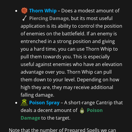
Thorn Whip
– Does a modest amount of
Piercing Damage
, but its most useful
application is its ability to control the position
of enemies on the battlefield. If an enemy is
entrenched in a strong position and giving
you a hard time, you can use Thorn Whip to
pull them towards you. This is especially
useful against enemies who have an elevation
advantage over you. Thorn Whip can pull
them down to your level. Depending on how
high they are, they may receive additional
falling damage.
Poison Spray
– A short-range Cantrip that
deals a decent amount of
Poison
Damage
to the target.
Note that the number of Prepared Spells we can