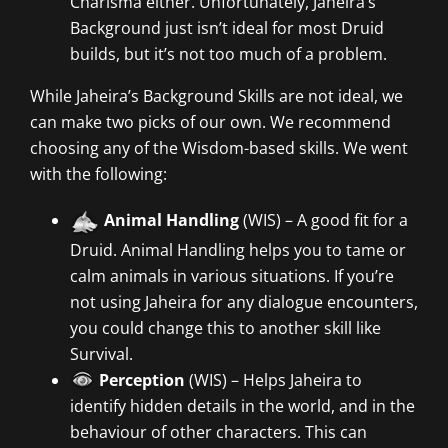
Charisma either. Unfortunately, Jaheira’s
Background just isn’t ideal for most Druid
builds, but it’s not too much of a problem.
While Jaheira’s Background Skills are not ideal, we
can make two picks of our own. We recommend
choosing any of the Wisdom-based skills. We went
with the following:
Animal Handling
(WIS) – A good fit for a
Druid. Animal Handling helps you to tame or
calm animals in various situations. If you’re
not using Jaheira for any dialogue encounters,
you could change this to another skill like
Survival.
Perception
(WIS) – Helps Jaheira to
identify hidden details in the world, and in the
behaviour of other characters. This can