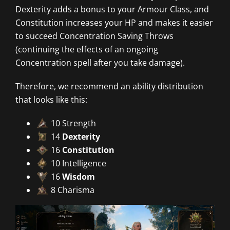
Dexterity adds a bonus to your Armour Class, and
Constitution increases your HP and makes it easier
to succeed Concentration Saving Throws
(continuing the effects of an ongoing
Concentration spell after you take damage).
Therefore, we recommend an ability distribution
that looks like this:
10 Strength
14
Dexterity
16
Constitution
10 Intelligence
16
Wisdom
8 Charisma