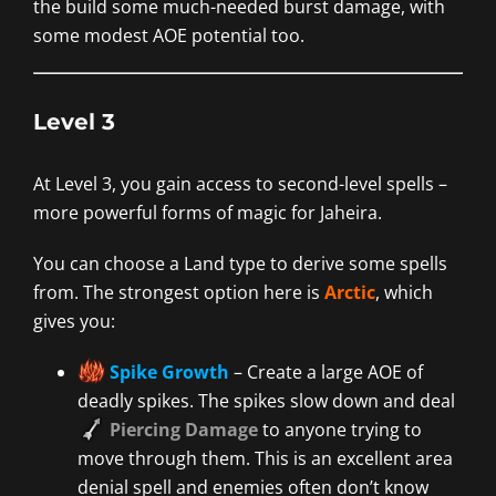
the build some much-needed burst damage, with
some modest AOE potential too.
Level 3
At Level 3, you gain access to second-level spells –
more powerful forms of magic for Jaheira.
You can choose a Land type to derive some spells
from. The strongest option here is
Arctic
, which
gives you:
Spike Growth
– Create a large AOE of
deadly spikes. The spikes slow down and deal
Piercing Damage
to anyone trying to
move through them. This is an excellent area
denial spell and enemies often don’t know