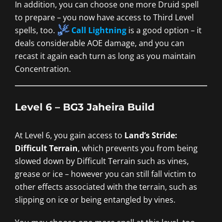
In addition, you can choose one more Druid spell
to prepare – you now have access to Third Level
spells, too.
Call Lightning
is a good option – it
deals considerable AOE damage, and you can
recast it again each turn as long as you maintain
Concentration.
Level 6 – BG3 Jaheira Build
At Level 6, you gain access to
Land’s Stride:
Difficult Terrain
, which prevents you from being
slowed down by Difficult Terrain such as vines,
grease or ice – however you can still fall victim to
other effects associated with the terrain, such as
slipping on ice or being entangled by vines.