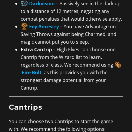
Darkvision
– Passively see in the dark up
to a distance of 12 metres, negating any
combat penalties that would otherwise apply.
Fey Ancestry
– You have Advantage on
Saving Throws against being Charmed, and
magic cannot put you to sleep.
Extra Cantrip
– High Elves can choose one
Cantrip from the Wizard list to learn,
regardless of class. We recommend using
Fire Bolt
, as this provides you with the
strongest damage potential from your
Cantrip.
Cantrips
You can choose two Cantrips to start the game
with. We recommend the following options: