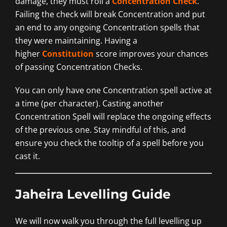
damage, they must roll a
Concentration Check
.
Failing the check will break Concentration and put
an end to any ongoing Concentration spells that
they were maintaining. Having a
higher
Constitution
score improves your chances
of passing Concentration Checks.
You can only have one Concentration spell active at
a time (per character). Casting another
Concentration Spell will replace the ongoing effects
of the previous one. Stay mindful of this, and
ensure you check the tooltip of a spell before you
cast it.
Jaheira Levelling Guide
We will now walk you through the full levelling up