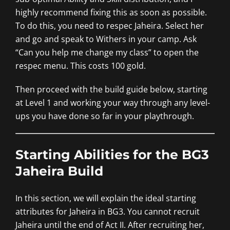
highly recommend fixing this as soon as possible.
To do this, you need to respec Jaheira. Select her
and go and speak to Withers in your camp. Ask
“Can you help me change my class” to open the
respec menu. This costs 100 gold.
Then proceed with the build guide below, starting
at Level 1 and working your way through any level-
ups you have done so far in your playthrough.
Starting Abilities for the BG3
Jaheira Build
In this section, we will explain the ideal starting
attributes for Jaheira in BG3. You cannot recruit
Jaheira until the end of Act II. After recruiting her,