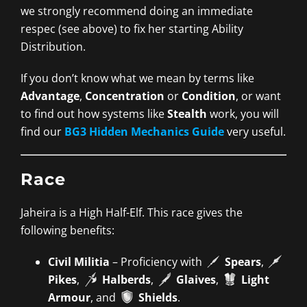
we strongly recommend doing an immediate
respec (see above) to fix her starting Ability
Distribution.
If you don’t know what we mean by terms like
Advantage
,
Concentration
or
Condition
, or want
to find out how systems like
Stealth
work, you will
find our
BG3 Hidden Mechanics Guide
very useful.
Race
Jaheira is a High Half-Elf. This race gives the
following benefits:
Civil Militia
– Proficiency with
Spears
,
Pikes
,
Halberds
,
Glaives
,
Light
Armour
, and
Shields
.