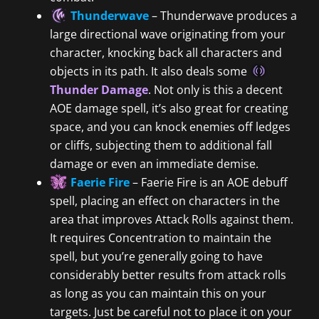
Thunderwave
– Thunderwave produces a
large directional wave originating from your
character, knocking back all characters and
objects in its path. It also deals some
Thunder Damage
. Not only is this a decent
AOE damage spell, it’s also great for creating
space, and you can knock enemies off ledges
or cliffs, subjecting them to additional fall
damage or even an immediate demise.
Faerie Fire
– Faerie Fire is an AOE debuff
spell, placing an effect on characters in the
area that improves Attack Rolls against them.
It requires Concentration to maintain the
spell, but you’re generally going to have
considerably better results from attack rolls
as long as you can maintain this on your
targets. Just be careful not to place it on your