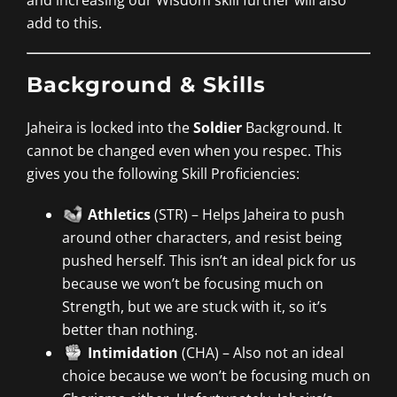
add to this.
Background & Skills
Jaheira is locked into the
Soldier
Background. It
cannot be changed even when you respec. This
gives you the following Skill Proficiencies:
Athletics
(STR) – Helps Jaheira to push
around other characters, and resist being
pushed herself. This isn’t an ideal pick for us
because we won’t be focusing much on
Strength, but we are stuck with it, so it’s
better than nothing.
Intimidation
(CHA) – Also not an ideal
choice because we won’t be focusing much on