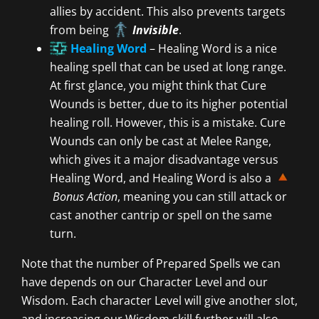
allies by accident. This also prevents targets
from being
Invisible
.
Healing Word
– Healing Word is a nice
healing spell that can be used at long range.
At first glance, you might think that Cure
Wounds is better, due to its higher potential
healing roll. However, this is a mistake. Cure
Wounds can only be cast at Melee Range,
which gives it a major disadvantage versus
Healing Word, and Healing Word is also a
Bonus Action
, meaning you can still attack or
cast another cantrip or spell on the same
turn.
Note that the number of Prepared Spells we can
have depends on our Character Level and our
Wisdom. Each character Level will give another slot,
and increasing our Wisdom skill further will also