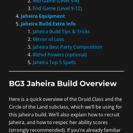
Mid Game (Level 5-8)
End Game (Level 9-12)
Jaheira Equipment
Jaheira Build Extra Info
Jaheira Build Tips & Tricks
Mirror of Loss
Jaheira Best Party Composition
Illithid Powers (optional)
Jaheira Top 5 Spells
BG3 Jaheira Build Overview
Here is a quick overview of the Druid Class and the
Circle of the Land subclass, which we’ll be using for
this Jaheira build. We’ll also explain how to recruit
Jaheira, and how to respec her ability scores
(strongly recommended). If you’re already familiar