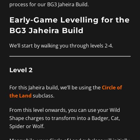
process for our BG3 Jaheira Build.
Early-Game Levelling for the
BG3 Jaheira Build
We’ll start by walking you through levels 2-4.
Level 2
For this Jaheira build, we’ll be using the
Circle of
the Land
subclass.
From this level onwards, you can use your Wild
Shape charges to transform into a Badger, Cat,
Spider or Wolf.