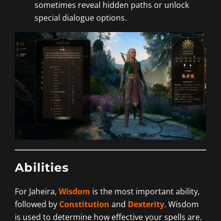
sometimes reveal hidden paths or unlock
special dialogue options.
Abilities
For Jaheira,
Wisdom
is the most important ability,
followed by
Constitution
and
Dexterity
. Wisdom
is used to determine how effective your spells are.