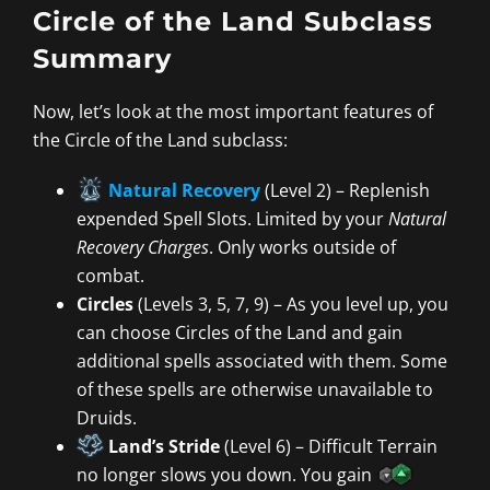
Circle of the Land Subclass
Summary
Now, let’s look at the most important features of
the Circle of the Land subclass:
Natural Recovery
(Level 2) – Replenish
expended Spell Slots. Limited by your
Natural
Recovery Charges
. Only works outside of
combat.
Circles
(Levels 3, 5, 7, 9) – As you level up, you
can choose Circles of the Land and gain
additional spells associated with them. Some
of these spells are otherwise unavailable to
Druids.
Land’s Stride
(Level 6) – Difficult Terrain
no longer slows you down. You gain