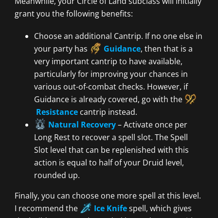
Meanwhile, your Circle of Land subclass will initially
grant you the following benefits:
Choose an additional Cantrip. If no one else in
your party has
Guidance
, then that is a
very important cantrip to have available,
particularly for improving your chances in
various out-of-combat checks. However, if
Guidance is already covered, go with the
Resistance
cantrip instead.
Natural Recovery
– Activate once per
Long Rest to recover a spell slot. The Spell
Slot level that can be replenished with this
action is equal to half of your Druid level,
rounded up.
Finally, you can choose one more spell at this level.
I recommend the
Ice Knife
spell, which gives