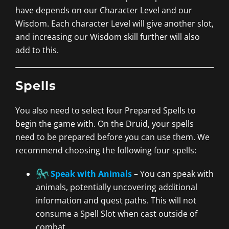
have depends on our Character Level and our
Wisdom. Each character Level will give another slot,
and increasing our Wisdom skill further will also
add to this.
Spells
You also need to select four Prepared Spells to
begin the game with. On the Druid, your spells
need to be prepared before you can use them. We
recommend choosing the following four spells:
Speak with Animals
– You can speak with
animals, potentially uncovering additional
information and quest paths. This will not
consume a Spell Slot when cast outside of
combat.