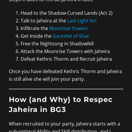
Head to the Shadow-Cursed Lands (Act 2)
Talk to Jaheira at the
Last Light Inn
Infiltrate the
Moonrise Towers
Get Inside the
Gauntlet of Shar
Free the Nightsong in Shadowfell
Attack the Moonrise Towers with Jaheira
Defeat Kethric Thorm and Recruit Jaheira
Once you have defeated Kethric Thorm and Jaheira
is still alive she will join your party.
How (and Why) to Respec
Jaheira in BG3
When recruited to your party, Jaheira starts with a
sub-optimal Ability and Skill distribution, and I