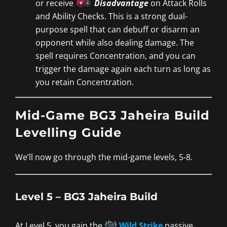
or receive
Disadvantage
on Attack Rolls
and Ability Checks. This is a strong dual-
purpose spell that can debuff or disarm an
opponent while also dealing damage. The
spell requires Concentration, and you can
trigger the damage again each turn as long as
you retain Concentration.
Mid-Game BG3 Jaheira Build
Levelling Guide
We’ll now go through the mid-game levels, 5-8.
Level 5 – BG3 Jaheira Build
At Level 5, you gain the
Wild Strike
passive,