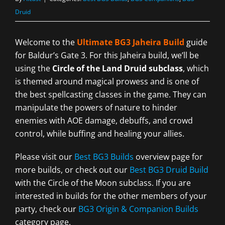
Druid
Welcome to the
Ultimate BG3 Jaheira Build
guide
for Baldur’s Gate 3. For this Jaheira build, we’ll be
using the
Circle of the Land Druid subclass
, which
is themed around magical prowess and is one of
the best spellcasting classes in the game. They can
manipulate the powers of nature to hinder
enemies with AOE damage, debuffs, and crowd
control, while buffing and healing your allies.
Please visit our
Best BG3 Builds
overview page for
more builds, or check out our
Best BG3 Druid Build
with the Circle of the Moon subclass. If you are
interested in builds for the other members of your
party, check our
BG3 Origin & Companion Builds
category page.