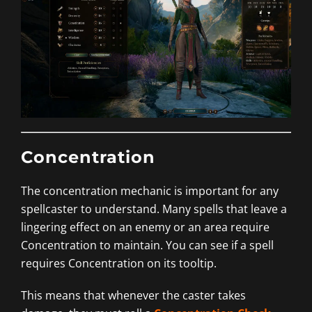
Concentration
The concentration mechanic is important for any
spellcaster to understand. Many spells that leave a
lingering effect on an enemy or an area require
Concentration to maintain. You can see if a spell
requires Concentration on its tooltip.
This means that whenever the caster takes