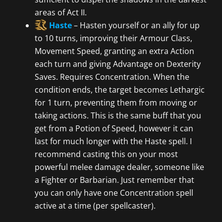
areas of Act II.
Haste
– Hasten yourself or an ally for up
to 10 turns, improving their Armour Class,
Movement Speed, granting an extra Action
each turn and giving Advantage on Dexterity
Saves. Requires Concentration. When the
condition ends, the target becomes Lethargic
for 1 turn, preventing them from moving or
taking actions. This is the same buff that you
get from a Potion of Speed, however it can
last for much longer with the Haste spell. I
recommend casting this on your most
powerful melee damage dealer, someone like
a Fighter or Barbarian. Just remember that
you can only have one Concentration spell
active at a time (per spellcaster).