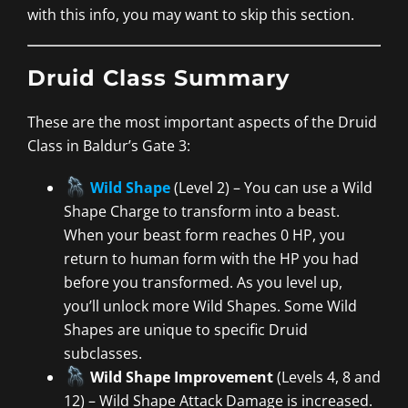
with this info, you may want to skip this section.
Druid Class Summary
These are the most important aspects of the Druid
Class in Baldur’s Gate 3:
Wild Shape
(Level 2) – You can use a Wild
Shape Charge to transform into a beast.
When your beast form reaches 0 HP, you
return to human form with the HP you had
before you transformed. As you level up,
you’ll unlock more Wild Shapes. Some Wild
Shapes are unique to specific Druid
subclasses.
Wild Shape Improvement
(Levels 4, 8 and
12) – Wild Shape Attack Damage is increased.