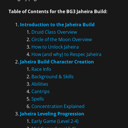
Table of Contents for the BG3 Jaheira Build:
Introduction to the Jaheira Build
Druid Class Overview
Circle of the Moon Overview
How to Unlock Jaheira
How (and why) to Respec Jaheira
Jaheira Build Character Creation
Race Info
Background & Skills
Abilities
Cantrips
Spells
Concentration Explained
Jaheira Leveling Progression
Early Game (Level 2-4)