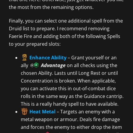
the most from the remaining options.
Finally, you can select one additional spell from the
Druid list to prepare. I recommend removing
Faerie Fire and adding both of the following Spells
to your prepared slots:
Enhance Ability
– Grant yourself or an
ally
Advantage
on all checks using the
chosen Ability. Lasts until Long Rest or until
Concentration is broken. When applicable,
you can activate this in out-of-combat dice
rolls in the same way as the Guidance cantrip.
This is a really handy spell to have available.
Heat Metal
– Targets an enemy with a
metal weapon or armour. Deals fire damage
and forces the enemy to either drop the item