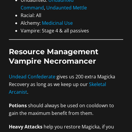
Undaunted:
Undaunted
Command
,
Undaunted Mettle
Racial: All
Alchemy:
Medicinal Use
Vampire: Stage 4 & all passives
Resource Management
Vampire Necromancer
Undead Confederate
gives us 200 extra Magicka
Recovery as long as we keep up our
Skeletal
Arcanist
.
Potions
should always be used on cooldown to
gain the maximum benefit from them.
Heavy Attacks
help you restore Magicka, if you