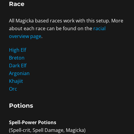
Race
All Magicka based races work with this setup. More
about each race can be found on the
racial
overview page
.
High Elf
Breton
Dark Elf
Argonian
Khajiit
Orc
Potions
Spell-Power Potions
(Spell-crit, Spell Damage, Magicka)