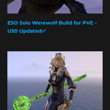
ESO Solo Werewolf Build for PVE –
U50 Updated✅