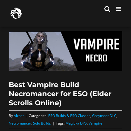
Skip
to
content
Best Vampire Build
Necromancer for ESO (Elder
Scrolls Online)
By
Alcast
|
Categories:
ESO Builds & ESO Classes
,
Greymoor DLC
,
Necromancer
,
Solo Builds
|
Tags:
Magicka DPS
,
Vampire