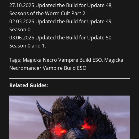
27.10.2025 Updated the Build for Update 48,
Seasons of the Worm Cult Part 2.
02.03.2026 Updated the Build for Update 49,
Season 0.
03.06.2026 Updated the Build for Update 50,
Season 0 and 1.
Tags: Magicka Necro Vampire Build ESO, Magicka
Necromancer Vampire Build ESO
Related Guides: