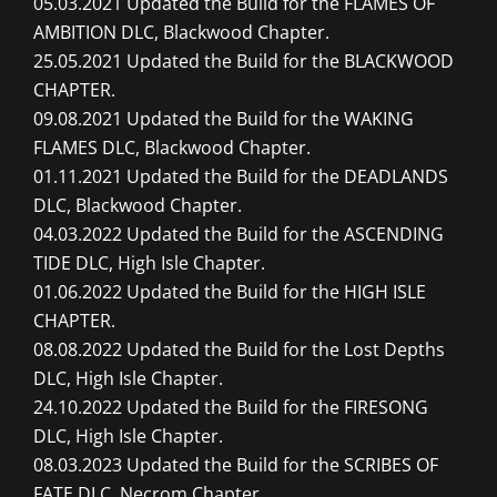
05.03.2021 Updated the Build for the FLAMES OF
AMBITION DLC, Blackwood Chapter.
25.05.2021 Updated the Build for the BLACKWOOD
CHAPTER.
09.08.2021 Updated the Build for the WAKING
FLAMES DLC, Blackwood Chapter.
01.11.2021 Updated the Build for the DEADLANDS
DLC, Blackwood Chapter.
04.03.2022 Updated the Build for the ASCENDING
TIDE DLC, High Isle Chapter.
01.06.2022 Updated the Build for the HIGH ISLE
CHAPTER.
08.08.2022 Updated the Build for the Lost Depths
DLC, High Isle Chapter.
24.10.2022 Updated the Build for the FIRESONG
DLC, High Isle Chapter.
08.03.2023 Updated the Build for the SCRIBES OF
FATE DLC, Necrom Chapter.