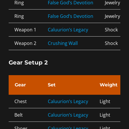
Ring
False God’s Devotion
Jewelry
Ring
False God’s Devotion
Jewelry
Weapon 1
Caluurion’s Legacy
Shock
Weapon 2
Crushing Wall
Shock
Gear Setup 2
Gear
Set
Weight
Chest
Caluurion’s Legacy
Light
Belt
Caluurion’s Legacy
Light
Shoes
Caluurion’s Legacy
Light