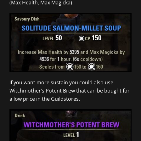
(Max Health, Max Magicka)
If you want more sustain you could also use
Witchmother’s Potent Brew that can be bought for
a low price in the Guildstores.