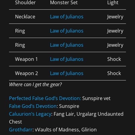
Shoulder
Monster Set
Light
Necklace
Law of Julianos
Jewelry
Ring
Law of Julianos
Jewelry
Ring
Law of Julianos
Jewelry
Weapon 1
Law of Julianos
Shock
Weapon 2
Law of Julianos
Shock
Where can I get the gear?
Perfected False God’s Devotion:
Sunspire vet
False God’s Devotion
: Sunspire
Caluurion’s Legacy
: Fang Lair, Urgalarg Undaunted
Chest
Grothdarr
: vVaults of Madness, Glirion