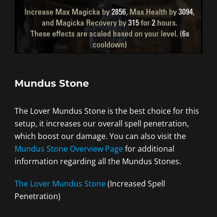
Mundus Stone
The Lover Mundus Stone is the best choice for this
setup, it increases our overall spell penetration,
which boost our damage. You can also visit the
Mundus Stone Overview Page
for additional
information regarding all the Mundus Stones.
The Lover Mundus Stone
(Increased Spell
Penetration)