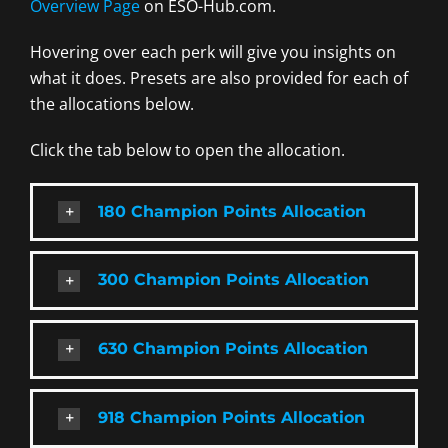
Overview Page
on ESO-Hub.com.
Hovering over each perk will give you insights on
what it does. Presets are also provided for each of
the allocations below.
Click the tab below to open the allocation.
180 Champion Points Allocation
300 Champion Points Allocation
630 Champion Points Allocation
918 Champion Points Allocation