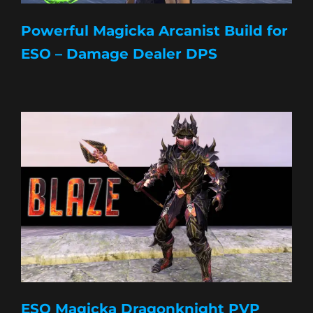
Powerful Magicka Arcanist Build for
ESO – Damage Dealer DPS
ESO Magicka Dragonknight PVP