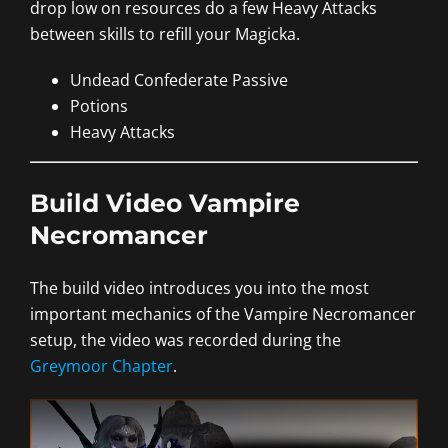
drop low on resources do a few Heavy Attacks
between skills to refill your Magicka.
Undead Confederate Passive
Potions
Heavy Attacks
Build Video Vampire
Necromancer
The build video introduces you into the most
important mechanics of the Vampire Necromancer
setup, the video was recorded during the
Greymoor Chapter
.