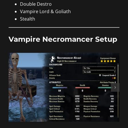
Double Destro
Vampire Lord & Goliath
Stealth
Vampire Necromancer Setup