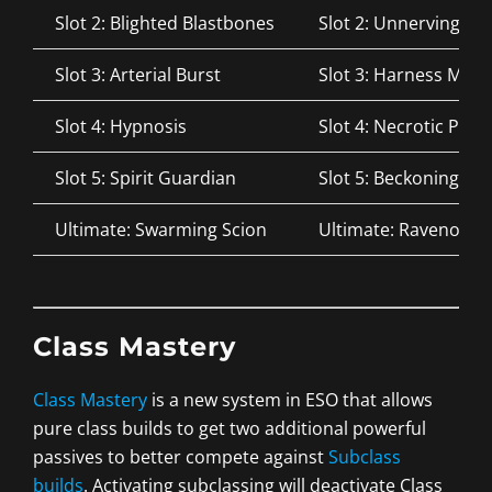
Slot 2: Blighted Blastbones
Slot 2: Unnerving B
Slot 3: Arterial Burst
Slot 3: Harness Magi
Slot 4: Hypnosis
Slot 4: Necrotic Pote
Slot 5: Spirit Guardian
Slot 5: Beckoning Ar
Ultimate: Swarming Scion
Ultimate: Ravenous 
Class Mastery
Class Mastery
is a new system in ESO that allows
pure class builds to get two additional powerful
passives to better compete against
Subclass
builds
. Activating subclassing will deactivate Class