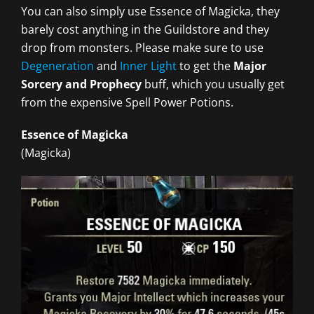
You can also simply use Essence of Magicka, they
barely cost anything in the Guildstore and they
drop from monsters. Please make sure to use
Degeneration
and
Inner Light
to get the
Major
Sorcery and Prophecy
buff, which you usually get
from the expensive Spell Power Potions.
Essence of Magicka
(Magicka)