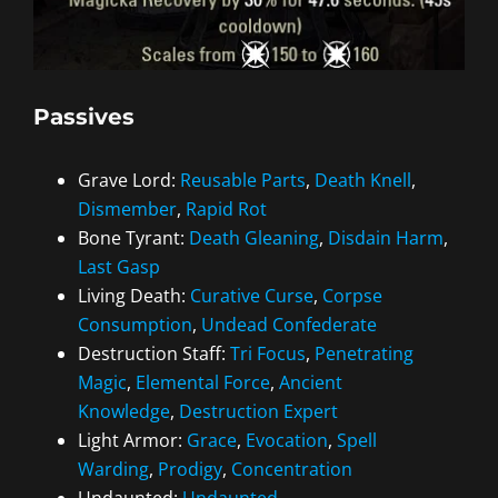
Passives
Grave Lord:
Reusable Parts
,
Death Knell
,
Dismember
,
Rapid Rot
Bone Tyrant:
Death Gleaning
,
Disdain Harm
,
Last Gasp
Living Death:
Curative Curse
,
Corpse
Consumption
,
Undead Confederate
Destruction Staff:
Tri Focus
,
Penetrating
Magic
,
Elemental Force
,
Ancient
Knowledge
,
Destruction Expert
Light Armor:
Grace
,
Evocation
,
Spell
Warding
,
Prodigy
,
Concentration