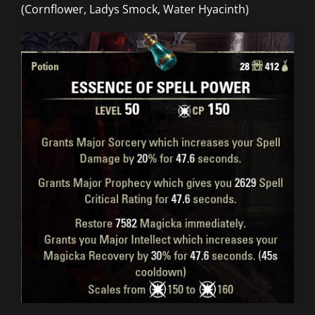
(Cornflower, Ladys Smock, Water Hyacinth)