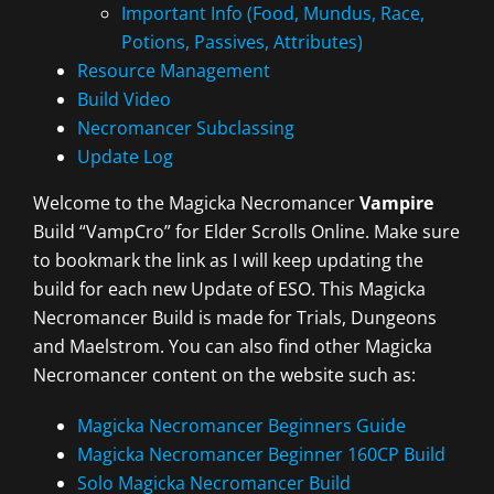
Important Info (Food, Mundus, Race,
Potions, Passives, Attributes)
Resource Management
Build Video
Necromancer Subclassing
Update Log
Welcome to the Magicka Necromancer
Vampire
Build “VampCro” for Elder Scrolls Online. Make sure
to bookmark the link as I will keep updating the
build for each new Update of ESO. This Magicka
Necromancer Build is made for Trials, Dungeons
and Maelstrom. You can also find other Magicka
Necromancer content on the website such as:
Magicka Necromancer Beginners Guide
Magicka Necromancer Beginner 160CP Build
Solo Magicka Necromancer Build