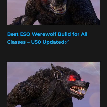
Best ESO Werewolf Build for All
Classes – U50 Updated✅