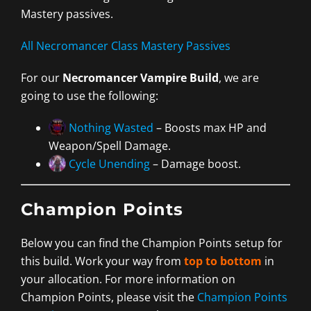
Mastery passives.
All Necromancer Class Mastery Passives
For our
Necromancer Vampire Build
, we are
going to use the following:
Nothing Wasted
– Boosts max HP and
Weapon/Spell Damage.
Cycle Unending
– Damage boost.
Champion Points
Below you can find the Champion Points setup for
this build. Work your way from
top to bottom
in
your allocation. For more information on
Champion Points, please visit the
Champion Points