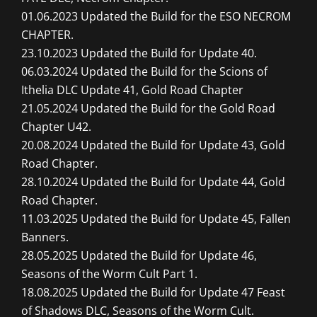
01.06.2023 Updated the Build for the ESO NECROM
CHAPTER.
23.10.2023 Updated the Build for Update 40.
06.03.2024 Updated the Build for the Scions of
Ithelia DLC Update 41, Gold Road Chapter
21.05.2024 Updated the Build for the Gold Road
Chapter U42.
20.08.2024 Updated the Build for Update 43, Gold
Road Chapter.
28.10.2024 Updated the Build for Update 44, Gold
Road Chapter.
11.03.2025 Updated the Build for Update 45, Fallen
Banners.
28.05.2025 Updated the Build for Update 46,
Seasons of the Worm Cult Part 1.
18.08.2025 Updated the Build for Update 47 Feast
of Shadows DLC, Seasons of the Worm Cult.