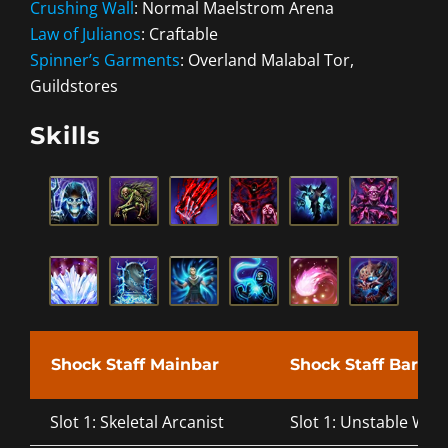
Crushing Wall
: Normal Maelstrom Arena
Law of Julianos
: Craftable
Spinner’s Garments
: Overland Malabal Tor,
Guildstores
Skills
Shock Staff Mainbar
Shock Staff Bar
Slot 1: Skeletal Arcanist
Slot 1: Unstable Wall