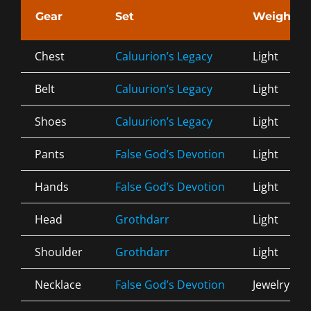
Gear
Set
Weight
Chest
Caluurion’s Legacy
Light
Belt
Caluurion’s Legacy
Light
Shoes
Caluurion’s Legacy
Light
Pants
False God’s Devotion
Light
Hands
False God’s Devotion
Light
Head
Grothdarr
Light
Shoulder
Grothdarr
Light
Necklace
False God’s Devotion
Jewelry