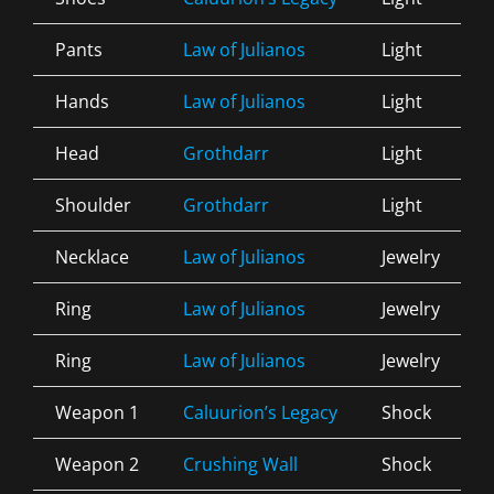
Pants
Law of Julianos
Light
Hands
Law of Julianos
Light
Head
Grothdarr
Light
Shoulder
Grothdarr
Light
Necklace
Law of Julianos
Jewelry
Ring
Law of Julianos
Jewelry
Ring
Law of Julianos
Jewelry
Weapon 1
Caluurion’s Legacy
Shock
Weapon 2
Crushing Wall
Shock