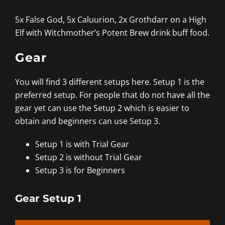
5x False God, 5x Caluurion, 2x Grothdarr on a High
Elf with Witchmother’s Potent Brew drink buff food.
Gear
You will find 3 different setups here. Setup 1 is the
preferred setup. For people that do not have all the
gear yet can use the Setup 2 which is easier to
obtain and beginners can use Setup 3.
Setup 1 is with Trial Gear
Setup 2 is without Trial Gear
Setup 3 is for Beginners
Gear Setup 1