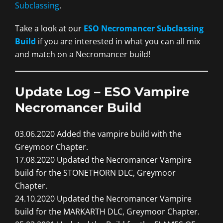
Subclassing
.
Take a look at our
ESO Necromancer Subclassing
Build
if you are interested in what you can all mix
and match on a Necromancer build!
Update Log – ESO Vampire
Necromancer Build
03.06.2020 Added the vampire build with the
Greymoor Chapter.
17.08.2020 Updated the Necromancer Vampire
build for the STONETHORN DLC, Greymoor
Chapter.
24.10.2020 Updated the Necromancer Vampire
build for the MARKARTH DLC, Greymoor Chapter.