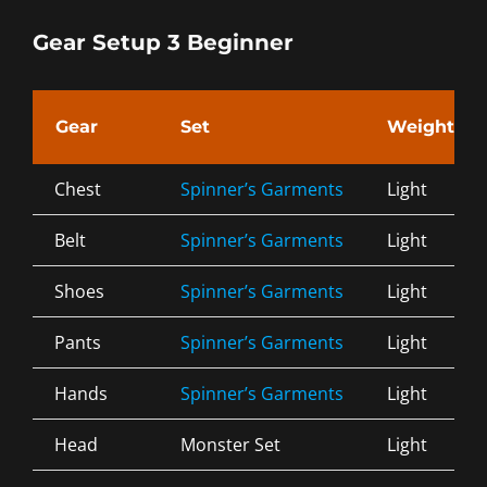
Gear Setup 3 Beginner
Gear
Set
Weight
Chest
Spinner’s Garments
Light
Belt
Spinner’s Garments
Light
Shoes
Spinner’s Garments
Light
Pants
Spinner’s Garments
Light
Hands
Spinner’s Garments
Light
Head
Monster Set
Light