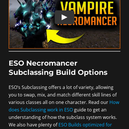
ESO Necromancer
Subclassing Build Options
ESO’s Subclassing offers a lot of variety, allowing
you to swap, mix, and match different skill lines of
various classes all on one character. Read our
How
does Subclassing work in ESO
guide to get an
understanding of how the subclass system works.
We also have plenty of
ESO Builds optimized for