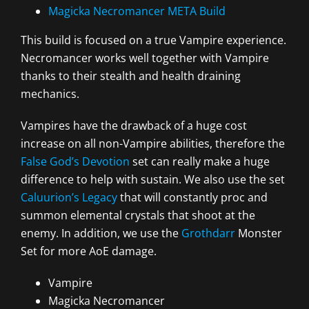
Magicka Necromancer META Build
This build is focused on a true Vampire experience.
Necromancer works well together with Vampire
thanks to their stealth and health draining
mechanics.
Vampires have the drawback of a huge cost
increase on all non-Vampire abilities, therefore the
False God’s Devotion
set can really make a huge
difference to help with sustain. We also use the set
Caluurion’s Legacy
that will constantly proc and
summon elemental crystals that shoot at the
enemy. In addition, we use the
Grothdarr
Monster
Set for more AoE damage.
Vampire
Magicka Necromancer