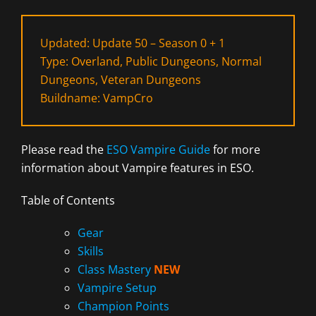
Updated: Update 50 – Season 0 + 1
Type: Overland, Public Dungeons, Normal
Dungeons, Veteran Dungeons
Buildname: VampCro
Please read the
ESO Vampire Guide
for more
information about Vampire features in ESO.
Table of Contents
Gear
Skills
Class Mastery
NEW
Vampire Setup
Champion Points