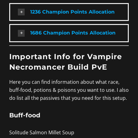
1236 Champion Points Allocation
1686 Champion Points Allocation
Important Info for Vampire
Necromancer Build PvE
Here you can find information about what race,
buff-food, potions & poisons you want to use. I also
do list all the passives that you need for this setup.
Buff-food
Solitude Salmon Millet Soup