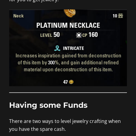
Having some Funds
There are two ways to level jewelry crafting when
you have the spare cash.