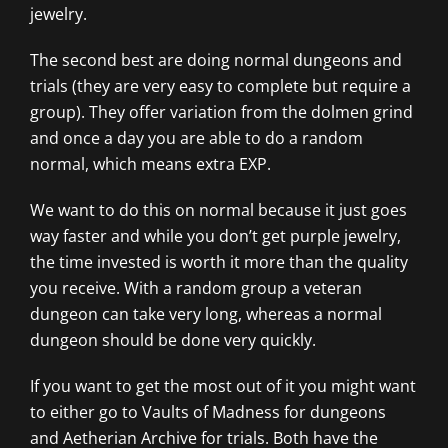
jewelry.
The second best are doing normal dungeons and
trials (they are very easy to complete but require a
group). They offer variation from the dolmen grind
and once a day you are able to do a random
normal, which means extra EXP.
We want to do this on normal because it just goes
way faster and while you don’t get purple jewelry,
the time invested is worth it more than the quality
you receive. With a random group a veteran
dungeon can take very long, whereas a normal
dungeon should be done very quickly.
If you want to get the most out of it you might want
to either go to Vaults of Madness for dungeons
and Aetherian Archive for trials. Both have the