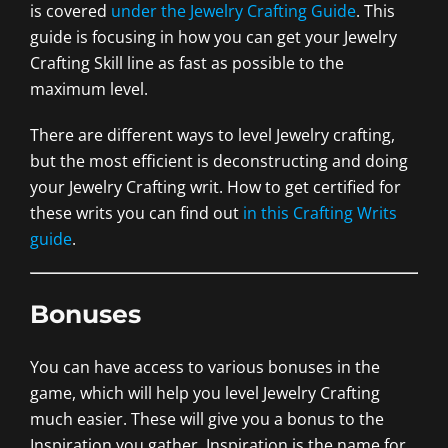
is covered
under the Jewelry Crafting Guide
. This
guide is focusing in how you can get your Jewelry
Crafting Skill line as fast as possible to the
maximum level.
There are different ways to level Jewelry crafting,
but the most efficient is deconstructing and doing
your Jewelry Crafting writ. How to get certified for
these writs you can find out
in this Crafting Writs
guide
.
Bonuses
You can have access to various bonuses in the
game, which will help you level Jewelry Crafting
much easier. These will give you a bonus to the
Inspiration you gather. Inspiration is the name for