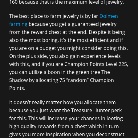
160 because that is the maximum level of jewelry.
The best place to farm jewelry is by far
Dolmen
farming
because you get a guaranteed jewelry
from the reward chest at the end. Despite it being
also the most boring, it’s the most efficient and if
you are on a budget you might consider doing this.
On the plus side, you also gain experience levels
with this, and if you are Champion Points Level 225,
you can utilize a boon in the green tree The
Shadow by allocating 75 “random” Champion
Points.
It doesn’t really matter how you allocate them
because you just want the Treasure Hunter perk
for this. This will increase your chances in looting
high quality rewards from a chest which in turn
gives you more Inspiration when you deconstruct