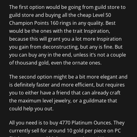
The first option would be going from guild store to
guild store and buying all the cheap Level 50
Champion Points 160 rings in any quality. Best
would be the ones with the trait Inspiration,
because this will grant you a lot more Inspiration
you gain from deconstructing, but any is fine. But
you can buy any in the end, unless it’s not a couple
of thousand gold, even the ornate ones.
The second option might be a bit more elegant and
is definitely faster and more efficient, but requires
you to either have a friend that can already craft
the maximum level jewelry, or a guildmate that
could help you out.
All you need is to buy 4770 Platinum Ounces. They
currently sell for around 10 gold per piece on PC