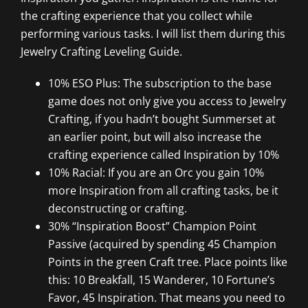
the crafting experience that you collect while
performing various tasks. I will list them during this
Jewelry Crafting Leveling Guide.
10% ESO Plus: The subscription to the base
game does not only give you access to Jewelry
Crafting, if you hadn’t bought Summerset at
an earlier point, but will also increase the
crafting experience called Inspiration by 10%
10% Racial: If you are an Orc you gain 10%
more Inspiration from all crafting tasks, be it
deconstructing or crafting.
30% “Inspiration Boost” Champion Point
Passive (acquired by spending 45 Champion
Points in the green Craft tree. Place points like
this: 10 Breakfall, 15 Wanderer, 10 Fortune’s
Favor, 45 Inspiration. That means you need to