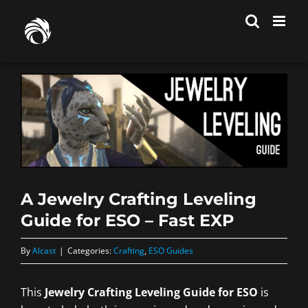
Skip
to
content
A Jewelry Crafting Leveling
Guide for ESO – Fast EXP
By
Alcast
|
Categories:
Crafting
,
ESO Guides
This
Jewelry Crafting Leveling Guide for ESO
is