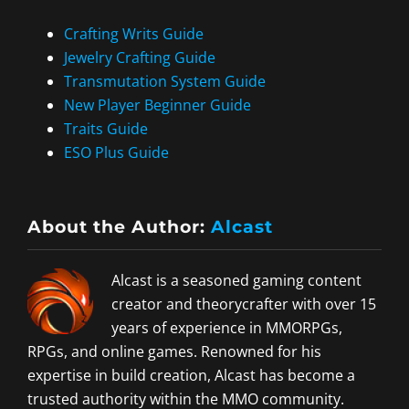
Crafting Writs Guide
Jewelry Crafting Guide
Transmutation System Guide
New Player Beginner Guide
Traits Guide
ESO Plus Guide
About the Author:
Alcast
Alcast is a seasoned gaming content
creator and theorycrafter with over 15
years of experience in MMORPGs,
RPGs, and online games. Renowned for his
expertise in build creation, Alcast has become a
trusted authority within the MMO community.