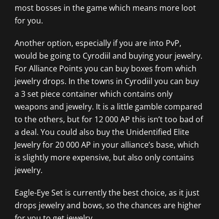
most bosses in the game which means more loot
for you.
Another option, especially if you are into PvP,
would be going to Cyrodiil and buying your jewelry.
For Alliance Points you can buy boxes from which
jewelry drops. In the towns in Cyrodiil you can buy
a 3 set piece container which contains only
weapons and jewelry. It is a little gamble compared
to the others, but for 12 000 AP this isn’t too bad of
a deal. You could also buy the Unidentified Elite
Jewelry for 20 000 AP in your alliance’s base, which
is slightly more expensive, but also only contains
jewelry.
Eagle-Eye Set is currently the best choice, as it just
drops jewelry and bows, so the chances are higher
for you to get jewelry.