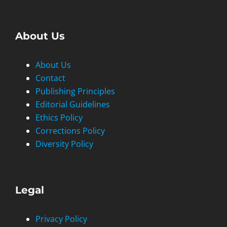
About Us
About Us
Contact
Publishing Principles
Editorial Guidelines
Ethics Policy
Corrections Policy
Diversity Policy
Legal
Privacy Policy