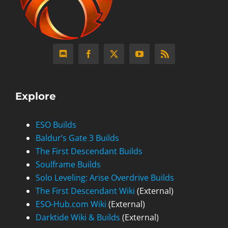
Explore
ESO Builds
Baldur’s Gate 3 Builds
The First Descendant Builds
Soulframe Builds
Solo Leveling: Arise Overdrive Builds
The First Descendant Wiki
(External)
ESO-Hub.com Wiki
(External)
Darktide Wiki & Builds
(External)