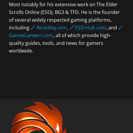
Most notably for his extensive work on The Elder
Scrolls Online (ESO), BG3 & TFD. He is the founder
of several widely respected gaming platforms,
including
🔗 Alcasthq.com
,
🔗 ESO-Hub.com
, and
🔗
GamesLantern.com
, all of which provide high-
quality guides, tools, and news for gamers
worldwide.