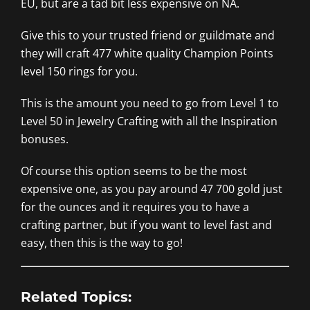
EU, but are a tad bit less expensive on NA.
Give this to your trusted friend or guildmate and
they will craft 477 white quality Champion Points
level 150 rings for you.
This is the amount you need to go from Level 1 to
Level 50 in Jewelry Crafting with all the Inspiration
bonuses.
Of course this option seems to be the most
expensive one, as you pay around 47 700 gold just
for the ounces and it requires you to have a
crafting partner, but if you want to level fast and
easy, then this is the way to go!
Related Topics: