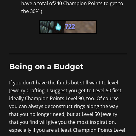
have a total of240 Champion Points to get to
the 30%.)
Being on a Budget
If you don’t have the funds but still want to level
Jewelry Crafting, I suggest you get to Level 50 first,
ideally Champion Points Level 90, too. Of course
you can always deconstruct rings along the way
that you no longer need, but at Level 50 jewelry
that you find will give you the most inspiration,
especially if you are at least Champion Points Level