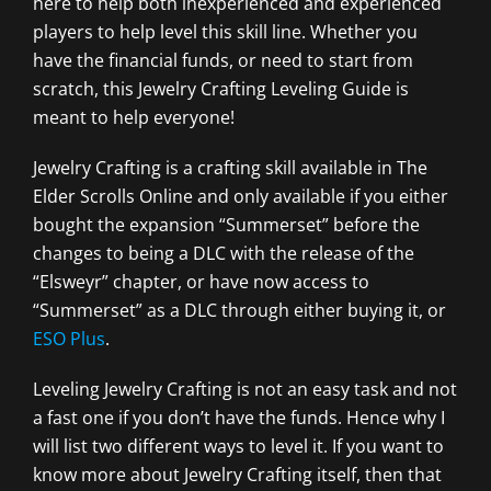
here to help both inexperienced and experienced
players to help level this skill line. Whether you
have the financial funds, or need to start from
scratch, this Jewelry Crafting Leveling Guide is
meant to help everyone!
Jewelry Crafting is a crafting skill available in The
Elder Scrolls Online and only available if you either
bought the expansion “Summerset” before the
changes to being a DLC with the release of the
“Elsweyr” chapter, or have now access to
“Summerset” as a DLC through either buying it, or
ESO Plus
.
Leveling Jewelry Crafting is not an easy task and not
a fast one if you don’t have the funds. Hence why I
will list two different ways to level it. If you want to
know more about Jewelry Crafting itself, then that