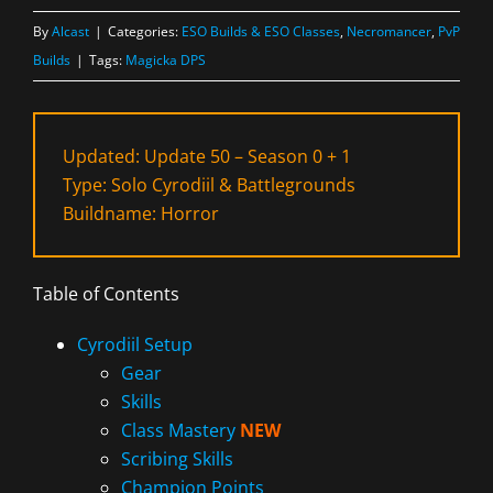
By
Alcast
|
Categories:
ESO Builds & ESO Classes
,
Necromancer
,
PvP
Builds
|
Tags:
Magicka DPS
Updated: Update 50 – Season 0 + 1
Type: Solo Cyrodiil & Battlegrounds
Buildname: Horror
Table of Contents
Cyrodiil Setup
Gear
Skills
Class Mastery
NEW
Scribing Skills
Champion Points