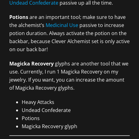
Undead Confederate
passive up all the time.
Potions
are an important tool; make sure to have
the alchemist’s
Medicinal Use
passive to increase
potion duration. Always activate the potion on the
backbar, because Clever Alchemist set is only active
on our back bar!
Magicka Recovery
glyphs are another tool that we
use. Currently, I run 1 Magicka Recovery on my
jewelry. If you want, you can increase the amount
of Magicka Recovery glyphs.
Heavy Attacks
Undead Confederate
Potions
Magicka Recovery glyph