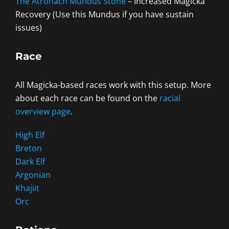
The Atronach Mundus Stone
– Increased Magicka
Recovery (Use this Mundus if you have sustain
issues)
Race
All Magicka-based races work with this setup. More
about each race can be found on the
racial
overview page
.
High Elf
Breton
Dark Elf
Argonian
Khajiit
Orc