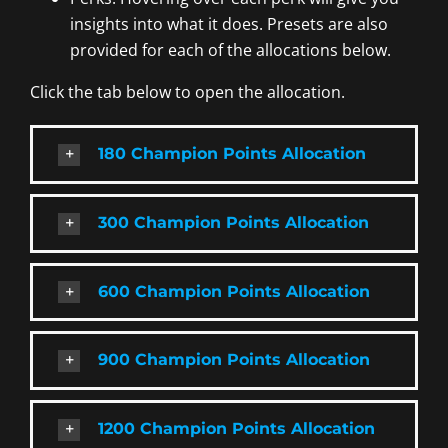
insights into what it does. Presets are also
provided for each of the allocations below.
Click the tab below to open the allocation.
180 Champion Points Allocation
300 Champion Points Allocation
600 Champion Points Allocation
900 Champion Points Allocation
1200 Champion Points Allocation