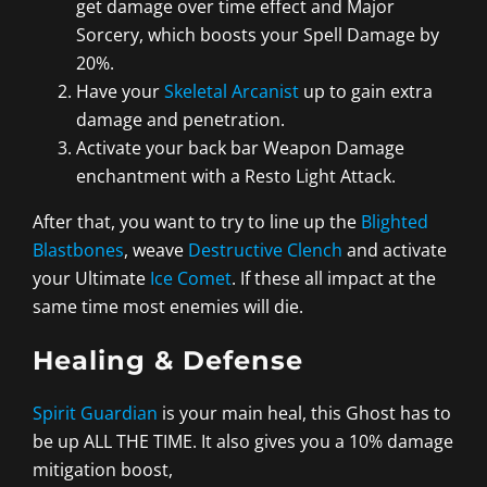
get damage over time effect and Major
Sorcery, which boosts your Spell Damage by
20%.
Have your
Skeletal Arcanist
up to gain extra
damage and penetration.
Activate your back bar Weapon Damage
enchantment with a Resto Light Attack.
After that, you want to try to line up the
Blighted
Blastbones
, weave
Destructive Clench
and activate
your Ultimate
Ice Comet
. If these all impact at the
same time most enemies will die.
Healing & Defense
Spirit Guardian
is your main heal, this Ghost has to
be up ALL THE TIME. It also gives you a 10% damage
mitigation boost,