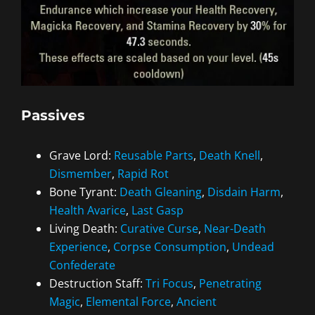
Passives
Grave Lord:
Reusable Parts
,
Death Knell
,
Dismember
,
Rapid Rot
Bone Tyrant:
Death Gleaning
,
Disdain Harm
,
Health Avarice
,
Last Gasp
Living Death:
Curative Curse
,
Near-Death
Experience
,
Corpse Consumption
,
Undead
Confederate
Destruction Staff:
Tri Focus
,
Penetrating
Magic
,
Elemental Force
,
Ancient