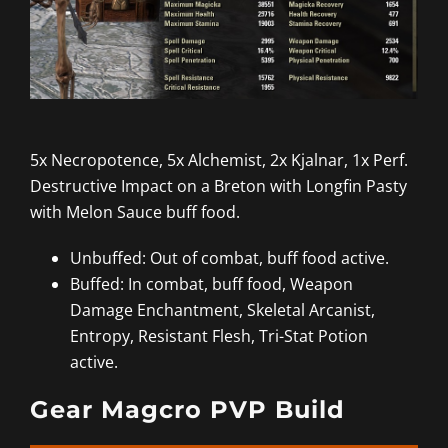
5x Necropotence, 5x Alchemist, 2x Kjalnar, 1x Perf.
Destructive Impact on a Breton with Longfin Pasty
with Melon Sauce buff food.
Unbuffed: Out of combat, buff food active.
Buffed: In combat, buff food, Weapon
Damage Enchantment, Skeletal Arcanist,
Entropy, Resistant Flesh, Tri-Stat Potion
active.
Gear Magcro PVP Build