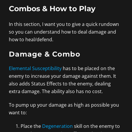
Combos & How to Play
In this section, I want you to give a quick rundown
so you can understand how to deal damage and
how to heal/defend.
Damage & Combo
Elemental Susceptibility
has to be placed on the
enemy to increase your damage against them. It
also adds Status Effects to the enemy, dealing
extra damage. The ability also has no cost.
To pump up your damage as high as possible you
want to:
Place the
Degeneration
skill on the enemy to