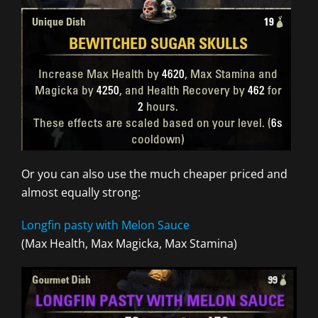
Or you can also use the much cheaper priced and
almost equally strong:
Longfin pasty with Melon Sauce
(Max Health, Max Magicka, Max Stamina)