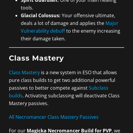
tools.
Glacial Colossus:
Your offensive ultimate,
deals a lot of damage and applies the
Major
Vulnerability debuff
to the enemy increasing
their damage taken.
Class Mastery
Class Mastery
is a new system in ESO that allows
pure class builds to get two additional powerful
passives to better compete against
Subclass
builds
. Activating subclassing will deactivate Class
Mastery passives.
All Necromancer Class Mastery Passives
For our
Magicka Necromancer Build for PVP
, we