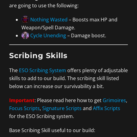
are going to use the following:
Nothing Wasted
– Boosts max HP and
Weapon/Spell Damage.
Cycle Unending
– Damage boost.
Scribing Skills
The
ESO Scribing System
offers plenty of adjustable
skills to add to our build. The scribing skill listed
below can increase our survivability a bit.
Important
: Please read here how to get
Grimoires
,
Focus Scripts
,
Signature Scripts
and
Affix Scripts
for the ESO Scribing system.
Base Scribing Skill useful to our build: