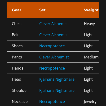
Gear
Set
Weight
Chest
Clever Alchemist
Heavy
Belt
Clever Alchemist
Light
Shoes
Necropotence
Light
Pants
Clever Alchemist
Medium
Hands
Necropotence
Light
Head
Kjalnar’s Nightmare
Light
Shoulder
Kjalnar’s Nightmare
Light
Necklace
Necropotence
Jewelry