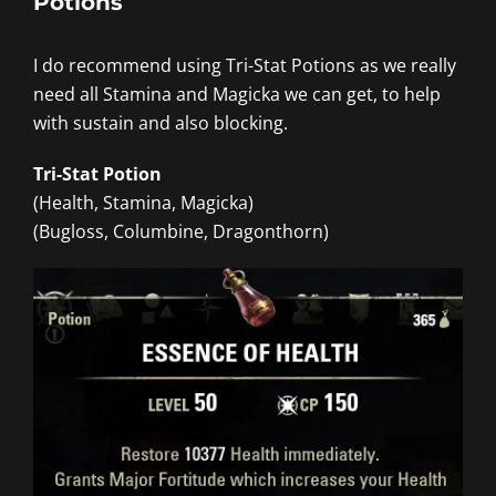
Potions
I do recommend using Tri-Stat Potions as we really
need all Stamina and Magicka we can get, to help
with sustain and also blocking.
Tri-Stat Potion
(Health, Stamina, Magicka)
(Bugloss, Columbine, Dragonthorn)