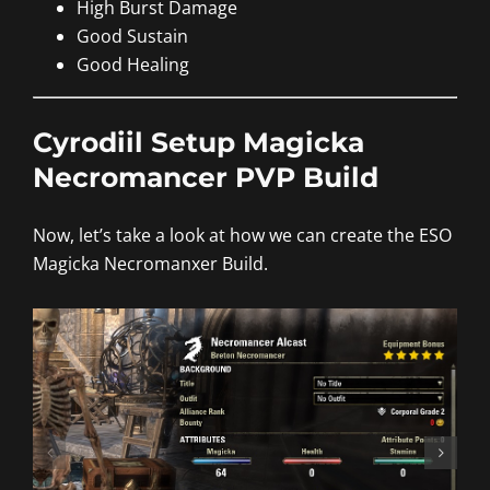
High Burst Damage
Good Sustain
Good Healing
Cyrodiil Setup Magicka
Necromancer PVP Build
Now, let’s take a look at how we can create the ESO
Magicka Necromanxer Build.