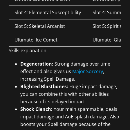
Slot 4: Elemental Susceptibility
Slot 4: Summone
Slot 5: Skeletal Arcanist
Slot 5: Spirit Gu
Ultimate: Ice Comet
Ultimate: Glacial
Skills explanation:
Degeneration:
Strong damage over time
effect and also gives us
Major Sorcery
,
increasing Spell Damage.
Blighted Blastbones:
Huge impact damage,
you can combine this with other abilities
because of its delayed impact.
Shock Clench:
Your main spammable, deals
impact damage and AoE splash damage. Also
boosts your Spell damage because of the