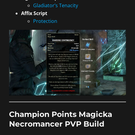
Gladiator’s Tenacity
Affix Script
Protection
Champion Points Magicka
Necromancer PVP Build