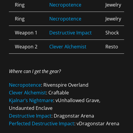
Ring
Necropotence
Jewelry
Ring
Necropotence
Jewelry
Weapon 1
Destructive Impact
Shock
Weapon 2
Clever Alchemist
Resto
Where can I get the gear?
Necropotence
: Rivenspire Overland
Clever Alchemist
: Craftable
Kjalnar’s Nightmare
: vUnhallowed Grave,
Undaunted Enclave
Destructive Impact
: Dragonstar Arena
Perfected Destructive Impact
: vDragonstar Arena