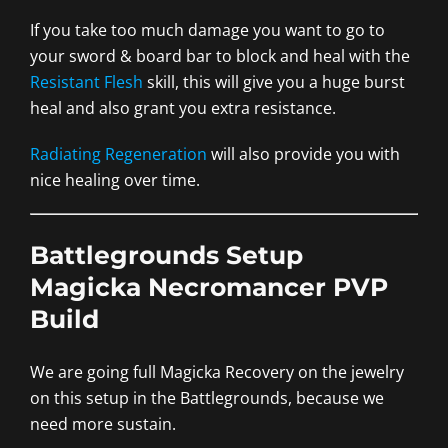
If you take too much damage you want to go to
your sword & board bar to block and heal with the
Resistant Flesh
skill, this will give you a huge burst
heal and also grant you extra resistance.
Radiating Regeneration
will also provide you with
nice healing over time.
Battlegrounds Setup
Magicka Necromancer PVP
Build
We are going full Magicka Recovery on the jewelry
on this setup in the Battlegrounds, because we
need more sustain.