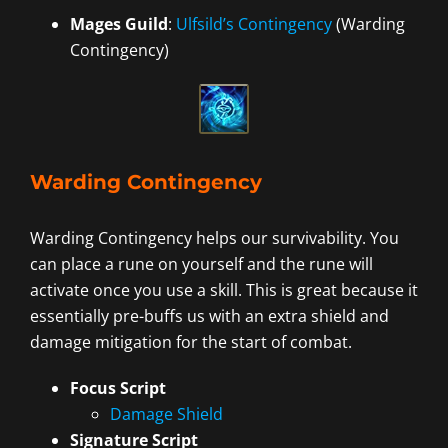
Mages Guild
:
Ulfsild’s Contingency
(Warding
Contingency)
Warding Contingency
Warding Contingency helps our survivability. You
can place a rune on yourself and the rune will
activate once you use a skill. This is great because it
essentially pre-buffs us with an extra shield and
damage mitigation for the start of combat.
Focus Script
Damage Shield
Signature Script