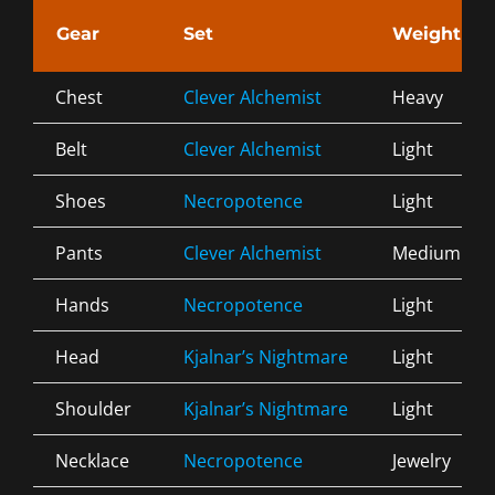
Gear
Set
Weight
Chest
Clever Alchemist
Heavy
Belt
Clever Alchemist
Light
Shoes
Necropotence
Light
Pants
Clever Alchemist
Medium
Hands
Necropotence
Light
Head
Kjalnar’s Nightmare
Light
Shoulder
Kjalnar’s Nightmare
Light
Necklace
Necropotence
Jewelry