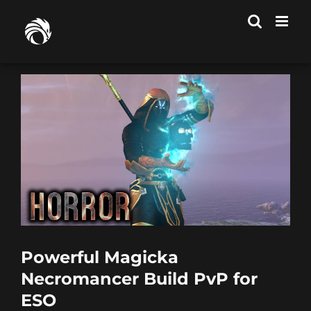
Skip
to
content
Powerful Magicka
Necromancer Build PvP for
ESO