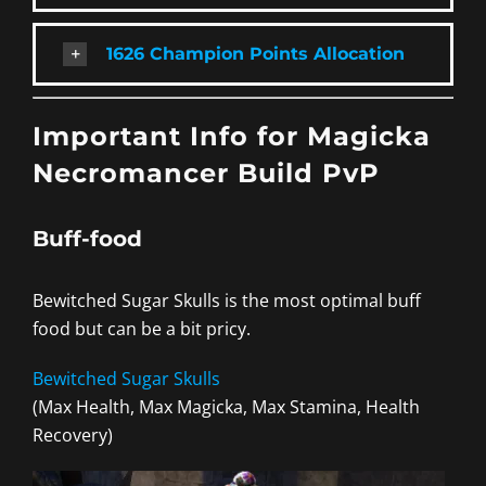
1626 Champion Points Allocation
Important Info for Magicka
Necromancer Build PvP
Buff-food
Bewitched Sugar Skulls is the most optimal buff
food but can be a bit pricy.
Bewitched Sugar Skulls
(Max Health, Max Magicka, Max Stamina, Health
Recovery)