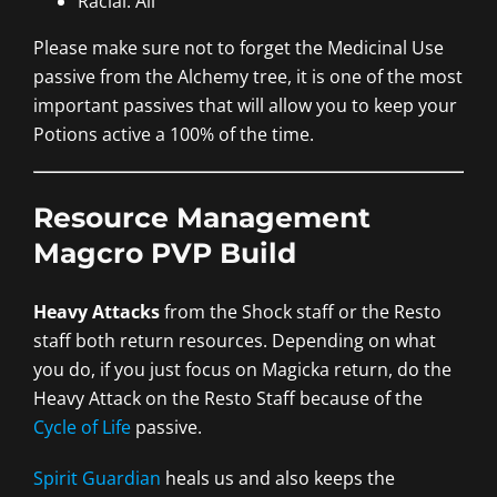
Racial: All
Please make sure not to forget the Medicinal Use
passive from the Alchemy tree, it is one of the most
important passives that will allow you to keep your
Potions active a 100% of the time.
Resource Management
Magcro PVP Build
Heavy Attacks
from the Shock staff or the Resto
staff both return resources. Depending on what
you do, if you just focus on Magicka return, do the
Heavy Attack on the Resto Staff because of the
Cycle of Life
passive.
Spirit Guardian
heals us and also keeps the