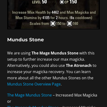
Mundus Stone
We are using
The Mage Mundus Stone
with this
setup to further increase our max magicka.
Alternatively, you could also use
The Atronach
to
increase your magicka recovery. You can learn
more about all the other Mundus Stones on the
Mundus Stone Overview Page
.
The Mage Mundus Stone
– Increased Max Magicka
or