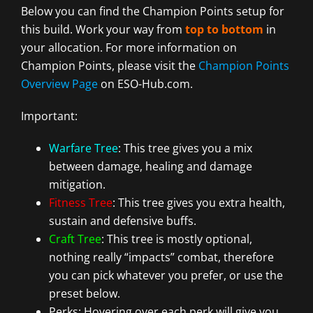
Below you can find the Champion Points setup for
this build. Work your way from
top to bottom
in
your allocation. For more information on
Champion Points, please visit the
Champion Points
Overview Page
on ESO-Hub.com.
Important:
Warfare Tree
: This tree gives you a mix
between damage, healing and damage
mitigation.
Fitness Tree
: This tree gives you extra health,
sustain and defensive buffs.
Craft Tree
: This tree is mostly optional,
nothing really “impacts” combat, therefore
you can pick whatever you prefer, or use the
preset below.
Perks: Hovering over each perk will give you