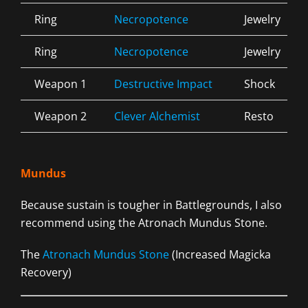
Ring
Necropotence
Jewelry
Ring
Necropotence
Jewelry
Weapon 1
Destructive Impact
Shock
Weapon 2
Clever Alchemist
Resto
Mundus
Because sustain is tougher in Battlegrounds, I also
recommend using the Atronach Mundus Stone.
The
Atronach Mundus Stone
(Increased Magicka
Recovery)