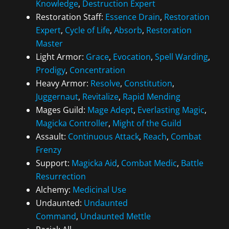
Knowledge
,
Destruction Expert
Restoration Staff:
Essence Drain
,
Restoration
Expert
,
Cycle of Life
,
Absorb
,
Restoration
Master
Light Armor:
Grace
,
Evocation
,
Spell Warding
,
Prodigy
,
Concentration
Heavy Armor:
Resolve
,
Constitution
,
Juggernaut
,
Revitalize
,
Rapid Mending
Mages Guild:
Mage Adept
,
Everlasting Magic
,
Magicka Controller
,
Might of the Guild
Assault:
Continuous Attack
,
Reach
,
Combat
Frenzy
Support:
Magicka Aid
,
Combat Medic
,
Battle
Resurrection
Alchemy:
Medicinal Use
Undaunted:
Undaunted
Command
,
Undaunted Mettle