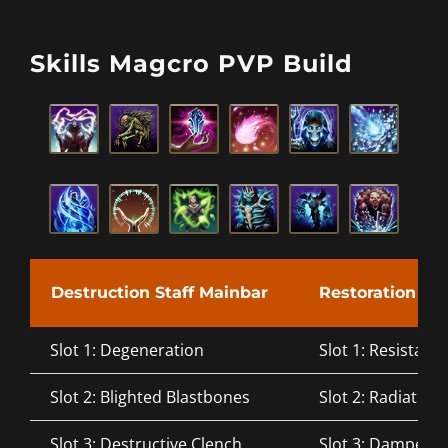
Skills Magcro PVP Build
Destruction Staff Mainbar
Restoration Sta
Slot 1: Degeneration
Slot 1: Resistant 
Slot 2: Blighted Blastbones
Slot 2: Radiating
Slot 3: Destructive Clench
Slot 3: Dampen 