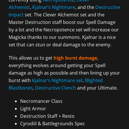
Alchemist
,
Kjalnar’s Nightmare
, and the
Destructive
Impact
set. The Clever Alchemist set and the
Master Destruction staff boost our Spell Damage
by a lot and the Necropotence set will increase our
Magicka thanks to our summons. Kjalnar is a nice
set that can stun or deal damage to the enemy.
This allows us to get
high burst damage
,
everything evolves around getting your Spell
damage as high as possible and then lining up your
burst with
Kjalnar’s Nightmare set
,
Blighted
Blastbones
,
Destructive Clench
and your Ultimate.
Necromancer Class
Light Armor
Destruction Staff + Resto
Cyrodiil & Battlegrounds Spec