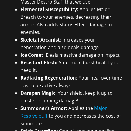
Master Destro Staff that we use.
Elemental Susceptibility:
Applies Major
Breach to your enemies, decreasing their
armor. Also adds Status Effect damage to
enemies.
Skeletal Arcanist:
Increases your
penetration and also deals damage.
Ice Comet:
Deals massive damage on impact.
Resistant Flesh:
Your main burst heal if you
need it.
Radiating Regeneration:
Your heal over time
has to be active always.
Dampen Magic:
Your shield, keep it up to
bolster incoming damage!
Summoner’s Armor:
Applies the
Major
Resolve buff
to you and decreases the cost of
summons.
Spirit Guardian:
One of your main healing