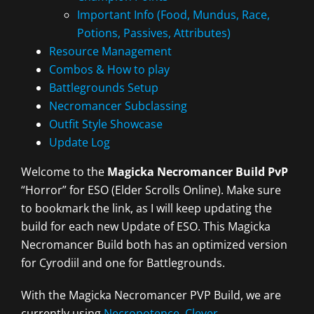
Important Info (Food, Mundus, Race,
Potions, Passives, Attributes)
Resource Management
Combos & How to play
Battlegrounds Setup
Necromancer Subclassing
Outfit Style Showcase
Update Log
Welcome to the
Magicka Necromancer Build PvP
“Horror” for ESO (Elder Scrolls Online). Make sure
to bookmark the link, as I will keep updating the
build for each new Update of ESO. This Magicka
Necromancer Build both has an optimized version
for Cyrodiil and one for Battlegrounds.
With the Magicka Necromancer PVP Build, we are
currently using
Necropotence
,
Clever