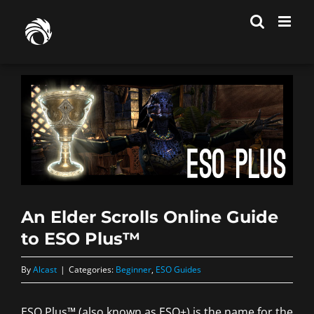
Skip
to
content
An Elder Scrolls Online Guide
to ESO Plus™
By
Alcast
|
Categories:
Beginner
,
ESO Guides
ESO Plus™ (also known as ESO+) is the name for the