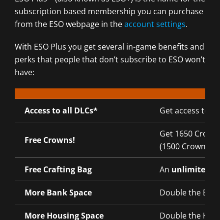
subscription based membership you can purchase
from the ESO webpage in the
account settings
.
With ESO Plus you get several in-game benefits and
perks that people that don’t subscribe to ESO won’t
have:
Access to all DLCs*
Get access to a
Get 1650 Crowns
Free Crowns!
(1500 Crowns se
Free Crafting Bag
An
unlimited
Cr
More Bank Space
Double the Bank
More Housing Space
Double the Hous