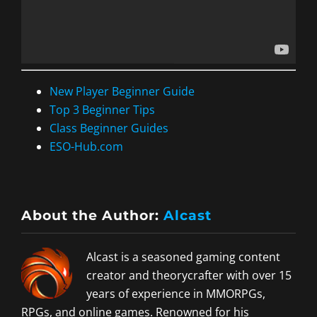
New Player Beginner Guide
Top 3 Beginner Tips
Class Beginner Guides
ESO-Hub.com
About the Author:
Alcast
Alcast is a seasoned gaming content
creator and theorycrafter with over 15
years of experience in MMORPGs,
RPGs, and online games. Renowned for his