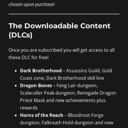
chosen upon purchase!
The Downloadable Content
(DLCs)
Once you are subscribed you will get access to all
these DLC for free!
Dark Brotherhood
– Assassins Guild, Gold
Coast zone, Dark Brotherhood skill line
Dragon Bones
– Fang Lair dungeon,
Scalecaller Peak dungeon, Renegade Dragon
Priest Mask and new achievements plus
rewards
Horns of the Reach
– Bloodroot Forge
dungeon, Falkreath Hold dungeon and new