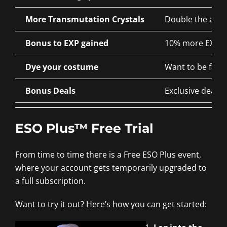
More Transmutation Crystals
Double the amou
Bonus to EXP gained
10% more EXP for
Dye your costume
Want to be fashi
Bonus Deals
Exclusive deals 
ESO Plus™ Free Trial
From time to time there is a Free ESO Plus event,
where your account gets temporarily upgraded to
a full subscription.
Want to try it out? Here’s how you can get started: