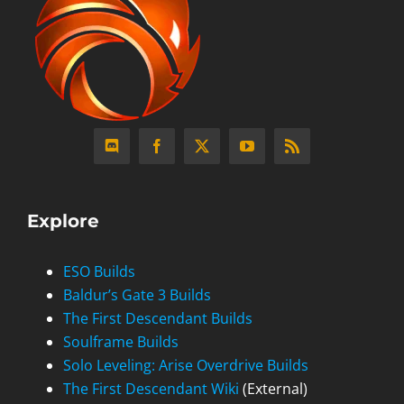
Explore
ESO Builds
Baldur’s Gate 3 Builds
The First Descendant Builds
Soulframe Builds
Solo Leveling: Arise Overdrive Builds
The First Descendant Wiki
(External)