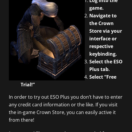
Log into the
game.
Navigate to
the Crown
Store via your
interface or
respective
keybinding.
Select the ESO
Plus tab.
Select “Free
Trial!”
In order to try out ESO Plus you don’t have to enter
any credit card information or the like. If you visit
the in-game Crown Store, you can easily active it
from there!