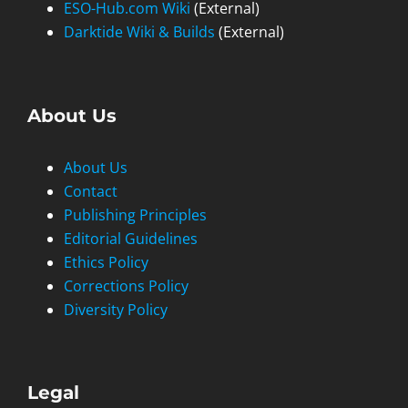
ESO-Hub.com Wiki
(External)
Darktide Wiki & Builds
(External)
About Us
About Us
Contact
Publishing Principles
Editorial Guidelines
Ethics Policy
Corrections Policy
Diversity Policy
Legal