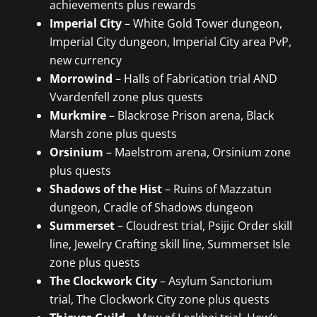
achievements plus rewards
Imperial City
– White Gold Tower dungeon,
Imperial City dungeon, Imperial City area PvP,
new currency
Morrowind
– Halls of Fabrication trial AND
Vvardenfell zone plus quests
Murkmire
– Blackrose Prison arena, Black
Marsh zone plus quests
Orsinium
– Maelstrom arena, Orsinium zone
plus quests
Shadows of the Hist
– Ruins of Mazzatun
dungeon, Cradle of Shadows dungeon
Summerset
– Cloudrest trial, Psijic Order skill
line, Jewelry Crafting skill line, Summerset Isle
zone plus quests
The Clockwork City
– Asylum Sanctorium
trial, The Clockwork City zone plus quests