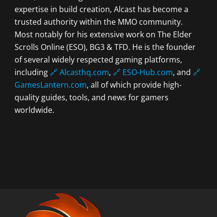
expertise in build creation, Alcast has become a
trusted authority within the MMO community.
Most notably for his extensive work on The Elder
Scrolls Online (ESO), BG3 & TFD. He is the founder
of several widely respected gaming platforms,
including
🔗 Alcasthq.com
,
🔗 ESO-Hub.com
, and
🔗
GamesLantern.com
, all of which provide high-
quality guides, tools, and news for gamers
worldwide.