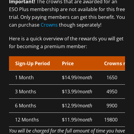
Important!
The crowns that are awarded for an
ESO Plus membership are not available for this free
trial. Only paying members can get this benefit. You
can purchase
Crowns
though seperately!
Here is a quick overview of the rewards you will get
for becoming a premium member:
Sign-Up Period
Price
Crowns rew
1 Month
$14.99
/month
1650
3 Months
$13.99
/month
4950
6 Months
$12.99
/month
9900
12 Months
$11.99
/month
19800
You will be charged for the full amount of time you have