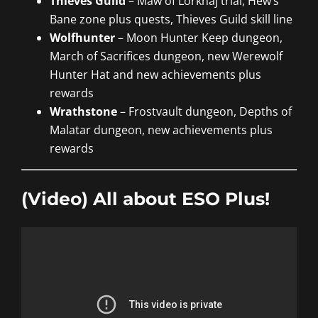
Thieves Guild
– Maw of Lorkhaj trial, Hew’s
Bane zone plus quests, Thieves Guild skill line
Wolfhunter
– Moon Hunter Keep dungeon,
March of Sacrifices dungeon, new Werewolf
Hunter Hat and new achievements plus
rewards
Wrathstone
– Frostvault dungeon, Depths of
Malatar dungeon, new achievements plus
rewards
(Video) All about ESO Plus!