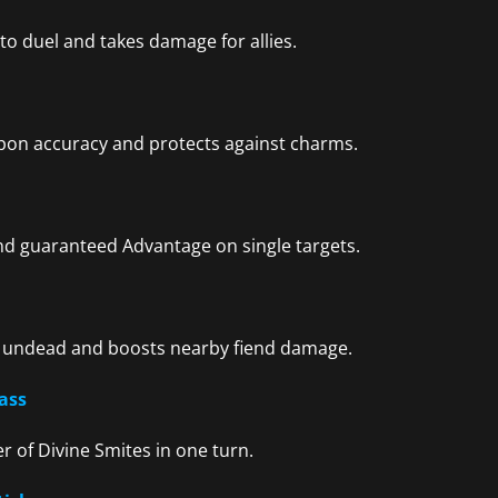
o duel and takes damage for allies.
apon accuracy and protects against charms.
and guaranteed Advantage on single targets.
 undead and boosts nearby fiend damage.
ass
r of Divine Smites in one turn.