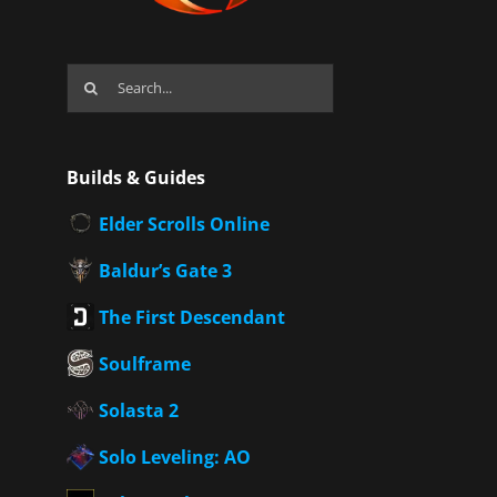
Search
for:
Builds & Guides
Elder Scrolls Online
Baldur’s Gate 3
The First Descendant
Soulframe
Solasta 2
Solo Leveling: AO