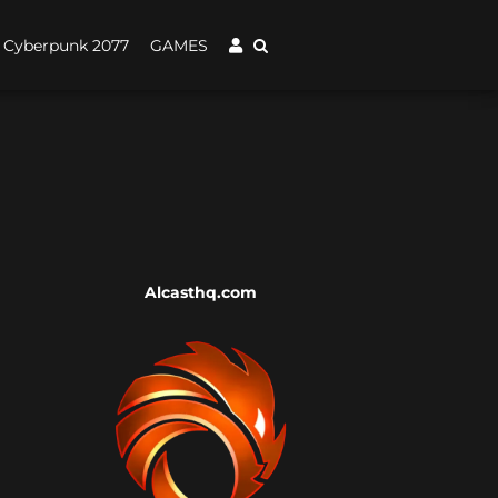
Cyberpunk 2077
GAMES
Alcasthq.com