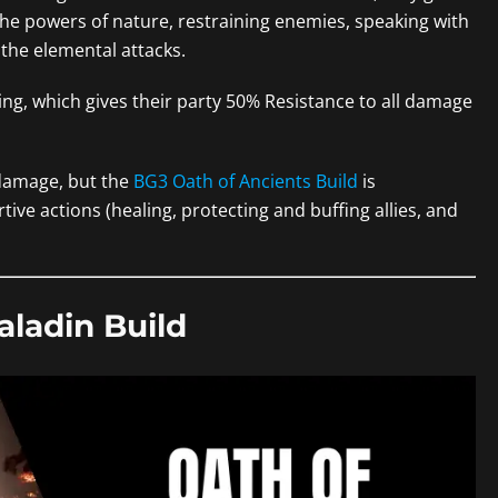
 the powers of nature, restraining enemies, speaking with
 the elemental attacks.
ing, which gives their party 50% Resistance to all damage
 damage, but the
BG3 Oath of Ancients Build
is
rtive actions (healing, protecting and buffing allies, and
aladin Build