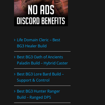
Life Domain Cleric – Best
BG3 Healer Build
Best BG3 Oath of Ancients
Paladin Build – Hybrid Caster
Best BG3 Lore Bard Build –
Support & Control
Best BG3 Hunter Ranger
Build – Ranged DPS