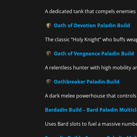
A dedicated tank that compels enemies t
Oath of Devotion Paladin Build
The classic “Holy Knight” who buffs we
Oath of Vengeance Paladin Build
A relentless hunter with high mobility 
Oathbreaker Paladin Build
A dark melee powerhouse that controls
Bardadin Build – Bard Paladin Multicl
Uses Bard slots to fuel a massive numbe