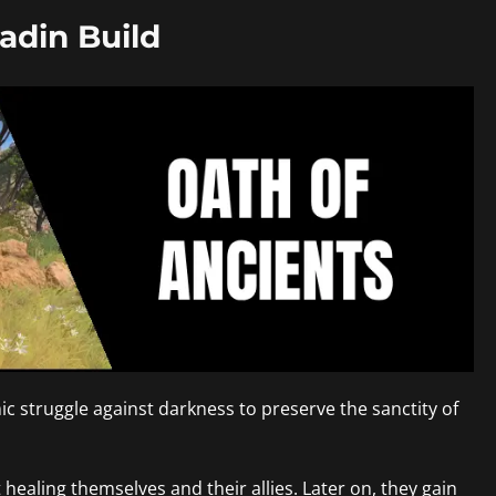
adin Build
mic struggle against darkness to preserve the sanctity of
 healing themselves and their allies. Later on, they gain