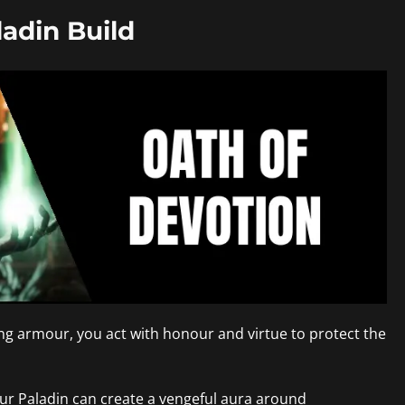
adin Build
ning armour, you act with honour and virtue to protect the
our Paladin can create a vengeful aura around