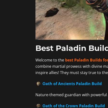
Best Paladin Build
Welcome to the
best Paladin Builds for
combine martial prowess with divine m
inspire allies! They must stay true to the
Oath of Ancients Paladin Build
Nature-themed guardian with powerful 
Oath of the Crown Paladin Build