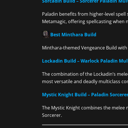
Sorcadin Build – Sorcerer Paladin Mul
Paladin benefits from higher-level spell
Metamagic, offering spellcasting when 
Best Minthara Build
Minthara-themed Vengeance Build with 
Lockadin Build – Warlock Paladin Mul
The combination of the Lockadin’s mele
most versatile and deadly multiclass com
Mystic Knight Build – Paladin Sorcerer
The Mystic Knight combines the melee mi
Sorcerer.