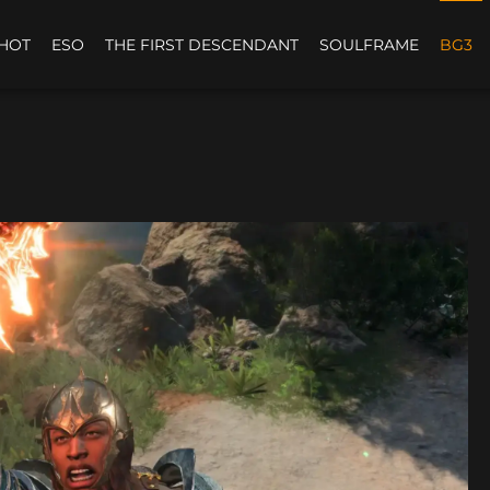
HOT
ESO
THE FIRST DESCENDANT
SOULFRAME
BG3