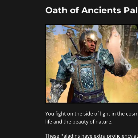
Oath of Ancients Pal
You fight on the side of light in the cos
life and the beauty of nature.
These Paladins have extra proficiency at