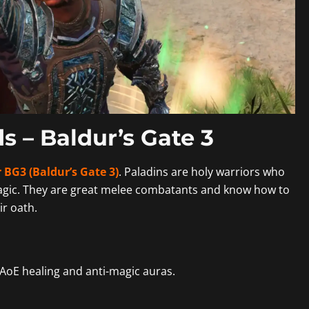
s – Baldur’s Gate 3
 BG3 (Baldur’s Gate 3)
. Paladins are holy warriors who
agic. They are great melee combatants and know how to
ir oath.
AoE healing and anti-magic auras.