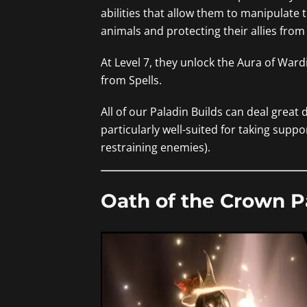
abilities that allow them to manipulate
animals and protecting their allies from
At Level 7, they unlock the Aura of Ward
from Spells.
All of our Paladin Builds can deal great
particularly well-suited for taking suppo
restraining enemies).
Oath of the Crown P