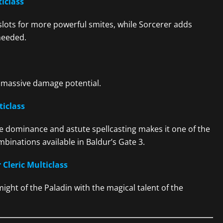
ticlass
 slots for more powerful smites, while Sorcerer adds
needed.
massive damage potential.
ticlass
e dominance and astute spellcasting makes it one of the
binations available in Baldur’s Gate 3.
 Cleric Multiclass
ght of the Paladin with the magical talent of the