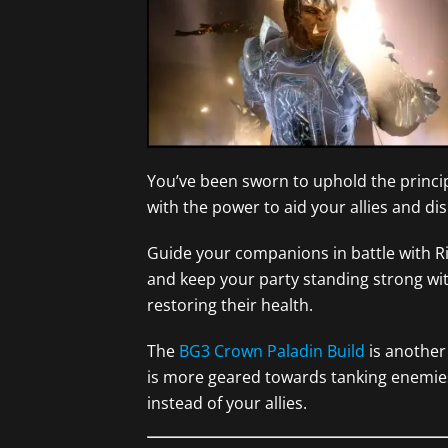
You’ve been sworn to uphold the princip
with the power to aid your allies and di
Guide your companions in battle with Ri
and keep your party standing strong wit
restoring their health.
The
BG3 Crown Paladin Build
is another 
is more geared towards tanking enemie
instead of your allies.