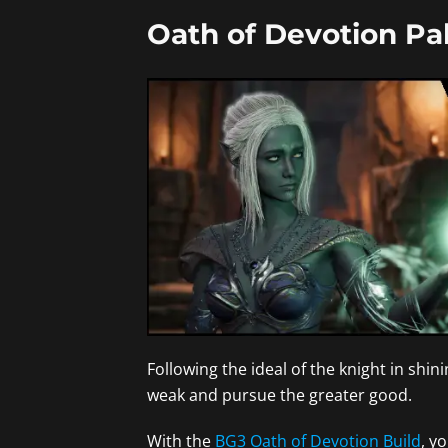
Oath of Devotion Pal
Following the ideal of the knight in shi
weak and pursue the greater good.
With the
BG3 Oath of Devotion Build
, y