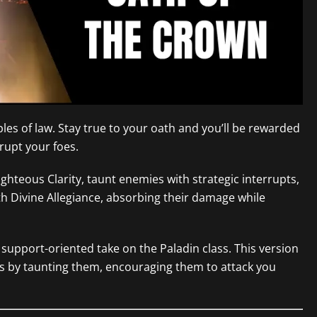
les of law. Stay true to your oath and you’ll be rewarded
srupt your foes.
ghteous Clarity, taunt enemies with strategic interrupts,
h Divine Allegiance, absorbing their damage while
support-oriented take on the Paladin class. This version
s by taunting them, encouraging them to attack you