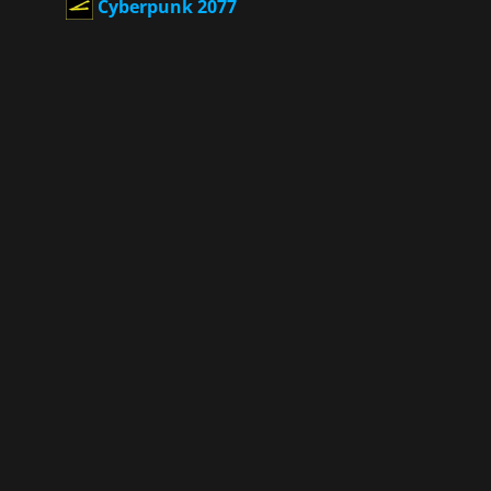
Cyberpunk 2077