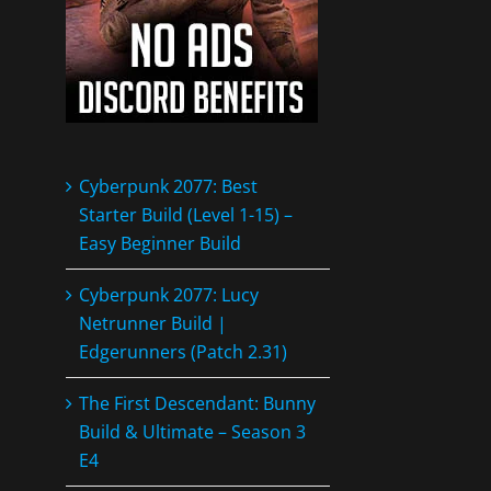
Cyberpunk 2077: Best
Starter Build (Level 1-15) –
Easy Beginner Build
Cyberpunk 2077: Lucy
Netrunner Build |
Edgerunners (Patch 2.31)
The First Descendant: Bunny
Build & Ultimate – Season 3
E4