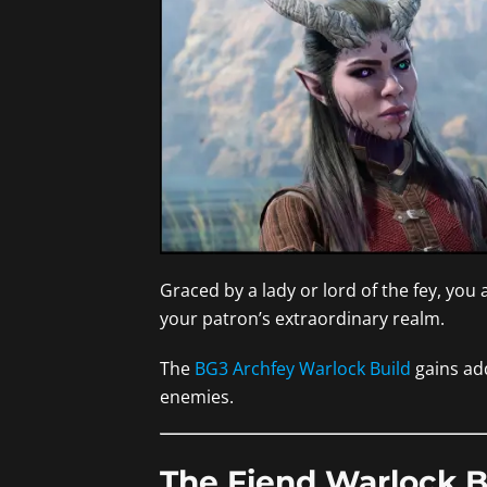
Graced by a lady or lord of the fey, you
your patron’s extraordinary realm.
The
BG3 Archfey Warlock Build
gains add
enemies.
The Fiend Warlock B