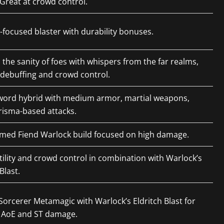
Great at crowd control.
ocused blaster with durability bonuses.
 the sanity of foes with whispers from the far realms,
 debuffing and crowd control.
sword hybrid with medium armor, martial weapons,
risma-based attacks.
emed Fiend Warlock build focused on high damage.
tility and crowd control in combination with Warlock’s
Blast.
orcerer Metamagic with Warlock’s Eldritch Blast for
 AoE and ST damage.