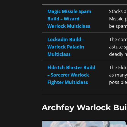
Magic Missile Spam
Stacks 
Build – Wizard
Missile 
Warlock Multiclass
be spam
Lockadin Build –
The com
Warlock Paladin
astute s
Multiclass
deadly m
Eldritch Blaster Build
The Eldr
– Sorcerer Warlock
as many
Fighter Multiclass
possible
Archfey Warlock Bui