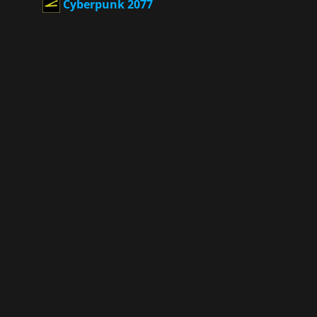
Cyberpunk 2077