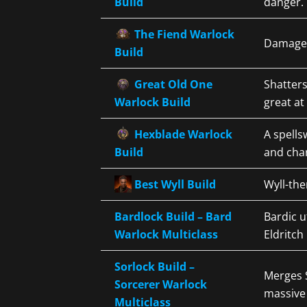
Build
danger. 
The Fiend Warlock
Damage-f
Build
Great Old One
Shatters
Warlock Build
great at
Hexblade Warlock
A spell
Build
and cha
Best Wyll Build
Wyll-th
Bardlock Build – Bard
Bardic u
Warlock Multiclass
Eldritch 
Sorlock Build –
Merges S
Sorcerer Warlock
massive
Multiclass