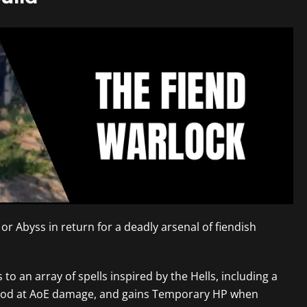
or Abyss in return for a deadly arsenal of fiendish
 to an array of spells inspired by the Hells, including a
lly good at AoE damage, and gains Temporary HP when