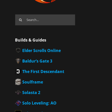
Search
for:
Builds & Guides
Elder Scrolls Online
Baldur’s Gate 3
The First Descendant
Soulframe
Solasta 2
Solo Leveling: AO