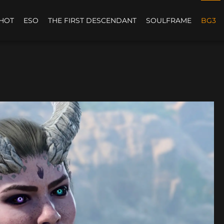
HOT
ESO
THE FIRST DESCENDANT
SOULFRAME
BG3