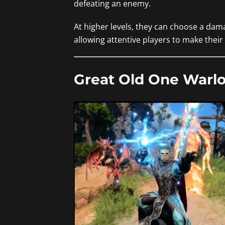
defeating an enemy.
At higher levels, they can choose a dam
allowing attentive players to make thei
Great Old One Warlo