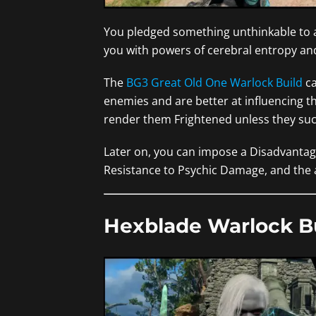
You pledged something unthinkable to a
you with powers of cerebral entropy and
The
BG3 Great Old One Warlock Build
ca
enemies and are better at influencing th
render them Frightened unless they su
Later on, you can impose a Disadvantage
Resistance to Psychic Damage, and the a
Hexblade Warlock B