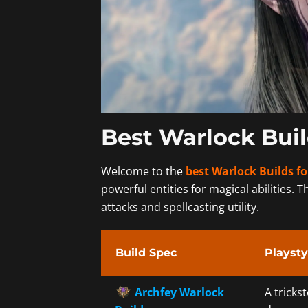
Best Warlock Buil
Welcome to the
best Warlock Builds fo
powerful entities for magical abilities. T
attacks and spellcasting utility.
Build Spec
Playsty
Archfey Warlock
A tricks