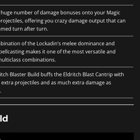
a huge number of damage bonuses onto your Magic
projectiles, offering you crazy damage output that can
med turn after turn.
bination of the Lockadin’s melee dominance and
pellcasting makes it one of the most versatile and
ulticlass combinations.
itch Blaster Build buffs the Eldritch Blast Cantrip with
 extra projectiles and as much extra damage as
.
ld