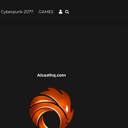
Cyberpunk 2077
GAMES
Alcasthq.com