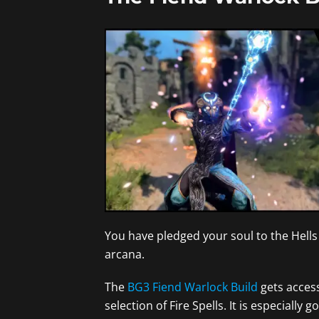
You have pledged your soul to the Hells 
arcana.
The
BG3 Fiend Warlock Build
gets access
selection of Fire Spells. It is especia