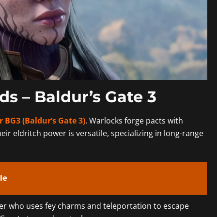
ds – Baldur’s Gate 3
r BG3 (Baldur’s Gate 3)
. Warlocks forge pacts with
heir eldritch power is versatile, specializing in long-range
le
ter who uses fey charms and teleportation to escape