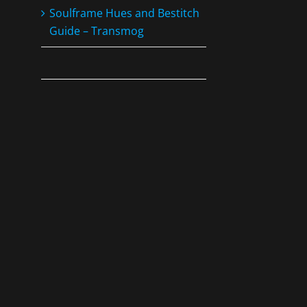
Soulframe Hues and Bestitch
Guide – Transmog