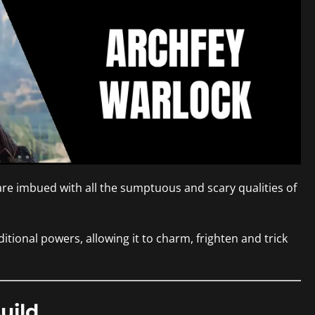
 are imbued with all the sumptuous and scary qualities of
itional powers, allowing it to charm, frighten and trick
uild