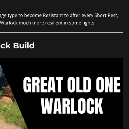
age type to become Resistant to after every Short Rest,
r Warlock much more resilient in some fights.
ck Build