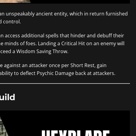
n unspeakably ancient entity, which in return furnished
 control.
n access additional spells that hinder and debuff their
e minds of foes. Landing a Critical Hit on an enemy will
cceed a Wisdom Saving Throw.
 against an attacker once per Short Rest, gain
bility to deflect Psychic Damage back at attackers.
uild