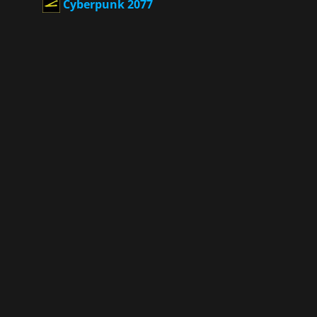
Cyberpunk 2077