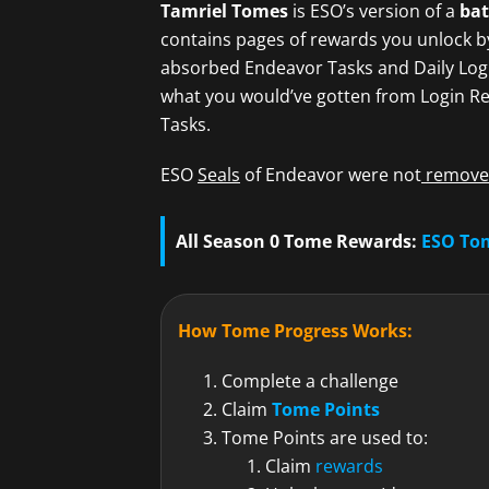
Tamriel Tomes
is ESO’s version of a
bat
contains pages of rewards you unlock b
absorbed Endeavor Tasks and Daily Logi
what you would’ve gotten from Login Re
Tasks.
ESO
Seals
of Endeavor were not
removed
All Season 0 Tome Rewards:
ESO To
How Tome Progress Works:
Complete a challenge
Claim
Tome Points
Tome Points are used to:
Claim
rewards