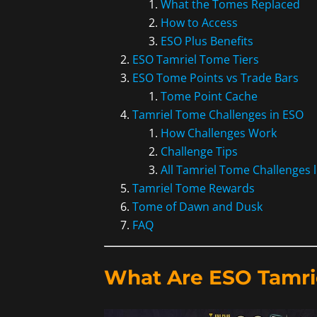
What the Tomes Replaced
How to Access
ESO Plus Benefits
ESO Tamriel Tome Tiers
ESO Tome Points vs Trade Bars
Tome Point Cache
Tamriel Tome Challenges in ESO
How Challenges Work
Challenge Tips
All Tamriel Tome Challenges l
Tamriel Tome Rewards
Tome of Dawn and Dusk
FAQ
What Are ESO Tamri