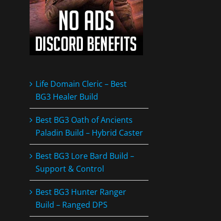
Life Domain Cleric – Best
BG3 Healer Build
Best BG3 Oath of Ancients
Paladin Build – Hybrid Caster
Best BG3 Lore Bard Build –
Support & Control
Best BG3 Hunter Ranger
Build – Ranged DPS