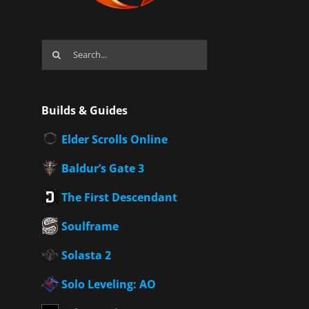
Search
for:
Builds & Guides
Elder Scrolls Online
Baldur’s Gate 3
The First Descendant
Soulframe
Solasta 2
Solo Leveling: AO