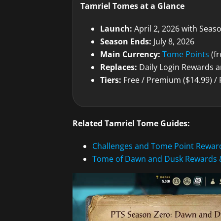
Tamriel Tomes at a Glance
Launch:
April 2, 2026 with Seas
Season Ends:
July 8, 2026
Main Currency:
Tome Points
(fr
Replaces:
Daily Login Rewards a
Tiers:
Free / Premium ($14.99) /
Related Tamriel Tome Guides:
Challenges and Tome Point Rewar
Tome of Dawn and Dusk Rewards 