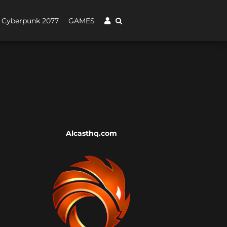
Cyberpunk 2077
GAMES
Alcasthq.com