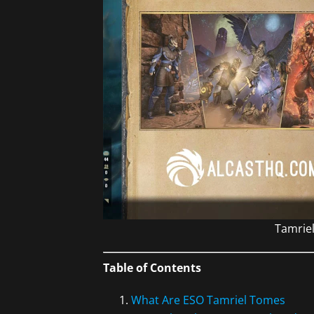
Tamriel
Table of Contents
What Are ESO Tamriel Tomes