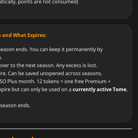
tically, points are not consumed)
 and What Expires:
ason ends. You can keep it permanently by
.
ver to the next season. Any excess is lost.
ire. Can be saved unopened across seasons.
SO Plus month. 12 tokens = one free Premium +
pire but can only be used on a
currently active Tome
,
season ends.