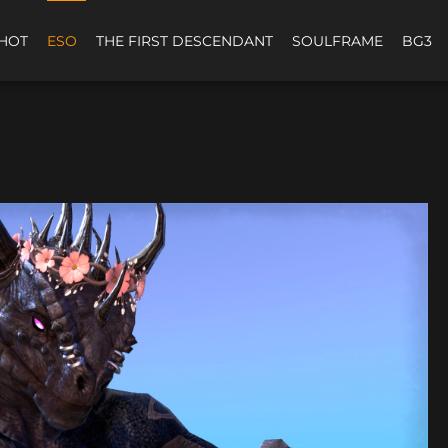
HOT
ESO
THE FIRST DESCENDANT
SOULFRAME
BG3