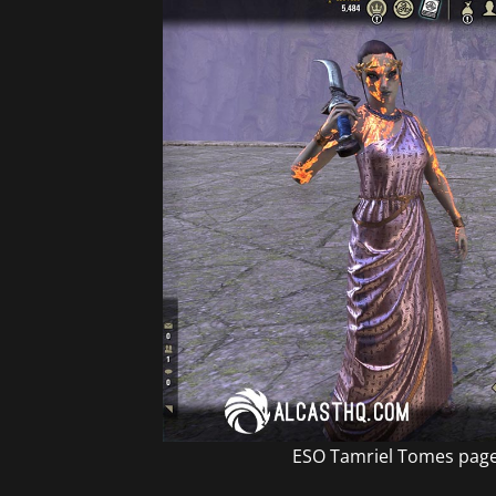
ESO Tamriel Tomes page