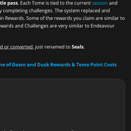
tle pass
. Each Tome is tied to the current
season
and
y completing challenges. The system replaced and
n Rewards. Some of the rewards you claim are similar to
wards and Challenges are very similar to Endeavour
 or converted
, just renamed to
Seals
.
me of Dawn and Dusk Rewards & Tome Point Costs