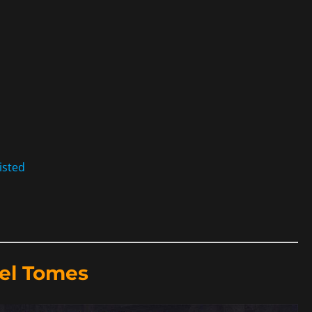
isted
el Tomes