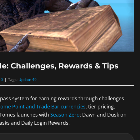
e: Challenges, Rewards & Tips
 0
|
Tags:
Update 49
e pass system for earning rewards through challenges.
Tome Point and Trade Bar currencies
, tier pricing,
l Tomes launches with
Season Zero
: Dawn and Dusk on
Tasks and Daily Login Rewards.