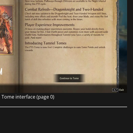
 Tome interface (page 0)