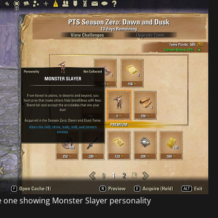
 one showing Monster Slayer personality