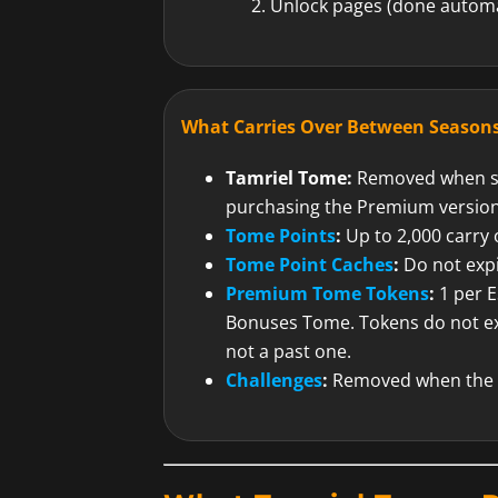
Unlock pages (done automa
What Carries Over Between Seasons
Tamriel Tome:
Removed when se
purchasing the Premium version
Tome Points
:
Up to 2,000 carry o
Tome Point Caches
:
Do not exp
Premium Tome Tokens
:
1 per E
Bonuses Tome. Tokens do not ex
not a past one.
Challenges
:
Removed when the 