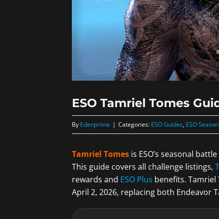
ESO Tamriel Tomes Guid
By
Edenprime
|
Categories:
ESO Guides
,
ESO Season
Tamriel Tomes
is ESO’s seasonal battl
This guide covers all challenge listings,
rewards and
ESO Plus
benefits. Tamrie
April 2, 2026, replacing both Endeavor 