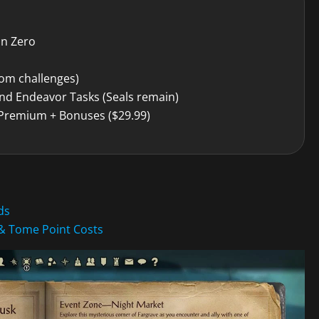
on Zero
om challenges)
nd Endeavor Tasks (Seals remain)
 Premium + Bonuses ($29.99)
ds
& Tome Point Costs