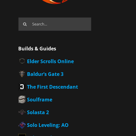
Search
for:
Builds & Guides
Elder Scrolls Online
Baldur’s Gate 3
The First Descendant
Soulframe
Solasta 2
Solo Leveling: AO