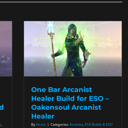
One Bar Arcanist
Healer Build for ESO –
ed
Oakensoul Arcanist
Healer
s
,
By
Alcast
|
Categories:
Arcanist
,
ESO Builds & ESO