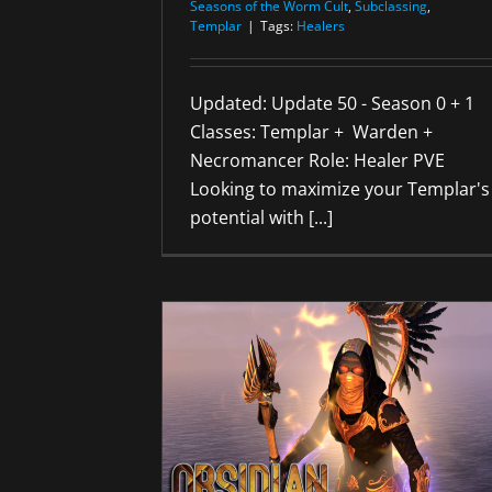
Seasons of the Worm Cult
,
Subclassing
,
Templar
|
Tags:
Healers
Updated: Update 50 - Season 0 + 1
Classes: Templar + Warden +
Necromancer Role: Healer PVE
Looking to maximize your Templar's
potential with [...]