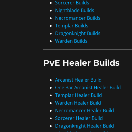
Sorcerer Builds
Nightblade Builds
Necromancer Builds
Templar Builds
Dragonknight Builds
Warden Builds
PvE Healer Builds
Arcanist Healer Build
One Bar Arcanist Healer Build
Templar Healer Build
Warden Healer Build
Necromancer Healer Build
Sorcerer Healer Build
Dragonknight Healer Build