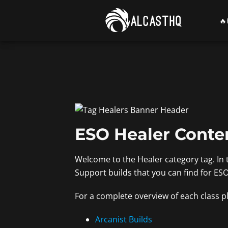
Skip
to

content
ESO Healer Conte
Welcome to the Healer category tag. In 
Support builds that you can find for ES
For a complete overview of each class pl
Arcanist Builds