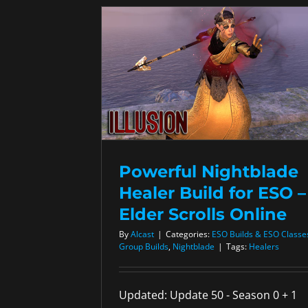
Powerful Nightblade
Healer Build for ESO –
Elder Scrolls Online
By
Alcast
|
Categories:
ESO Builds & ESO Classe
Group Builds
,
Nightblade
|
Tags:
Healers
Updated: Update 50 - Season 0 + 1