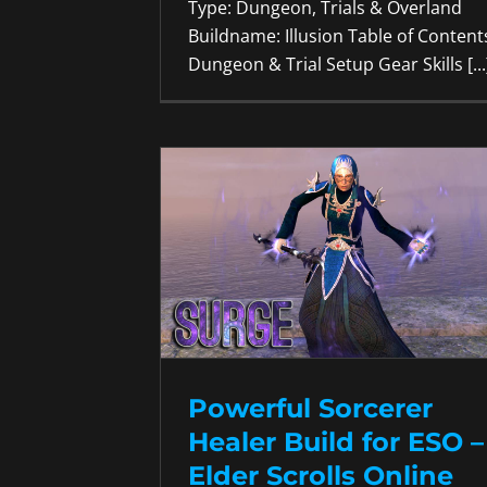
Type: Dungeon, Trials & Overland
Buildname: Illusion Table of Content
Dungeon & Trial Setup Gear Skills [...
Powerful Sorcerer
Healer Build for ESO –
Elder Scrolls Online