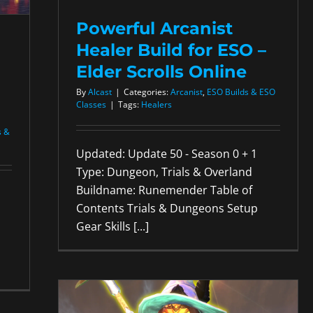
Powerful Arcanist
Healer Build for ESO –
Elder Scrolls Online
By
Alcast
|
Categories:
Arcanist
,
ESO Builds & ESO
Classes
|
Tags:
Healers
s &
Updated: Update 50 - Season 0 + 1
Type: Dungeon, Trials & Overland
Buildname: Runemender Table of
Contents Trials & Dungeons Setup
Gear Skills [...]