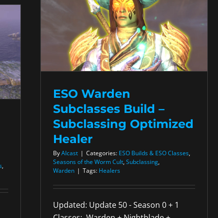
ESO Warden
Subclasses Build –
Subclassing Optimized
Healer
By
Alcast
|
Categories:
ESO Builds & ESO Classes
,
Seasons of the Worm Cult
,
Subclassing
,
s
,
Warden
|
Tags:
Healers
Updated: Update 50 - Season 0 + 1
Classes: Warden + Nightblade +