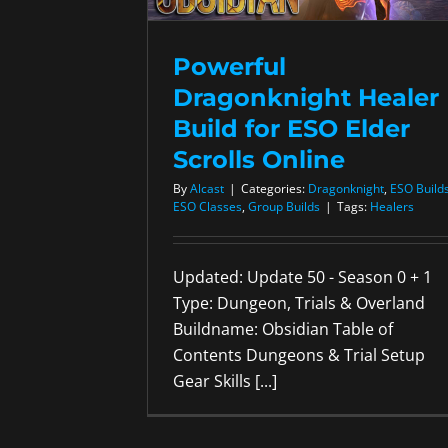
Powerful
Dragonknight Healer
Build for ESO Elder
Scrolls Online
By
Alcast
|
Categories:
Dragonknight
,
ESO Build
ESO Classes
,
Group Builds
|
Tags:
Healers
Updated: Update 50 - Season 0 + 1
Type: Dungeon, Trials & Overland
Buildname: Obsidian Table of
Contents Dungeons & Trial Setup
Gear Skills [...]