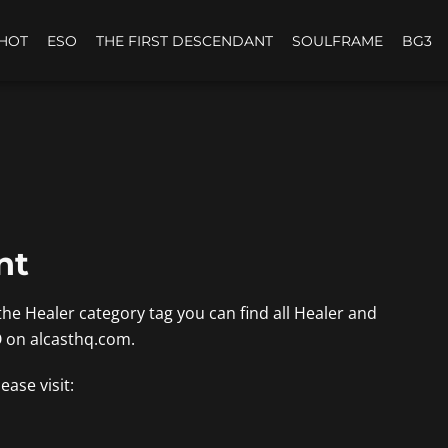
HOT
ESO
THE FIRST DESCENDANT
SOULFRAME
BG3
nt
the Healer category tag you can find all Healer and
O on alcasthq.com.
ease visit: