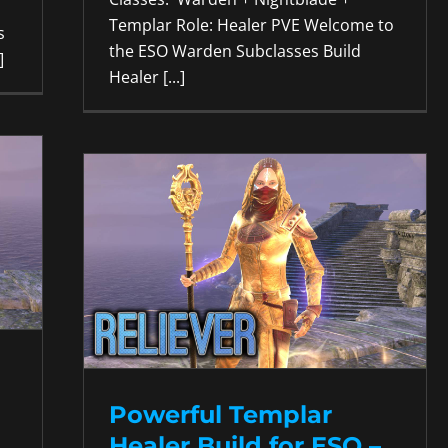
Templar Role: Healer PVE Welcome to
s
the ESO Warden Subclasses Build
]
Healer [...]
Powerful Templar
Healer Build for ESO –