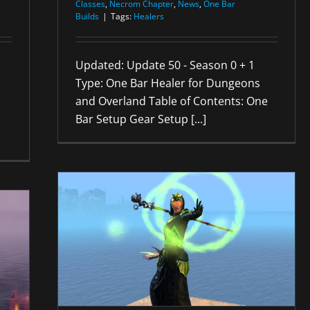
Classes
,
Necrom Chapter
,
News
,
One Bar
Builds
|
Tags:
Healers
Updated: Update 50 - Season 0 + 1
Type: One Bar Healer for Dungeons
and Overland Table of Contents: One
Bar Setup Gear Setup [...]