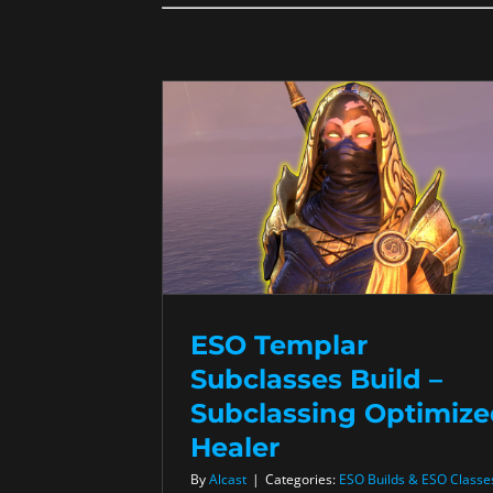
ESO Templar
Subclasses Build –
Subclassing Optimiz
Healer
By
Alcast
|
Categories:
ESO Builds & ESO Classe