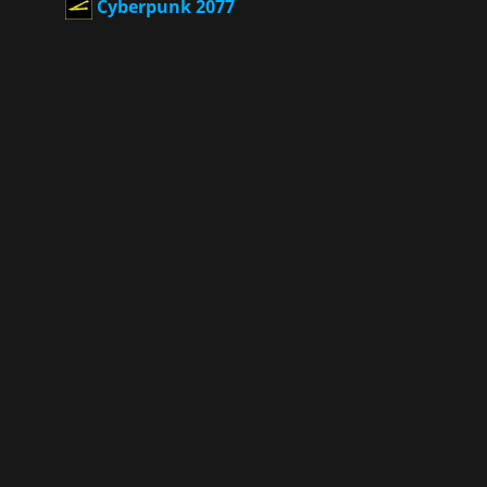
Cyberpunk 2077