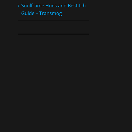
Soulframe Hues and Bestitch
Guide – Transmog