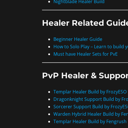
Nightblade Healer Build
Healer Related Guid
Beginner Healer Guide
How to Solo Play – Learn to build 
Must have Healer Sets for PvE
PvP Healer & Suppor
Templar Healer Build by FrozyESO
Dragonknight Support Build by Fr
Sorcerer Support Build by FrozyE
Warden Hybrid Healer Build by Fe
Templar Healer Build by Fengrush