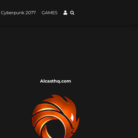
Cyberpunk 2077
GAMES
Alcasthq.com