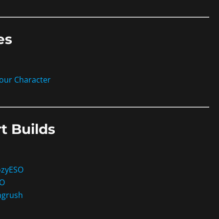
es
your Character
t Builds
ozyESO
SO
ngrush