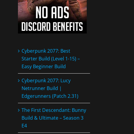
Cyberpunk 2077: Best
Starter Build (Level 1-15) –
Easy Beginner Build
Cyberpunk 2077: Lucy
Netrunner Build |
Edgerunners (Patch 2.31)
The First Descendant: Bunny
Build & Ultimate – Season 3
E4