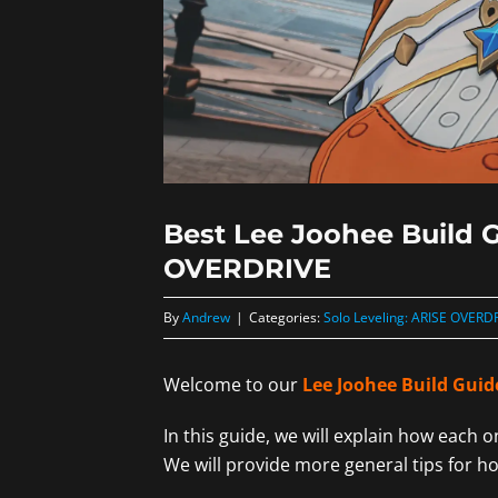
Best Lee Joohee Build G
OVERDRIVE
By
Andrew
|
Categories:
Solo Leveling: ARISE OVERD
Welcome to our
Lee Joohee Build Guid
In this guide, we will explain how each 
We will provide more general tips for h