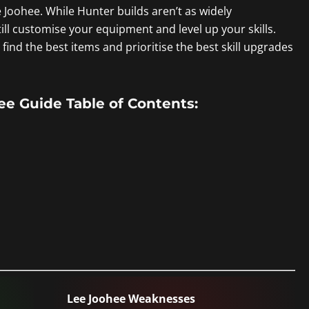
e Joohee. While Hunter builds aren’t as widely
ill customise your equipment and level up your skills.
find the best items and prioritise the best skill upgrades
 Guide Table of Contents:
Lee Joohee Weaknesses