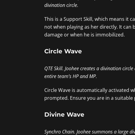
divination circle.
This is a Support Skill, which means it
not when playing as her directly. It ca
damage or when he is immobilized.
Circle Wave
QTE Skill. Joohee creates a divination circl
entire team’s HP and MP.
Circle Wave is automatically activated w
prompted. Ensure you are in a suitable 
Divine Wave
Synchro Chain. Joohee summons a large divina