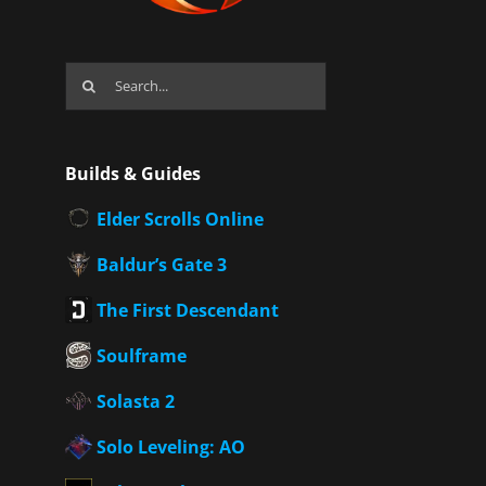
Search
for:
Builds & Guides
Elder Scrolls Online
Baldur’s Gate 3
The First Descendant
Soulframe
Solasta 2
Solo Leveling: AO