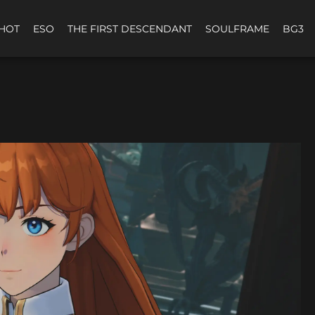
HOT
ESO
THE FIRST DESCENDANT
SOULFRAME
BG3