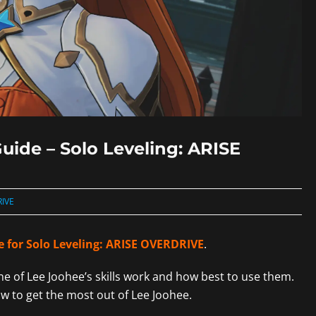
uide – Solo Leveling: ARISE
RIVE
e for Solo Leveling: ARISE OVERDRIVE
.
one of Lee Joohee’s skills work and how best to use them.
ow to get the most out of Lee Joohee.