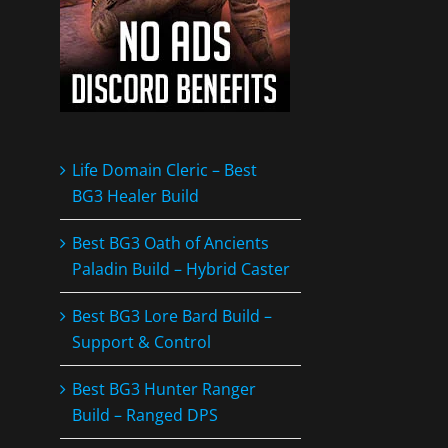
Life Domain Cleric – Best
BG3 Healer Build
Best BG3 Oath of Ancients
Paladin Build – Hybrid Caster
Best BG3 Lore Bard Build –
Support & Control
Best BG3 Hunter Ranger
Build – Ranged DPS