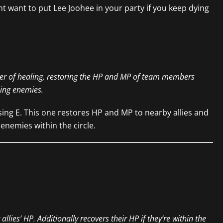
ht want to put Lee Joohee in your party if you keep dying
er of healing, restoring the HP and MP of team members
king enemies.
sing E. This one restores HP and MP to nearby allies and
nemies within the circle.
llies’ HP. Additionally recovers their HP if they’re within the