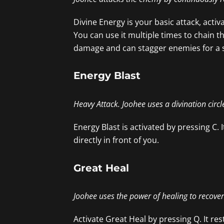
Divine Energy is your basic attack, activat
You can use it multiple times to chain t
damage and can stagger enemies for a s
Energy Blast
Heavy Attack. Joohee uses a divination circ
Energy Blast is activated by pressing C
directly in front of you.
Great Heal
Joohee uses the power of healing to recov
Activate Great Heal by pressing Q. It r