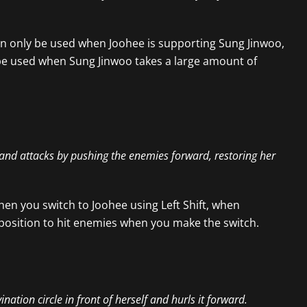
 can only be used when Joohee is supporting Sung Jinwoo,
n be used when Sung Jinwoo takes a large amount of
e and attacks by pushing the enemies forward, restoring her
hen you switch to Joohee using Left Shift, when
position to hit enemies when you make the switch.
tion circle in front of herself and hurls it forward.