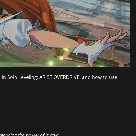
ls in Solo Leveling: ARISE OVERDRIVE, and how to use
eleasing the power of magic.