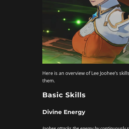
Here is an overview of Lee Joohee’s skil
them.
Basic Skills
Divine Energy
Joohee attacks the enemy by continuously r