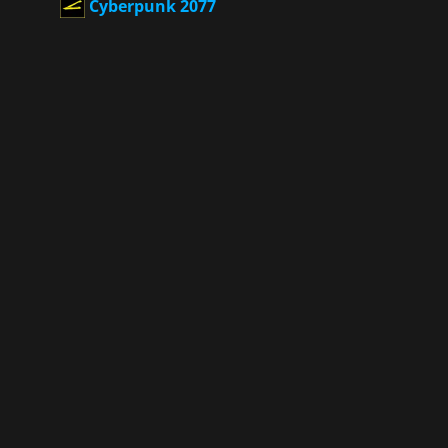
Cyberpunk 2077