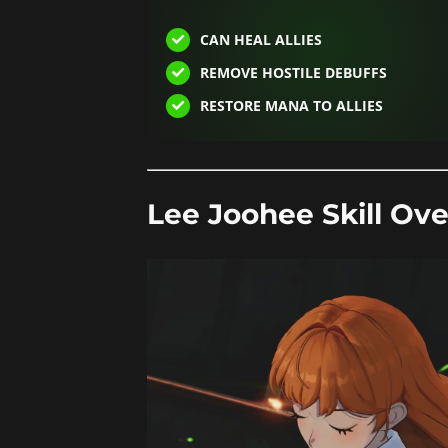
CAN HEAL ALLIES
REMOVE HOSTILE DEBUFFS
RESTORE MANA TO ALLIES
Lee Joohee Skill Ove