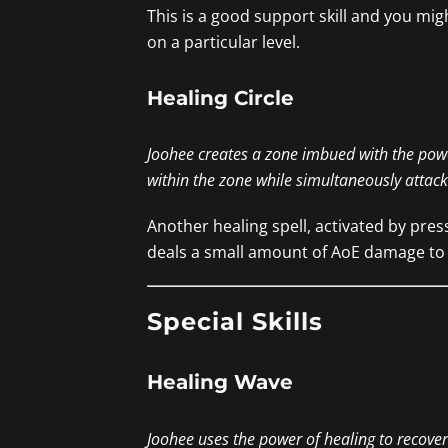
This is a good support skill and you mig
on a particular level.
Healing Circle
Joohee creates a zone imbued with the pow
within the zone while simultaneously attac
Another healing spell, activated by pres
deals a small amount of AoE damage to e
Special Skills
Healing Wave
Joohee uses the power of healing to recover a