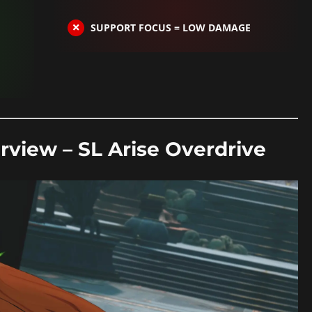
SUPPORT FOCUS = LOW DAMAGE
rview – SL Arise Overdrive