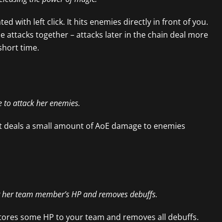
ed with left click. It hits enemies directly in front of you.
he attacks together – attacks later in the chain deal more
hort time.
le to attack her enemies.
. It deals a small amount of AoE damage to enemies
er her team member’s HP and removes debuffs.
estores some HP to your team and removes all debuffs.