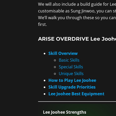
We will also include a build guide for Le
customisable as Sung Jinwoo, you can st
We’ll walk you through these so you can 
first.
ARISE OVERDRIVE Lee Joohee
Skill Overview
Basic Skills
Special Skills
Unique Skills
How to Play Lee Joohee
Skill Upgrade Priorities
Lee Joohee Best Equipment
Lee Joohee Strengths