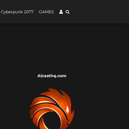
Cyberpunk 2077
GAMES
Alcasthq.com