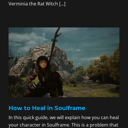
Verminia the Rat Witch [...]
How to Heal in Soulframe
In this quick guide, we will explain how you can heal
your character in Soulframe. This is a problem that