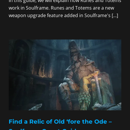
In this guide, we will explain how Runes and Totems
work in Soulframe. Runes and Totems are a new
weapon upgrade feature added in Soulframe's [...]
Find a Relic of Old ‘fore the Ode –