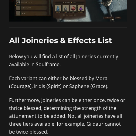
All Joineries & Effects List
Below you will find a list of all Joineries currently
available in Soulframe.
Each variant can either be blessed by Mora
(Courage), Iridis (Spirit) or Saphene (Grace).
Furthermore, Joineries can be either once, twice or
thrice blessed, determining the strength of the
attunement to be added. Not all joineries have all
three tiers available; for example, Gildaur cannot
be twice-blessed.