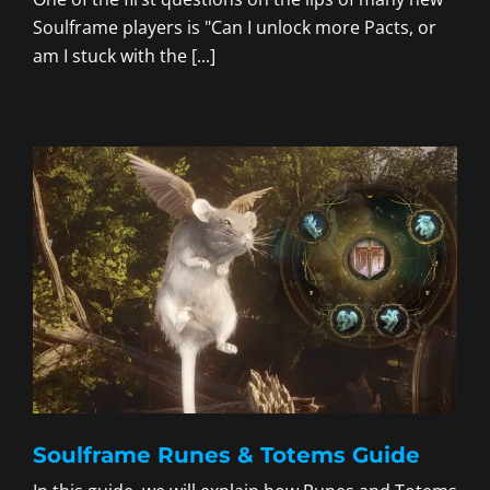
Soulframe players is "Can I unlock more Pacts, or
am I stuck with the [...]
Soulframe Runes & Totems Guide