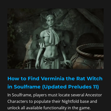
How to Find Verminia the Rat Witch
in Soulframe (Updated Preludes 11)
In Soulframe, players must locate several Ancestor
Characters to populate their Nightfold base and
unlock all available functionality in the game.