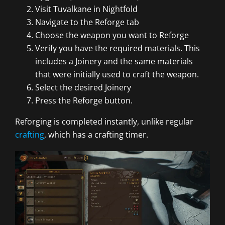
Visit Tuvalkane in Nightfold
Navigate to the Reforge tab
Choose the weapon you want to Reforge
Verify you have the required materials. This
includes a Joinery and the same materials
that were initially used to craft the weapon.
Select the desired Joinery
Press the Reforge button.
Reforging is completed instantly, unlike regular
crafting
, which has a crafting timer.