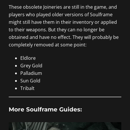
These obsolete Joineries are still in the game, and
players who played older versions of Soulframe
might still have them in their inventory or applied
to their weapons. But they can no longer be
obtained and have no effect. They will probably be
completely removed at some point:
Eldlore
Grey Gold
Palladium
Sun Gold
Tribalt
More Soulframe Guides: