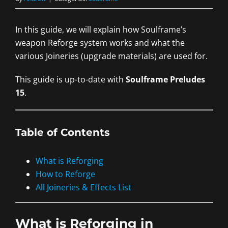
In this guide, we will explain how Soulframe’s
weapon Reforge system works and what the
various Joineries (upgrade materials) are used for.
This guide is up-to-date with
Soulframe Preludes
15
.
Table of Contents
What is Reforging
How to Reforge
All Joineries & Effects List
What is Reforging in