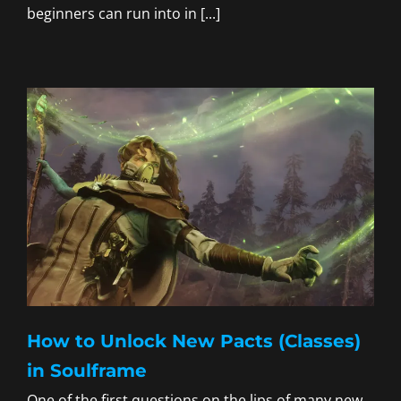
beginners can run into in [...]
How to Unlock New Pacts (Classes)
in Soulframe
One of the first questions on the lips of many new