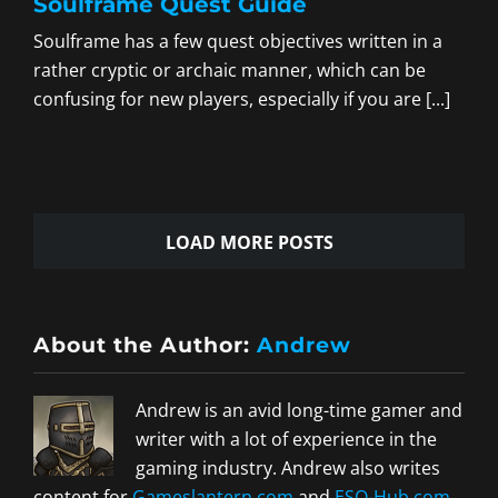
Soulframe Quest Guide
Soulframe has a few quest objectives written in a
rather cryptic or archaic manner, which can be
confusing for new players, especially if you are [...]
LOAD MORE POSTS
About the Author:
Andrew
Andrew is an avid long-time gamer and
writer with a lot of experience in the
gaming industry. Andrew also writes
content for
Gameslantern.com
and
ESO-Hub.com
.