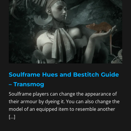
Soulframe Hues and Bestitch Guide
– Transmog
Soulframe players can change the appearance of
their armour by dyeing it. You can also change the
model of an equipped item to resemble another
[...]