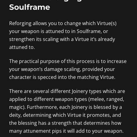
Soulframe
Reforging allows you to change which Virtue(s)
your weapon is attuned to in Soulframe, or
strengthen its scaling with a Virtue it’s already
attuned to.
The practical purpose of this process is to increase
your weapon’s damage scaling, provided your
character is specced into the matching Virtue.
There are several different Joinery types which are
applied to different weapon types (melee, ranged,
magic). Furthermore, each Joinery is blessed by a
deity, determining which Virtue it promotes, and
the blessing has a strength that determines how
many attunement pips it will add to your weapon.