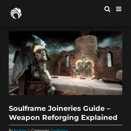
Skip
to
content
Soulframe Joineries Guide –
Weapon Reforging Explained
By
Andrew
|
Categories:
Soulframe