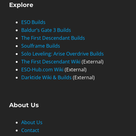
Explore
ESO Builds
Baldur’s Gate 3 Builds
The First Descendant Builds
Soulframe Builds
Solo Leveling: Arise Overdrive Builds
The First Descendant Wiki
(External)
ESO-Hub.com Wiki
(External)
Darktide Wiki & Builds
(External)
About Us
About Us
Contact