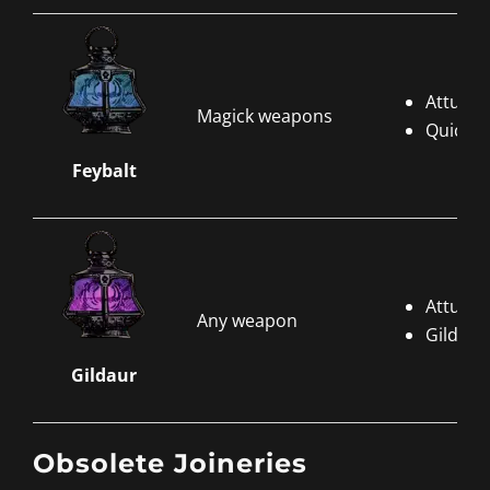
Attune 
Magick weapons
Quicksi
Feybalt
Attune 
Any weapon
Gildaur
Gildaur
Obsolete Joineries