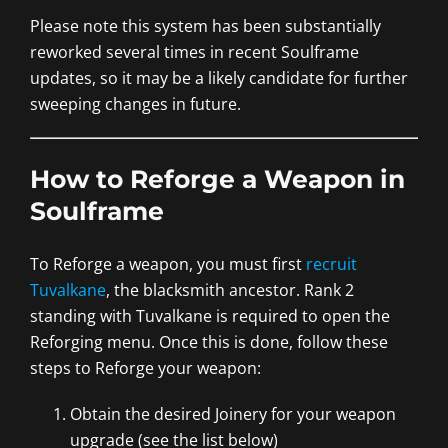
Please note this system has been substantially
reworked several times in recent Soulframe
updates, so it may be a likely candidate for further
sweeping changes in future.
How to Reforge a Weapon in
Soulframe
To Reforge a weapon, you must first
recruit
Tuvalkane
, the blacksmith ancestor. Rank 2
standing with Tuvalkane is required to open the
Reforging menu. Once this is done, follow these
steps to Reforge your weapon:
Obtain the desired Joinery for your weapon
upgrade (see the list below)