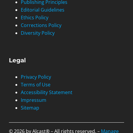
Publishing Principles
Editorial Guidelines
Ethics Policy
Corrections Policy
Diversity Policy
Legal
Privacy Policy
Terms of Use
Accessibility Statement
Impressum
Sitemap
© 2026 by Alcast® – All rights reserved. –
Manage