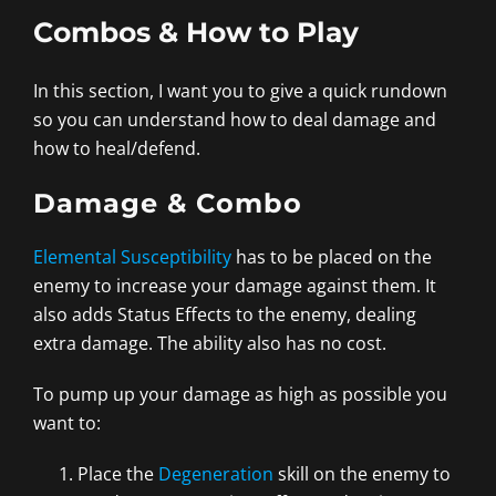
Combos & How to Play
In this section, I want you to give a quick rundown
so you can understand how to deal damage and
how to heal/defend.
Damage & Combo
Elemental Susceptibility
has to be placed on the
enemy to increase your damage against them. It
also adds Status Effects to the enemy, dealing
extra damage. The ability also has no cost.
To pump up your damage as high as possible you
want to:
Place the
Degeneration
skill on the enemy to