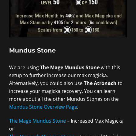
Mundus Stone
We are using
The Mage Mundus Stone
with this
setup to further increase our max magicka.
Alternatively, you could also use
The Atronach
to
increase your magicka recovery. You can learn
more about all the other Mundus Stones on the
Mundus Stone Overview Page
.
The Mage Mundus Stone
– Increased Max Magicka
or