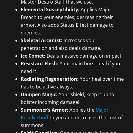
Master Destro Staff that we use.
Elemental Susceptibility:
Applies Major
Breach to your enemies, decreasing their
armor. Also adds Status Effect damage to
enemies.
Skeletal Arcanist:
Increases your
penetration and also deals damage.
Ice Comet:
Deals massive damage on impact.
Resistant Flesh:
Your main burst heal if you
need it.
Radiating Regeneration:
Your heal over time
has to be active always.
Dampen Magic:
Your shield, keep it up to
bolster incoming damage!
Summoner’s Armor:
Applies the
Major
Resolve buff
to you and decreases the cost of
summons.
Spirit Guardian:
One of your main healing