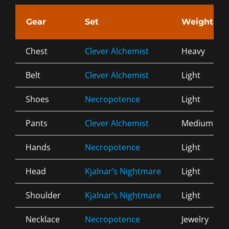
Gear
Set
Weight
Chest
Clever Alchemist
Heavy
Belt
Clever Alchemist
Light
Shoes
Necropotence
Light
Pants
Clever Alchemist
Medium
Hands
Necropotence
Light
Head
Kjalnar’s Nightmare
Light
Shoulder
Kjalnar’s Nightmare
Light
Necklace
Necropotence
Jewelry