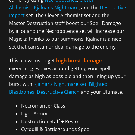
Alchemist
,
Kjalnar’s Nightmare
, and the
Destructive
Impact
set. The Clever Alchemist set and the
Master Destruction staff boost our Spell Damage
by a lot and the Necropotence set will increase our
Magicka thanks to our summons. Kjalnar is a nice
set that can stun or deal damage to the enemy.
This allows us to get
high burst damage
,
everything evolves around getting your Spell
damage as high as possible and then lining up your
burst with
Kjalnar’s Nightmare set
,
Blighted
Blastbones
,
Destructive Clench
and your Ultimate.
Necromancer Class
Light Armor
Destruction Staff + Resto
Cyrodiil & Battlegrounds Spec