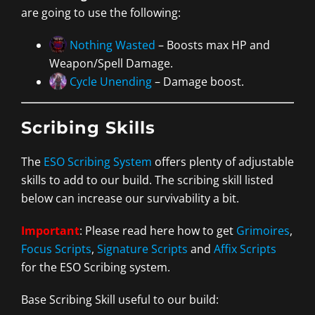
are going to use the following:
Nothing Wasted
– Boosts max HP and
Weapon/Spell Damage.
Cycle Unending
– Damage boost.
Scribing Skills
The
ESO Scribing System
offers plenty of adjustable
skills to add to our build. The scribing skill listed
below can increase our survivability a bit.
Important
: Please read here how to get
Grimoires
,
Focus Scripts
,
Signature Scripts
and
Affix Scripts
for the ESO Scribing system.
Base Scribing Skill useful to our build: