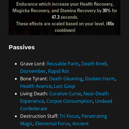
Passives
Grave Lord:
Reusable Parts
,
Death Knell
,
Dismember
,
Rapid Rot
Bone Tyrant:
Death Gleaning
,
Disdain Harm
,
Health Avarice
,
Last Gasp
Living Death:
Curative Curse
,
Near-Death
Experience
,
Corpse Consumption
,
Undead
Confederate
Destruction Staff:
Tri Focus
,
Penetrating
Magic
,
Elemental Force
,
Ancient