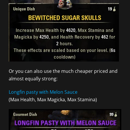
Or you can also use the much cheaper priced and
almost equally strong:
Longfin pasty with Melon Sauce
(Max Health, Max Magicka, Max Stamina)