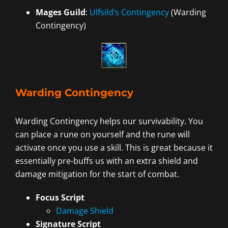
Mages Guild
:
Ulfsild’s Contingency
(Warding
Contingency)
Warding Contingency
Warding Contingency helps our survivability. You
can place a rune on yourself and the rune will
activate once you use a skill. This is great because it
essentially pre-buffs us with an extra shield and
damage mitigation for the start of combat.
Focus Script
Damage Shield
Signature Script