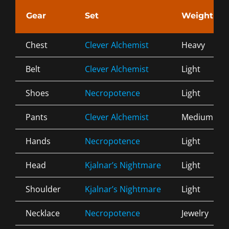
Gear
Set
Weight
Chest
Clever Alchemist
Heavy
Belt
Clever Alchemist
Light
Shoes
Necropotence
Light
Pants
Clever Alchemist
Medium
Hands
Necropotence
Light
Head
Kjalnar’s Nightmare
Light
Shoulder
Kjalnar’s Nightmare
Light
Necklace
Necropotence
Jewelry