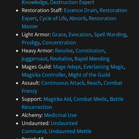
Knowledge
,
Destruction Expert
Restoration Staff:
Essence Drain
,
Restoration
Expert
,
Cycle of Life
,
Absorb
,
Restoration
Master
Light Armor:
Grace
,
Evocation
,
Spell Warding
,
Prodigy
,
Concentration
Heavy Armor:
Resolve
,
Constitution
,
Juggernaut
,
Revitalize
,
Rapid Mending
Mages Guild:
Mage Adept
,
Everlasting Magic
,
Magicka Controller
,
Might of the Guild
Assault:
Continuous Attack
,
Reach
,
Combat
Frenzy
Support:
Magicka Aid
,
Combat Medic
,
Battle
Resurrection
Alchemy:
Medicinal Use
Undaunted:
Undaunted
Command
,
Undaunted Mettle