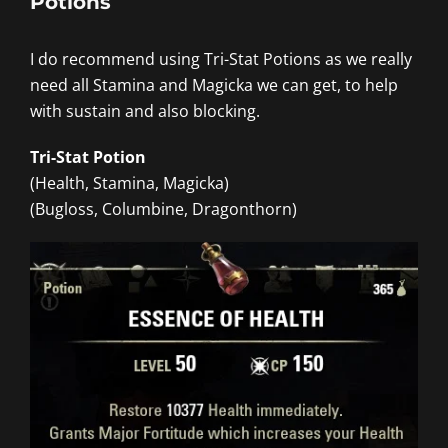
Potions
I do recommend using Tri-Stat Potions as we really
need all Stamina and Magicka we can get, to help
with sustain and also blocking.
Tri-Stat Potion
(Health, Stamina, Magicka)
(Bugloss, Columbine, Dragonthorn)