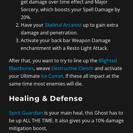
get damage over time effect and Major
Sorcery, which boosts your Spell Damage by
20%.
Have your
Skeletal Arcanist
up to gain extra
damage and penetration.
Activate your back bar Weapon Damage
enchantment with a Resto Light Attack.
After that, you want to try to line up the
Blighted
Blastbones
, weave
Destructive Clench
and activate
your Ultimate
Ice Comet
. If these all impact at the
same time most enemies will die.
Healing & Defense
Spirit Guardian
is your main heal, this Ghost has to
be up ALL THE TIME. It also gives you a 10% damage
mitigation boost,