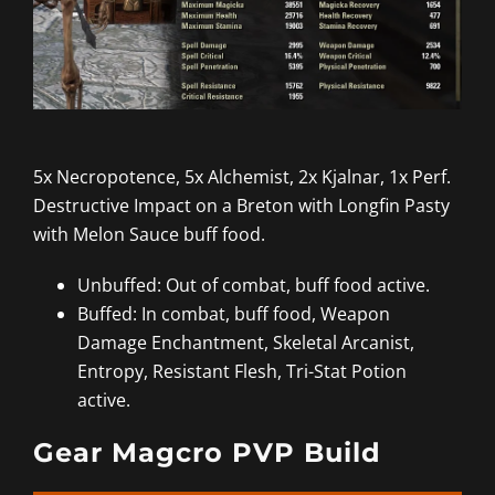
5x Necropotence, 5x Alchemist, 2x Kjalnar, 1x Perf.
Destructive Impact on a Breton with Longfin Pasty
with Melon Sauce buff food.
Unbuffed: Out of combat, buff food active.
Buffed: In combat, buff food, Weapon
Damage Enchantment, Skeletal Arcanist,
Entropy, Resistant Flesh, Tri-Stat Potion
active.
Gear Magcro PVP Build