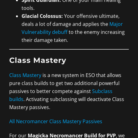
tools.
Glacial Colossus:
Your offensive ultimate,
deals a lot of damage and applies the
Major
Vulnerability debuff
to the enemy increasing
their damage taken.
Class Mastery
Class Mastery
is a new system in ESO that allows
pure class builds to get two additional powerful
passives to better compete against
Subclass
builds
. Activating subclassing will deactivate Class
Mastery passives.
All Necromancer Class Mastery Passives
For our
Magicka Necromancer Build for PVP
, we