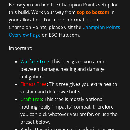
Below you can find the Champion Points setup for
this build. Work your way from
top to bottom
in
your allocation. For more information on
Champion Points, please visit the
Champion Points
Overview Page
on ESO-Hub.com.
Important:
Warfare Tree
: This tree gives you a mix
between damage, healing and damage
mitigation.
Fitness Tree
: This tree gives you extra health,
sustain and defensive buffs.
Craft Tree
: This tree is mostly optional,
nothing really “impacts” combat, therefore
you can pick whatever you prefer, or use the
preset below.
Perks: Hovering over each perk will give you