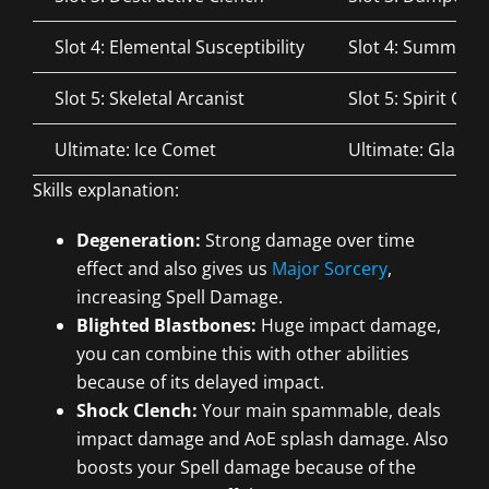
Slot 4: Elemental Susceptibility
Slot 4: Summone
Slot 5: Skeletal Arcanist
Slot 5: Spirit Gu
Ultimate: Ice Comet
Ultimate: Glacial
Skills explanation:
Degeneration:
Strong damage over time
effect and also gives us
Major Sorcery
,
increasing Spell Damage.
Blighted Blastbones:
Huge impact damage,
you can combine this with other abilities
because of its delayed impact.
Shock Clench:
Your main spammable, deals
impact damage and AoE splash damage. Also
boosts your Spell damage because of the