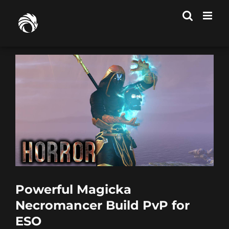
Skip
to
content
Powerful Magicka
Necromancer Build PvP for
ESO