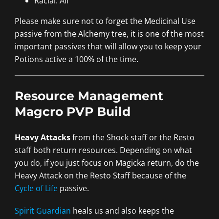
Racial: All
Please make sure not to forget the Medicinal Use
passive from the Alchemy tree, it is one of the most
important passives that will allow you to keep your
Potions active a 100% of the time.
Resource Management
Magcro PVP Build
Heavy Attacks
from the Shock staff or the Resto
staff both return resources. Depending on what
you do, if you just focus on Magicka return, do the
Heavy Attack on the Resto Staff because of the
Cycle of Life
passive.
Spirit Guardian
heals us and also keeps the