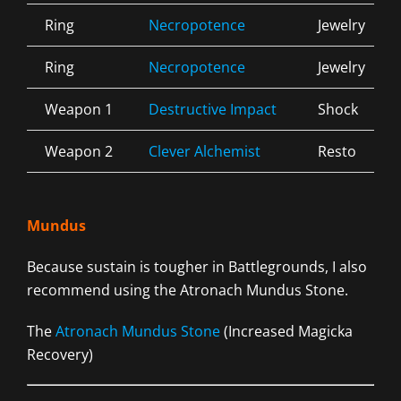
Ring
Necropotence
Jewelry
Ring
Necropotence
Jewelry
Weapon 1
Destructive Impact
Shock
Weapon 2
Clever Alchemist
Resto
Mundus
Because sustain is tougher in Battlegrounds, I also
recommend using the Atronach Mundus Stone.
The
Atronach Mundus Stone
(Increased Magicka
Recovery)