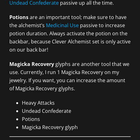
Undead Confederate
passive up all the time.
Potions
are an important tool; make sure to have
the alchemist’s
Medicinal Use
passive to increase
potion duration. Always activate the potion on the
backbar, because Clever Alchemist set is only active
on our back bar!
Magicka Recovery
glyphs are another tool that we
use. Currently, I run 1 Magicka Recovery on my
jewelry. If you want, you can increase the amount
of Magicka Recovery glyphs.
Heavy Attacks
Undead Confederate
Potions
Magicka Recovery glyph