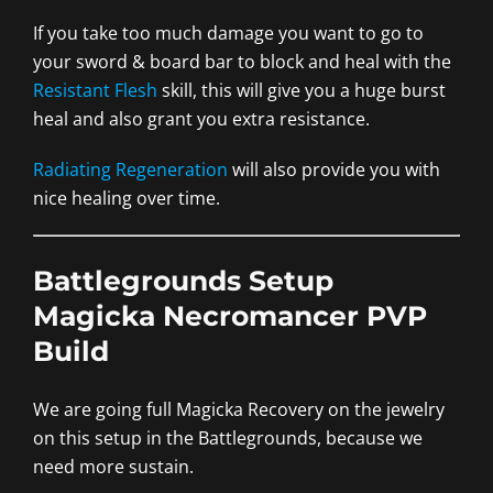
If you take too much damage you want to go to
your sword & board bar to block and heal with the
Resistant Flesh
skill, this will give you a huge burst
heal and also grant you extra resistance.
Radiating Regeneration
will also provide you with
nice healing over time.
Battlegrounds Setup
Magicka Necromancer PVP
Build
We are going full Magicka Recovery on the jewelry
on this setup in the Battlegrounds, because we
need more sustain.