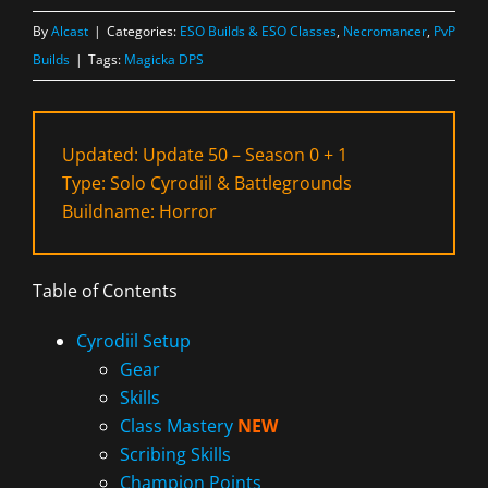
By
Alcast
|
Categories:
ESO Builds & ESO Classes
,
Necromancer
,
PvP
Builds
|
Tags:
Magicka DPS
Updated: Update 50 – Season 0 + 1
Type: Solo Cyrodiil & Battlegrounds
Buildname: Horror
Table of Contents
Cyrodiil Setup
Gear
Skills
Class Mastery
NEW
Scribing Skills
Champion Points