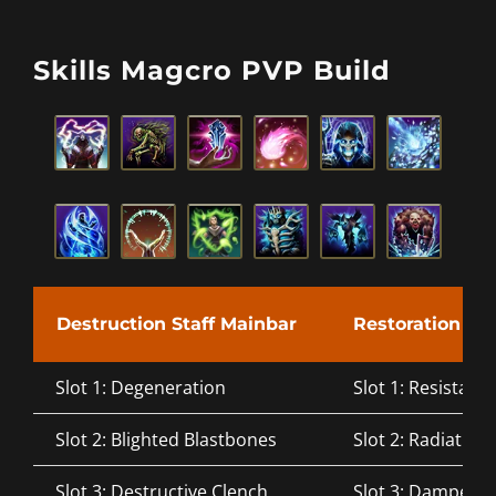
Skills Magcro PVP Build
Destruction Staff Mainbar
Restoration Sta
Slot 1: Degeneration
Slot 1: Resistant 
Slot 2: Blighted Blastbones
Slot 2: Radiating
Slot 3: Destructive Clench
Slot 3: Dampen 