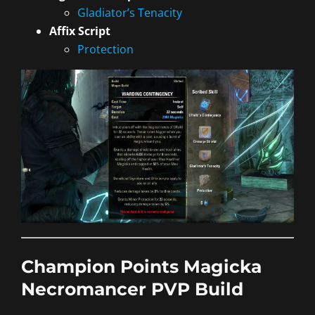
Gladiator’s Tenacity
Affix Script
Protection
Champion Points Magicka
Necromancer PVP Build