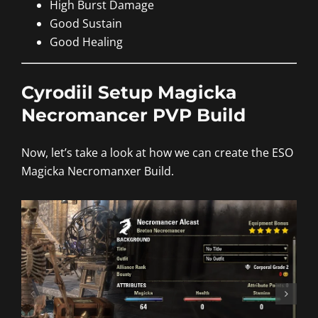
High Burst Damage
Good Sustain
Good Healing
Cyrodiil Setup Magicka
Necromancer PVP Build
Now, let’s take a look at how we can create the ESO
Magicka Necromanxer Build.