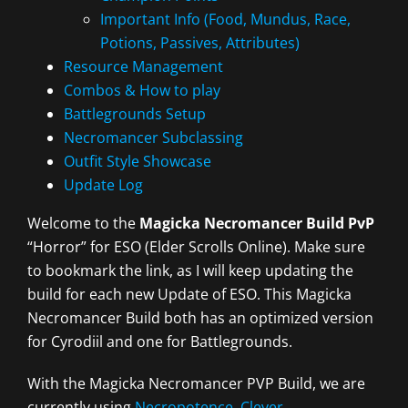
Important Info (Food, Mundus, Race,
Potions, Passives, Attributes)
Resource Management
Combos & How to play
Battlegrounds Setup
Necromancer Subclassing
Outfit Style Showcase
Update Log
Welcome to the
Magicka Necromancer Build PvP
“Horror” for ESO (Elder Scrolls Online). Make sure
to bookmark the link, as I will keep updating the
build for each new Update of ESO. This Magicka
Necromancer Build both has an optimized version
for Cyrodiil and one for Battlegrounds.
With the Magicka Necromancer PVP Build, we are
currently using
Necropotence
,
Clever