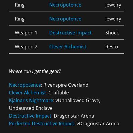
Ring
Necropotence
Jewelry
Ring
Necropotence
Jewelry
Weapon 1
Destructive Impact
Shock
Weapon 2
Clever Alchemist
Resto
Where can I get the gear?
Necropotence
: Rivenspire Overland
Clever Alchemist
: Craftable
Kjalnar’s Nightmare
: vUnhallowed Grave,
Undaunted Enclave
Destructive Impact
: Dragonstar Arena
Perfected Destructive Impact
: vDragonstar Arena