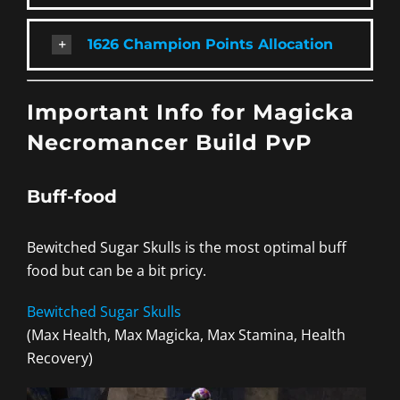
1626 Champion Points Allocation
Important Info for Magicka
Necromancer Build PvP
Buff-food
Bewitched Sugar Skulls is the most optimal buff
food but can be a bit pricy.
Bewitched Sugar Skulls
(Max Health, Max Magicka, Max Stamina, Health
Recovery)