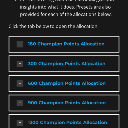
insights into what it does. Presets are also
provided for each of the allocations below.
Click the tab below to open the allocation.
180 Champion Points Allocation
300 Champion Points Allocation
600 Champion Points Allocation
900 Champion Points Allocation
1200 Champion Points Allocation