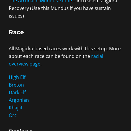
The Atronach Mundus Stone
– Increased Magicka
Recovery (Use this Mundus if you have sustain
issues)
Race
All Magicka-based races work with this setup. More
about each race can be found on the
racial
overview page
.
High Elf
Breton
Dark Elf
Argonian
Khajiit
Orc