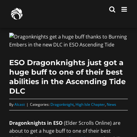
Skip
to
content
ESO Dragonknights just got a
huge buff to one of their best
abilities in the Ascending Tide
DLC
By
Alcast
|
Categories:
Dragonknight
,
High Isle Chapter
,
News
Dragonknights in ESO
(Elder Scrolls Online) are
about to get a huge buff to one of their best