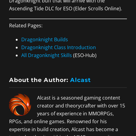
Dragonknight buff that will arrive with the
Ascending Tide DLC for ESO (Elder Scrolls Online).
Related Pages:
Dragonknight Builds
Dragonknight Class Introduction
All Dragonknight Skills
(ESO-Hub)
About the Author:
Alcast
Alcast is a seasoned gaming content
creator and theorycrafter with over 15
years of experience in MMORPGs,
RPGs, and online games. Renowned for his
expertise in build creation, Alcast has become a