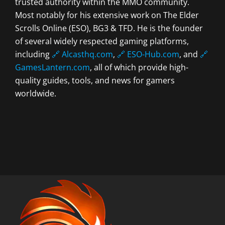
trusted authority within the MMO community.
Most notably for his extensive work on The Elder
Scrolls Online (ESO), BG3 & TFD. He is the founder
of several widely respected gaming platforms,
including
🔗 Alcasthq.com
,
🔗 ESO-Hub.com
, and
🔗
GamesLantern.com
, all of which provide high-
quality guides, tools, and news for gamers
worldwide.