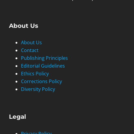
About Us
About Us
Contact
Publishing Principles
Editorial Guidelines
Ethics Policy
Corrections Policy
Diversity Policy
Legal
Privacy Policy