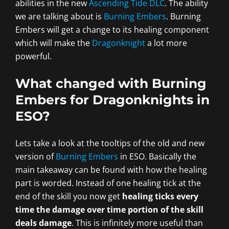
abilities in the new
Ascending Tide DLC
. The ability
we are talking about is
Burning Embers
. Burning
Embers will get a change to its healing component
which will make the
Dragonknight
a lot more
powerful.
What changed with Burning
Embers for Dragonknights in
ESO?
Lets take a look at the tooltips of the old and new
version of
Burning Embers
in ESO. Basically the
main takeaway can be found with how the healing
part is worded. Instead of one healing tick at the
end of the skill you now get
healing ticks every
time the damage over time portion of the skill
deals damage
. This is infinitely more useful than