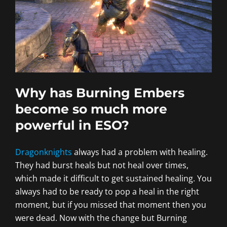
Why has Burning Embers
become so much more
powerful in ESO?
Dragonknights
always had a problem with healing.
They had burst heals but not heal over times,
which made it difficult to get sustained healing. You
always had to be ready to pop a heal in the right
moment, but if you missed that moment then you
were dead. Now with the change but Burning