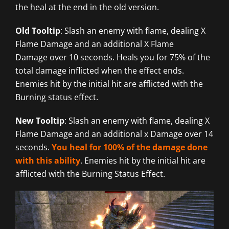
the heal at the end in the old version.
Old Tooltip
: Slash an enemy with flame, dealing X
Flame Damage and an additional X Flame
Damage over 10 seconds. Heals you for 75% of the
total damage inflicted when the effect ends.
Enemies hit by the initial hit are afflicted with the
Burning status effect.
New Tooltip
: Slash an enemy with flame, dealing X
Flame Damage and an additional x Damage over 14
seconds.
You heal for 100% of the damage done
with this ability
. Enemies hit by the initial hit are
afflicted with the Burning Status Effect.