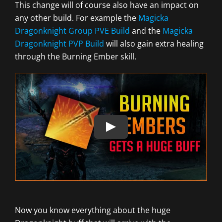
This change will of course also have an impact on
any other build. For example the
Magicka
Dragonknight Group PVE Build
and the
Magicka
Dragonknight PVP Build
will also gain extra healing
through the Burning Ember skill.
Now you know everything about the huge