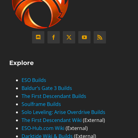
Explore
ESO Builds
Baldur’s Gate 3 Builds
The First Descendant Builds
Soulframe Builds
Solo Leveling: Arise Overdrive Builds
The First Descendant Wiki
(External)
ESO-Hub.com Wiki
(External)
Darktide Wiki & Builds
(External)