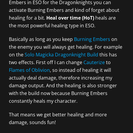
Embers in ESO for the Dragonknights you can
activate Burning Embers and kind of forget about
healing for a bit.
Heal over time (HoT)
heals are
the most powerful healing type in ESO.
Basically as long as you keep
Burning Embers
on
the enemy you will always get healing. For example
on the
Solo Magicka Dragonknight Build
this has
two effects. First off I can change
Cauterize
to
Flames of Oblivion
, so instead of healing it will
actually deal damage, therefore increasing my
damage output. And the healing is also stronger
with the build now because Burning Embers
constantly heals my character.
That means we get better healing and more
damage, sounds fun!